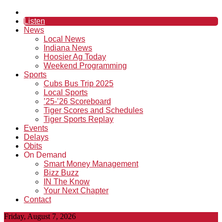
Listen
News
Local News
Indiana News
Hoosier Ag Today
Weekend Programming
Sports
Cubs Bus Trip 2025
Local Sports
’25-’26 Scoreboard
Tiger Scores and Schedules
Tiger Sports Replay
Events
Delays
Obits
On Demand
Smart Money Management
Bizz Buzz
IN The Know
Your Next Chapter
Contact
Friday, August 7, 2026