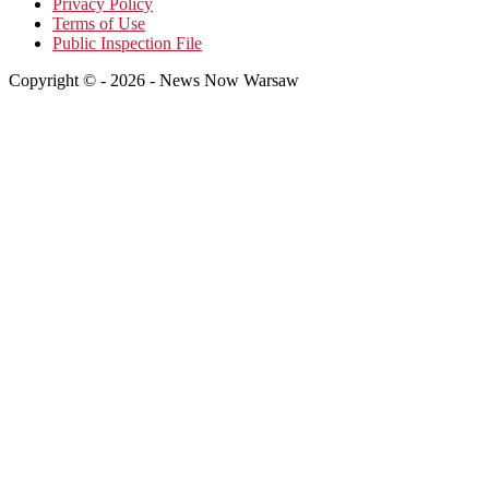
Privacy Policy
Terms of Use
Public Inspection File
Copyright © - 2026 - News Now Warsaw