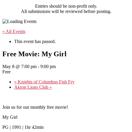
Entries should be non-profit only.
All submissions will be reviewed before posting.
« All Events
This event has passed.
Free Movie: My Girl
May 8 @ 7:00 pm
-
9:00 pm
Free
«
Knights of Columbus Fish Fry
Akron Lions Club
»
Join us for our monthly free movie!
My Girl
PG | 1991 | 1hr 42min