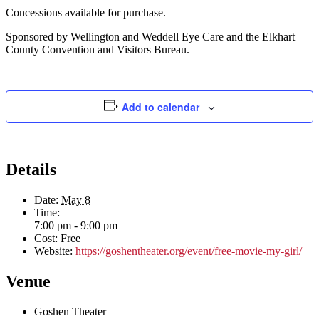
Concessions available for purchase.
Sponsored by Wellington and Weddell Eye Care and the Elkhart
County Convention and Visitors Bureau.
Add to calendar
Details
Date:
May 8
Time:
7:00 pm - 9:00 pm
Cost:
Free
Website:
https://goshentheater.org/event/free-movie-my-girl/
Venue
Goshen Theater