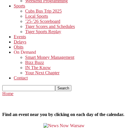
Weekend Programming
Sports
Cubs Bus Trip 2025
Local Sports
’25-’26 Scoreboard
Tiger Scores and Schedules
Tiger Sports Replay
Events
Delays
Obits
On Demand
Smart Money Management
Bizz Buzz
IN The Know
Your Next Chapter
Contact
Home
Find an event near you by clicking on each day of the calendar.