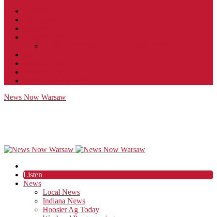
Contact
JobFunnel
Careers
Contest Rules
Social Community & Forum Usage Policy
EEO
Privacy Policy
Terms of Use
Public Inspection File
News Now Warsaw
Listen
News
Local News
Indiana News
Hoosier Ag Today