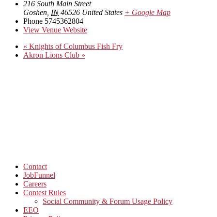
216 South Main Street
Goshen
,
IN
46526
United States
+ Google Map
Phone
5745362804
View Venue Website
«
Knights of Columbus Fish Fry
Akron Lions Club
»
Contact
JobFunnel
Careers
Contest Rules
Social Community & Forum Usage Policy
EEO