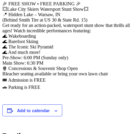
🎉 FREE SHOW • FREE PARKING 🎉
💥Lake City Skiers Watersport Stunt Show💥
📍 Hidden Lake – Warsaw, IN
(Behind Smith Tire at US 30 & State Rd. 15)
Get ready for an action-packed, watersport stunt show that thrills all
ages! Watch incredible performances featuring:
🌊 Wakeboarding
🌊 Barefoot Skiing
🌊 The Iconic Ski Pyramid
🌊 And much more!
Pre-Show: 6:00 PM (Sunday only)
Main Show: 6:30 PM
🍿 Concessions & Souvenir Shop Open
Bleacher seating available or bring your own lawn chair
🎟️ Admission is FREE
🚗 Parking is FREE
Add to calendar