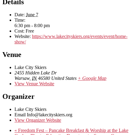
Details
Date:
June 7
Time:
6:30 pm - 8:00 pm
Cost:
Free
Website:
https://www.lakecityskiers.org/events/event/home-
show/
Venue
Lake City Skiers
2455 Hidden Lake Dr
Warsaw
,
IN
46580
United States
+ Google Map
View Venue Website
Organizer
Lake City Skiers
Email
Info@lakecityskiers.org
View Organizer Website
«
Freedom Fest – Pancake Breakfast & Worship at the Lake