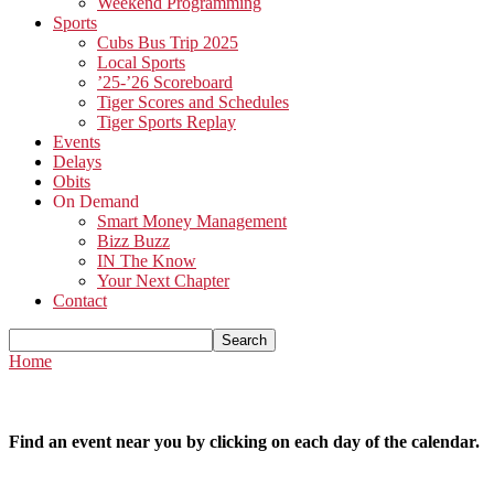
Weekend Programming
Sports
Cubs Bus Trip 2025
Local Sports
’25-’26 Scoreboard
Tiger Scores and Schedules
Tiger Sports Replay
Events
Delays
Obits
On Demand
Smart Money Management
Bizz Buzz
IN The Know
Your Next Chapter
Contact
Home
Find an event near you by clicking on each day of the calendar.