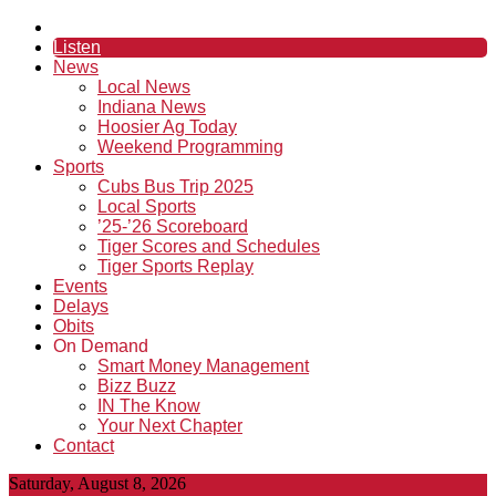
Listen
News
Local News
Indiana News
Hoosier Ag Today
Weekend Programming
Sports
Cubs Bus Trip 2025
Local Sports
’25-’26 Scoreboard
Tiger Scores and Schedules
Tiger Sports Replay
Events
Delays
Obits
On Demand
Smart Money Management
Bizz Buzz
IN The Know
Your Next Chapter
Contact
Saturday, August 8, 2026