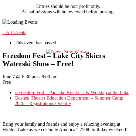
Entries should be non-profit only.
All submissions will be reviewed before posting.
« All Events
This event has passed.
Freedom Fest – Lake City Skiers
Waterski Show – Free!
June 7 @ 6:30 pm
-
8:00 pm
Free
«
Freedom Fest – Pancake Breakfast & Worship at the Lake
Goshen Theater Education Department – Summer Camp
2026 – Registrations Open!
»
Bring your family and friends and enjoy a relaxing evening at
Hidden Lake as we celebrate America’s 250th birthday weekend!