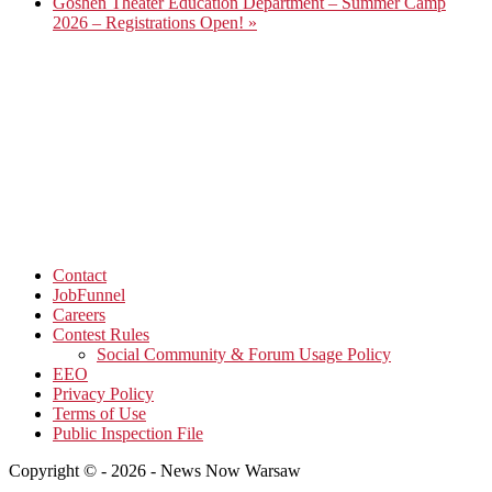
Goshen Theater Education Department – Summer Camp
2026 – Registrations Open!
»
Contact
JobFunnel
Careers
Contest Rules
Social Community & Forum Usage Policy
EEO
Privacy Policy
Terms of Use
Public Inspection File
Copyright © - 2026 - News Now Warsaw