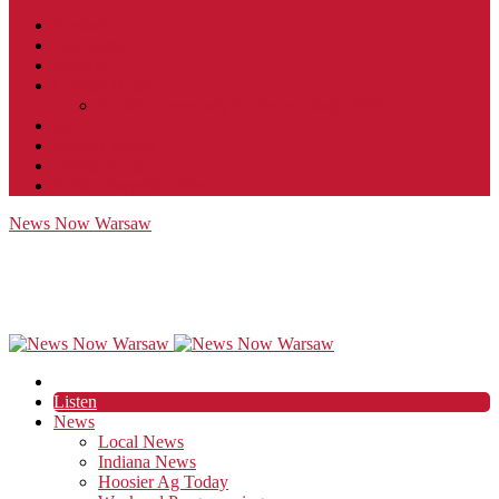
Contact
JobFunnel
Careers
Contest Rules
Social Community & Forum Usage Policy
EEO
Privacy Policy
Terms of Use
Public Inspection File
News Now Warsaw
Listen
News
Local News
Indiana News
Hoosier Ag Today