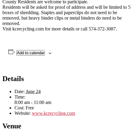
County Residents are welcome to participate.
Residents will be asked for proof of address and will be limited to 5
boxes of shredding. Staples and paperclips do not need to be
removed, but heavy binder clips or metal binders do need to be
removed.
Visit kcrecycling.com for more details or call 574-372-3087.
Add to calendar
Details
Date:
June 24
Time:
8:00 am - 11:00 am
Cost:
Free
Website:
www.kcrecycling.com
Venue