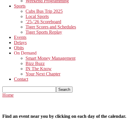
Weekend Programming
Sports
Cubs Bus Trip 2025
Local Sports
’25-’26 Scoreboard
Tiger Scores and Schedules
Tiger Sports Replay
Events
Delays
Obits
On Demand
Smart Money Management
Bizz Buzz
IN The Know
Your Next Chapter
Contact
Home
Find an event near you by clicking on each day of the calendar.