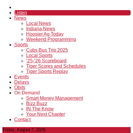
Listen
News
Local News
Indiana News
Hoosier Ag Today
Weekend Programming
Sports
Cubs Bus Trip 2025
Local Sports
’25-’26 Scoreboard
Tiger Scores and Schedules
Tiger Sports Replay
Events
Delays
Obits
On Demand
Smart Money Management
Bizz Buzz
IN The Know
Your Next Chapter
Contact
Friday, August 7, 2026