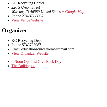
KC Recycling Center
220 S Union Street
Warsaw
,
IN
46580
United States
+ Google Map
Phone
274-372-3087
View Venue Website
Organizer
KC Recycling Depot
Phone
5743723087
Email
educationsource@embarqmail.com
View Organizer Website
«
Noon Optimist Give Back Day
The Bulldogs
»