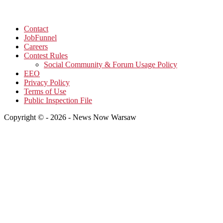
Contact
JobFunnel
Careers
Contest Rules
Social Community & Forum Usage Policy
EEO
Privacy Policy
Terms of Use
Public Inspection File
Copyright © - 2026 - News Now Warsaw