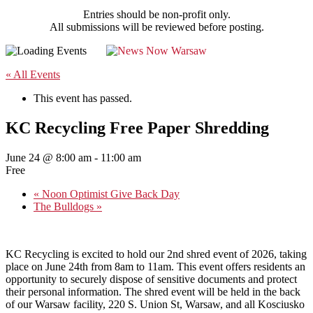
Entries should be non-profit only.
All submissions will be reviewed before posting.
« All Events
This event has passed.
KC Recycling Free Paper Shredding
June 24 @ 8:00 am
-
11:00 am
Free
«
Noon Optimist Give Back Day
The Bulldogs
»
KC Recycling is excited to hold our 2nd shred event of 2026, taking
place on June 24th from 8am to 11am. This event offers residents an
opportunity to securely dispose of sensitive documents and protect
their personal information. The shred event will be held in the back
of our Warsaw facility, 220 S. Union St, Warsaw, and all Kosciusko