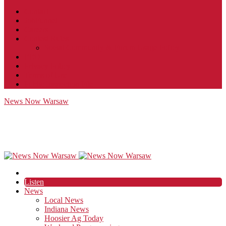
Contact
JobFunnel
Careers
Contest Rules
Social Community & Forum Usage Policy
EEO
Privacy Policy
Terms of Use
Public Inspection File
News Now Warsaw
Listen
News
Local News
Indiana News
Hoosier Ag Today