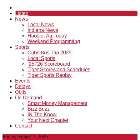
Listen
News
Local News
Indiana News
Hoosier Ag Today
Weekend Programming
Sports
Cubs Bus Trip 2025
Local Sports
’25-’26 Scoreboard
Tiger Scores and Schedules
Tiger Sports Replay
Events
Delays
Obits
On Demand
Smart Money Management
Bizz Buzz
IN The Know
Your Next Chapter
Contact
Friday, August 7, 2026