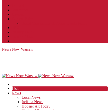
Contact
JobFunnel
Careers
Contest Rules
Social Community & Forum Usage Policy
EEO
Privacy Policy
Terms of Use
Public Inspection File
News Now Warsaw
Listen
News
Local News
Indiana News
Hoosier Ag Today