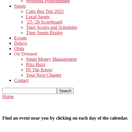
Weekend Programming
Sports
Cubs Bus Trip 2025
Local Sports
’25-’26 Scoreboard
Tiger Scores and Schedules
Tiger Sports Replay
Events
Delays
Obits
On Demand
Smart Money Management
Bizz Buzz
IN The Know
Your Next Chapter
Contact
Home
Find an event near you by clicking on each day of the calendar.