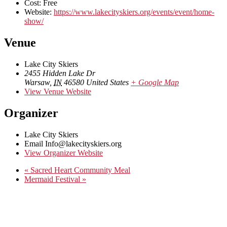
Cost:
Free
Website:
https://www.lakecityskiers.org/events/event/home-
show/
Venue
Lake City Skiers
2455 Hidden Lake Dr
Warsaw
,
IN
46580
United States
+ Google Map
View Venue Website
Organizer
Lake City Skiers
Email
Info@lakecityskiers.org
View Organizer Website
«
Sacred Heart Community Meal
Mermaid Festival
»