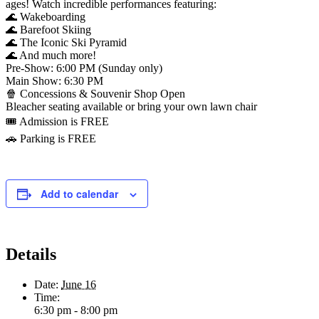
ages! Watch incredible performances featuring:
🌊 Wakeboarding
🌊 Barefoot Skiing
🌊 The Iconic Ski Pyramid
🌊 And much more!
Pre-Show: 6:00 PM (Sunday only)
Main Show: 6:30 PM
🍿 Concessions & Souvenir Shop Open
Bleacher seating available or bring your own lawn chair
🎟️ Admission is FREE
🚗 Parking is FREE
Add to calendar
Details
Date:
June 16
Time:
6:30 pm - 8:00 pm