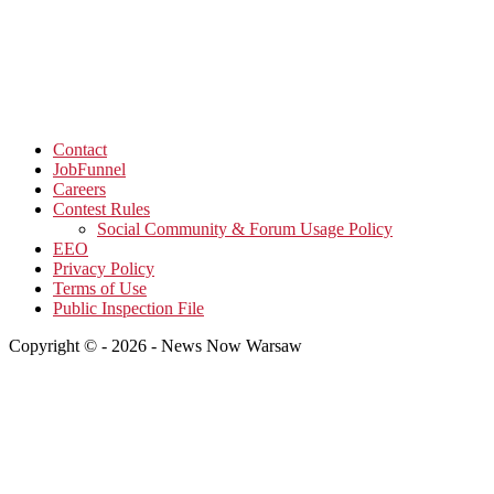
Contact
JobFunnel
Careers
Contest Rules
Social Community & Forum Usage Policy
EEO
Privacy Policy
Terms of Use
Public Inspection File
Copyright © - 2026 - News Now Warsaw