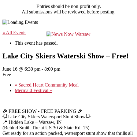
Entries should be non-profit only.
All submissions will be reviewed before posting.
« All Events
This event has passed.
Lake City Skiers Waterski Show – Free!
June 16 @ 6:30 pm
-
8:00 pm
Free
«
Sacred Heart Community Meal
Mermaid Festival
»
🎉 FREE SHOW • FREE PARKING 🎉
💥Lake City Skiers Watersport Stunt Show💥
📍 Hidden Lake – Warsaw, IN
(Behind Smith Tire at US 30 & State Rd. 15)
Get ready for an action-packed, watersport stunt show that thrills all