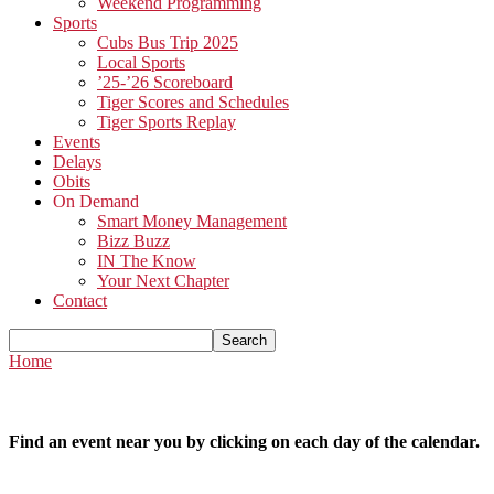
Weekend Programming
Sports
Cubs Bus Trip 2025
Local Sports
’25-’26 Scoreboard
Tiger Scores and Schedules
Tiger Sports Replay
Events
Delays
Obits
On Demand
Smart Money Management
Bizz Buzz
IN The Know
Your Next Chapter
Contact
Home
Find an event near you by clicking on each day of the calendar.