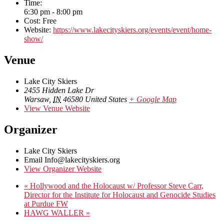
Time:
6:30 pm - 8:00 pm
Cost:
Free
Website:
https://www.lakecityskiers.org/events/event/home-
show/
Venue
Lake City Skiers
2455 Hidden Lake Dr
Warsaw
,
IN
46580
United States
+ Google Map
View Venue Website
Organizer
Lake City Skiers
Email
Info@lakecityskiers.org
View Organizer Website
«
Hollywood and the Holocaust w/ Professor Steve Carr,
Director for the Institute for Holocaust and Genocide Studies
at Purdue FW
HAWG WALLER
»