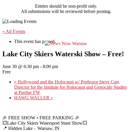
Entries should be non-profit only.
All submissions will be reviewed before posting.
« All Events
This event has passed.
Lake City Skiers Waterski Show – Free!
June 30 @ 6:30 pm
-
8:00 pm
Free
«
Hollywood and the Holocaust w/ Professor Steve Carr,
Director for the Institute for Holocaust and Genocide Studies
at Purdue FW
HAWG WALLER
»
🎉 FREE SHOW • FREE PARKING 🎉
💥Lake City Skiers Watersport Stunt Show💥
📍 Hidden Lake – Warsaw, IN