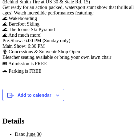
(Behind Smith Tire at US 30 & State Rd. 15)
Get ready for an action-packed, watersport stunt show that thrills all
ages! Watch incredible performances featuring:
🌊 Wakeboarding
🌊 Barefoot Skiing
🌊 The Iconic Ski Pyramid
🌊 And much more!
Pre-Show: 6:00 PM (Sunday only)
Main Show: 6:30 PM
🍿 Concessions & Souvenir Shop Open
Bleacher seating available or bring your own lawn chair
🎟️ Admission is FREE
🚗 Parking is FREE
Add to calendar
Details
Date:
June 30