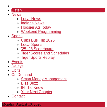
Listen
News
Local News
Indiana News
Hoosier Ag Today
Weekend Programming
Sports
Cubs Bus Trip 2025
Local Sports
’25-’26 Scoreboard
Tiger Scores and Schedules
Tiger Sports Replay
Events
Delays
Obits
On Demand
Smart Money Management
Bizz Buzz
IN The Know
Your Next Chapter
Contact
Monday, August 10, 2026