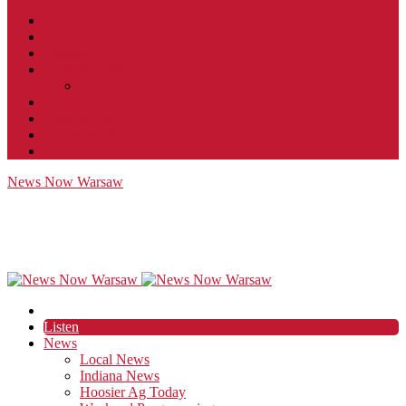
Contact
JobFunnel
Careers
Contest Rules
Social Community & Forum Usage Policy
EEO
Privacy Policy
Terms of Use
Public Inspection File
News Now Warsaw
Listen
News
Local News
Indiana News
Hoosier Ag Today