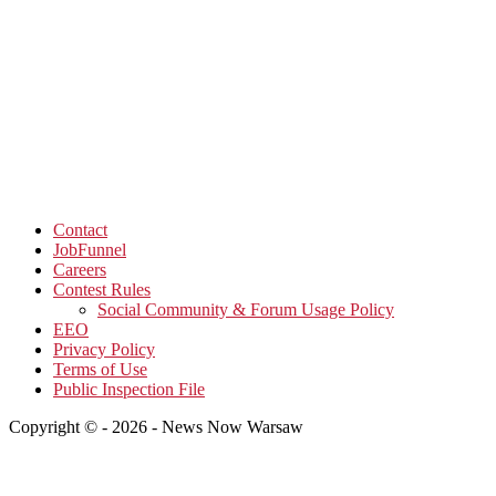
Contact
JobFunnel
Careers
Contest Rules
Social Community & Forum Usage Policy
EEO
Privacy Policy
Terms of Use
Public Inspection File
Copyright © - 2026 - News Now Warsaw