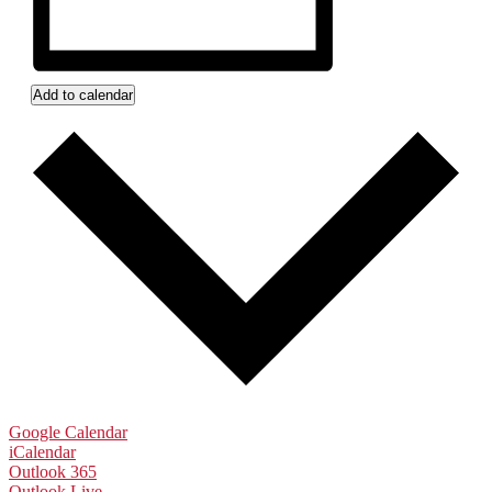
Add to calendar
Google Calendar
iCalendar
Outlook 365
Outlook Live