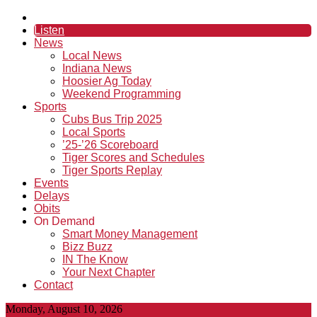
Listen
News
Local News
Indiana News
Hoosier Ag Today
Weekend Programming
Sports
Cubs Bus Trip 2025
Local Sports
’25-’26 Scoreboard
Tiger Scores and Schedules
Tiger Sports Replay
Events
Delays
Obits
On Demand
Smart Money Management
Bizz Buzz
IN The Know
Your Next Chapter
Contact
Monday, August 10, 2026