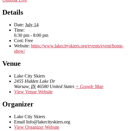
Details
Date:
July 14
Time:
6:30 pm - 8:00 pm
Cost:
Free
Website:
https://www.lakecityskiers.org/events/event/home-
show/
Venue
Lake City Skiers
2455 Hidden Lake Dr
Warsaw
,
IN
46580
United States
+ Google Map
View Venue Website
Organizer
Lake City Skiers
Email
Info@lakecityskiers.org
View Organizer Website