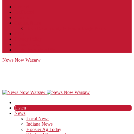
Contact
JobFunnel
Careers
Contest Rules
Social Community & Forum Usage Policy
EEO
Privacy Policy
Terms of Use
Public Inspection File
News Now Warsaw
Listen
News
Local News
Indiana News
Hoosier Ag Today