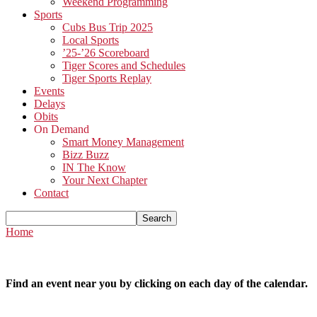
Weekend Programming
Sports
Cubs Bus Trip 2025
Local Sports
’25-’26 Scoreboard
Tiger Scores and Schedules
Tiger Sports Replay
Events
Delays
Obits
On Demand
Smart Money Management
Bizz Buzz
IN The Know
Your Next Chapter
Contact
Home
Find an event near you by clicking on each day of the calendar.