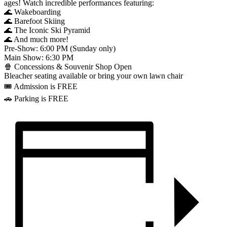
ages! Watch incredible performances featuring:
🌊 Wakeboarding
🌊 Barefoot Skiing
🌊 The Iconic Ski Pyramid
🌊 And much more!
Pre-Show: 6:00 PM (Sunday only)
Main Show: 6:30 PM
🍿 Concessions & Souvenir Shop Open
Bleacher seating available or bring your own lawn chair
🎟️ Admission is FREE
🚗 Parking is FREE