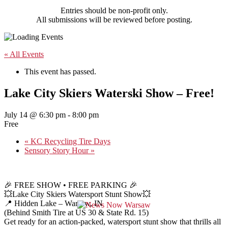
Entries should be non-profit only.
All submissions will be reviewed before posting.
« All Events
This event has passed.
Lake City Skiers Waterski Show – Free!
July 14 @ 6:30 pm
-
8:00 pm
Free
«
KC Recycling Tire Days
Sensory Story Hour
»
🎉 FREE SHOW • FREE PARKING 🎉
💥Lake City Skiers Watersport Stunt Show💥
📍 Hidden Lake – Warsaw, IN
(Behind Smith Tire at US 30 & State Rd. 15)
Get ready for an action-packed, watersport stunt show that thrills all