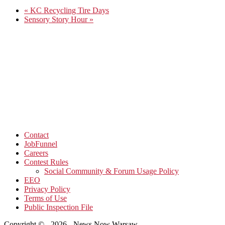
«
KC Recycling Tire Days
Sensory Story Hour
»
Contact
JobFunnel
Careers
Contest Rules
Social Community & Forum Usage Policy
EEO
Privacy Policy
Terms of Use
Public Inspection File
Copyright © - 2026 - News Now Warsaw