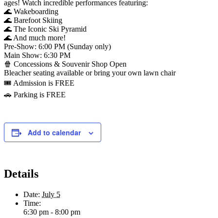
ages! Watch incredible performances featuring:
🌊 Wakeboarding
🌊 Barefoot Skiing
🌊 The Iconic Ski Pyramid
🌊 And much more!
Pre-Show: 6:00 PM (Sunday only)
Main Show: 6:30 PM
🍿 Concessions & Souvenir Shop Open
Bleacher seating available or bring your own lawn chair
🎟️ Admission is FREE
🚗 Parking is FREE
Add to calendar
Details
Date:
July 5
Time:
6:30 pm - 8:00 pm