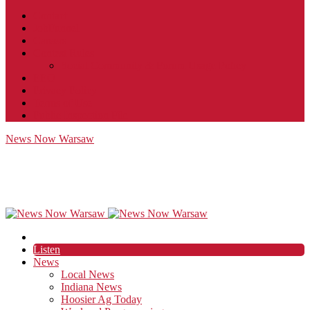
Contact
JobFunnel
Careers
Contest Rules
Social Community & Forum Usage Policy
EEO
Privacy Policy
Terms of Use
Public Inspection File
News Now Warsaw
Listen
News
Local News
Indiana News
Hoosier Ag Today