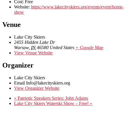
Cost:
Free
Website:
https://www.lakecityskiers.org/events/event/home-
show
Venue
Lake City Skiers
2455 Hidden Lake Dr
Warsaw
,
IN
46580
United States
+ Google Map
View Venue Website
Organizer
Lake City Skiers
Email
Info@lakecityskiers.org
View Organizer Website
«
Patriotic Speakers Series: John Adams
Lake City Skiers Waterski Show – Free!
»