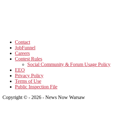
Contact
JobFunnel
Careers
Contest Rules
Social Community & Forum Usage Policy
EEO
Privacy Policy
Terms of Use
Public Inspection File
Copyright © - 2026 - News Now Warsaw