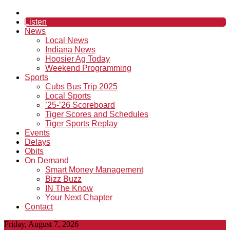
Listen
News
Local News
Indiana News
Hoosier Ag Today
Weekend Programming
Sports
Cubs Bus Trip 2025
Local Sports
’25-’26 Scoreboard
Tiger Scores and Schedules
Tiger Sports Replay
Events
Delays
Obits
On Demand
Smart Money Management
Bizz Buzz
IN The Know
Your Next Chapter
Contact
Friday, August 7, 2026