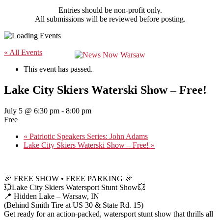
Entries should be non-profit only.
All submissions will be reviewed before posting.
« All Events
This event has passed.
Lake City Skiers Waterski Show – Free!
July 5 @ 6:30 pm
-
8:00 pm
Free
«
Patriotic Speakers Series: John Adams
Lake City Skiers Waterski Show – Free!
»
🎉 FREE SHOW • FREE PARKING 🎉
💥Lake City Skiers Watersport Stunt Show💥
📍 Hidden Lake – Warsaw, IN
(Behind Smith Tire at US 30 & State Rd. 15)
Get ready for an action-packed, watersport stunt show that thrills all