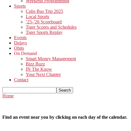
Weekend Programming
Sports
Cubs Bus Trip 2025
Local Sports
’25-’26 Scoreboard
Tiger Scores and Schedules
Tiger Sports Replay
Events
Delays
Obits
On Demand
Smart Money Management
Bizz Buzz
IN The Know
Your Next Chapter
Contact
Home
Find an event near you by clicking on each day of the calendar.