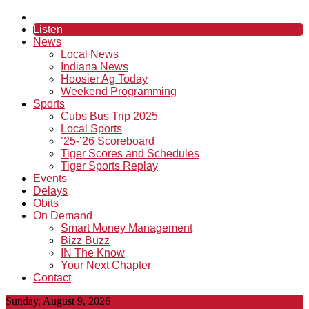
Listen
News
Local News
Indiana News
Hoosier Ag Today
Weekend Programming
Sports
Cubs Bus Trip 2025
Local Sports
’25-’26 Scoreboard
Tiger Scores and Schedules
Tiger Sports Replay
Events
Delays
Obits
On Demand
Smart Money Management
Bizz Buzz
IN The Know
Your Next Chapter
Contact
Sunday, August 9, 2026