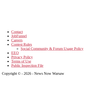
Contact
JobFunnel
Careers
Contest Rules
Social Community & Forum Usage Policy
EEO
Privacy Policy
Terms of Use
Public Inspection File
Copyright © - 2026 - News Now Warsaw