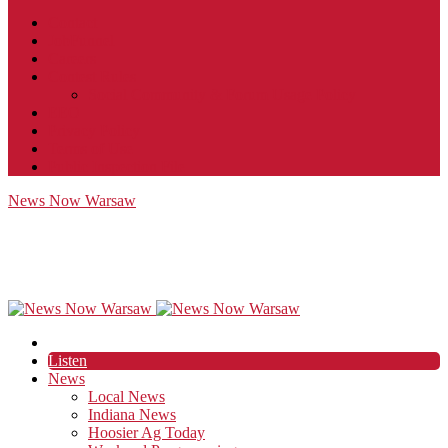
Contact
JobFunnel
Careers
Contest Rules
Social Community & Forum Usage Policy
EEO
Privacy Policy
Terms of Use
Public Inspection File
News Now Warsaw
Listen
News
Local News
Indiana News
Hoosier Ag Today