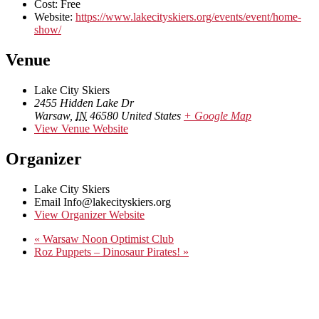
Cost:
Free
Website:
https://www.lakecityskiers.org/events/event/home-
show/
Venue
Lake City Skiers
2455 Hidden Lake Dr
Warsaw
,
IN
46580
United States
+ Google Map
View Venue Website
Organizer
Lake City Skiers
Email
Info@lakecityskiers.org
View Organizer Website
«
Warsaw Noon Optimist Club
Roz Puppets – Dinosaur Pirates!
»