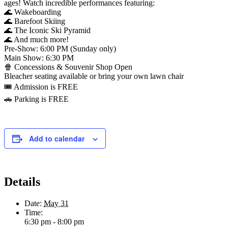
ages! Watch incredible performances featuring:
🌊 Wakeboarding
🌊 Barefoot Skiing
🌊 The Iconic Ski Pyramid
🌊 And much more!
Pre-Show: 6:00 PM (Sunday only)
Main Show: 6:30 PM
🍿 Concessions & Souvenir Shop Open
Bleacher seating available or bring your own lawn chair
🎟️ Admission is FREE
🚗 Parking is FREE
Add to calendar
Details
Date:
May 31
Time:
6:30 pm - 8:00 pm