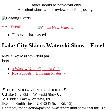
Entries should be non-profit only.
All submissions will be reviewed before posting.
« All Events
This event has passed.
Lake City Skiers Waterski Show – Free!
May 31 @ 6:30 pm
-
8:00 pm
Free
«
Warsaw Noon Optimist Club
Roz Puppets – Dinosaur Pirates!
»
🎉 FREE SHOW • FREE PARKING 🎉
💥Lake City Skiers Waterski Show💥
📍 Hidden Lake – Warsaw, IN
(Behind Smith Tire at US 30 & State Rd. 15)
Get ready for an action-packed, watersport stunt show that thrills all