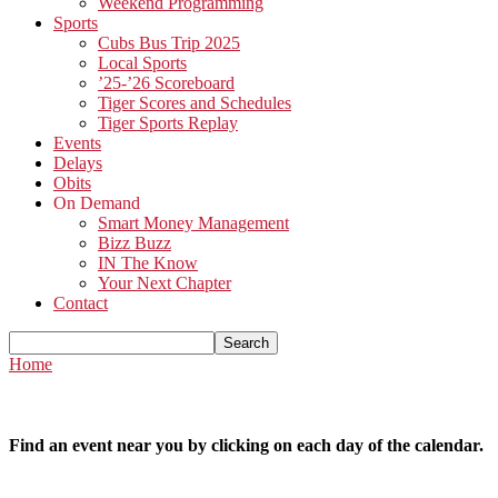
Weekend Programming
Sports
Cubs Bus Trip 2025
Local Sports
’25-’26 Scoreboard
Tiger Scores and Schedules
Tiger Sports Replay
Events
Delays
Obits
On Demand
Smart Money Management
Bizz Buzz
IN The Know
Your Next Chapter
Contact
Home
Find an event near you by clicking on each day of the calendar.