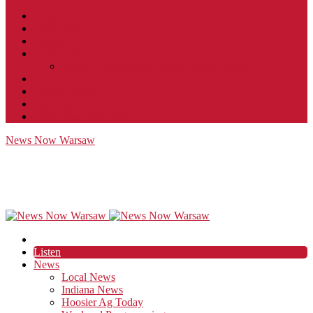
Contact
JobFunnel
Careers
Contest Rules
Social Community & Forum Usage Policy
EEO
Privacy Policy
Terms of Use
Public Inspection File
News Now Warsaw
Listen
News
Local News
Indiana News
Hoosier Ag Today