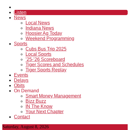
Listen
News
Local News
Indiana News
Hoosier Ag Today
Weekend Programming
Sports
Cubs Bus Trip 2025
Local Sports
’25-’26 Scoreboard
Tiger Scores and Schedules
Tiger Sports Replay
Events
Delays
Obits
On Demand
Smart Money Management
Bizz Buzz
IN The Know
Your Next Chapter
Contact
Saturday, August 8, 2026