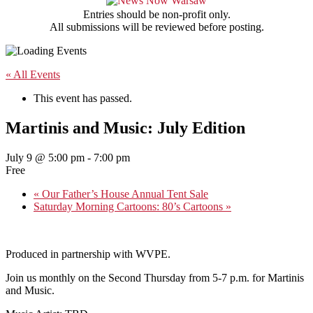
Entries should be non-profit only.
All submissions will be reviewed before posting.
« All Events
This event has passed.
Martinis and Music: July Edition
July 9 @ 5:00 pm
-
7:00 pm
Free
«
Our Father’s House Annual Tent Sale
Saturday Morning Cartoons: 80’s Cartoons
»
Produced in partnership with WVPE.
Join us monthly on the Second Thursday from 5-7 p.m. for Martinis
and Music.