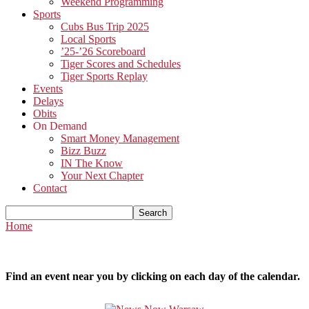
Weekend Programming
Sports
Cubs Bus Trip 2025
Local Sports
’25-’26 Scoreboard
Tiger Scores and Schedules
Tiger Sports Replay
Events
Delays
Obits
On Demand
Smart Money Management
Bizz Buzz
IN The Know
Your Next Chapter
Contact
Home
Find an event near you by clicking on each day of the calendar.