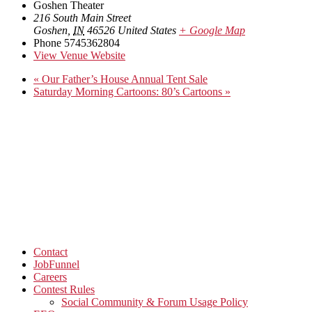
Goshen Theater
216 South Main Street
Goshen
,
IN
46526
United States
+ Google Map
Phone
5745362804
View Venue Website
«
Our Father’s House Annual Tent Sale
Saturday Morning Cartoons: 80’s Cartoons
»
Contact
JobFunnel
Careers
Contest Rules
Social Community & Forum Usage Policy