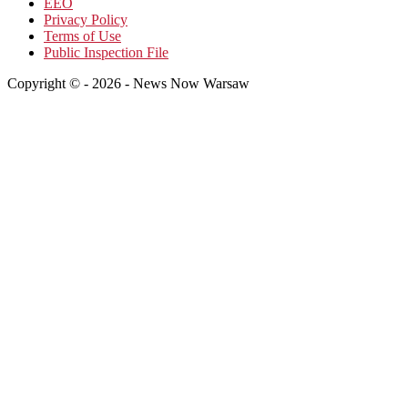
EEO
Privacy Policy
Terms of Use
Public Inspection File
Copyright © - 2026 - News Now Warsaw