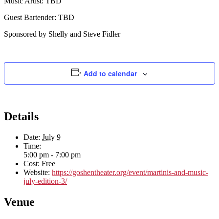
Music Artist: TBD
Guest Bartender: TBD
Sponsored by Shelly and Steve Fidler
Add to calendar
Details
Date:
July 9
Time:
5:00 pm - 7:00 pm
Cost:
Free
Website:
https://goshentheater.org/event/martinis-and-music-
july-edition-3/
Venue