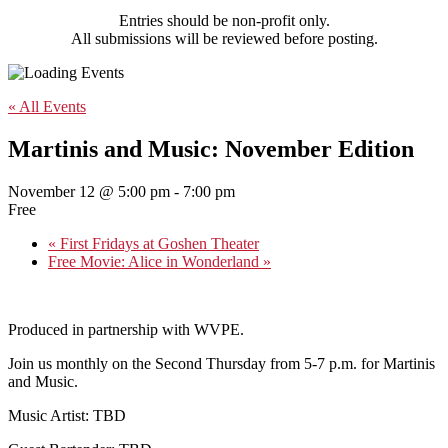
Entries should be non-profit only.
All submissions will be reviewed before posting.
« All Events
Martinis and Music: November Edition
November 12 @ 5:00 pm
-
7:00 pm
Free
«
First Fridays at Goshen Theater
Free Movie: Alice in Wonderland
»
Produced in partnership with WVPE.
Join us monthly on the Second Thursday from 5-7 p.m. for Martinis
and Music.
Music Artist: TBD