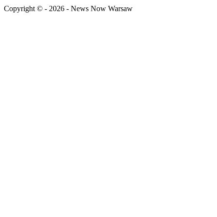
Copyright © - 2026 - News Now Warsaw