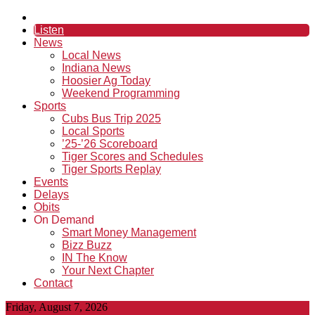
Listen
News
Local News
Indiana News
Hoosier Ag Today
Weekend Programming
Sports
Cubs Bus Trip 2025
Local Sports
’25-’26 Scoreboard
Tiger Scores and Schedules
Tiger Sports Replay
Events
Delays
Obits
On Demand
Smart Money Management
Bizz Buzz
IN The Know
Your Next Chapter
Contact
Friday, August 7, 2026