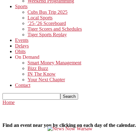
Weekend Programming
Sports
Cubs Bus Trip 2025
Local Sports
’25-’26 Scoreboard
Tiger Scores and Schedules
Tiger Sports Replay
Events
Delays
Obits
On Demand
Smart Money Management
Bizz Buzz
IN The Know
Your Next Chapter
Contact
Home
Find an event near you by clicking on each day of the calendar.