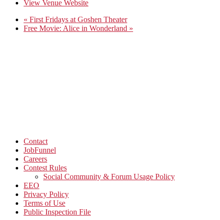
View Venue Website
«
First Fridays at Goshen Theater
Free Movie: Alice in Wonderland
»
Contact
JobFunnel
Careers
Contest Rules
Social Community & Forum Usage Policy
EEO
Privacy Policy
Terms of Use
Public Inspection File