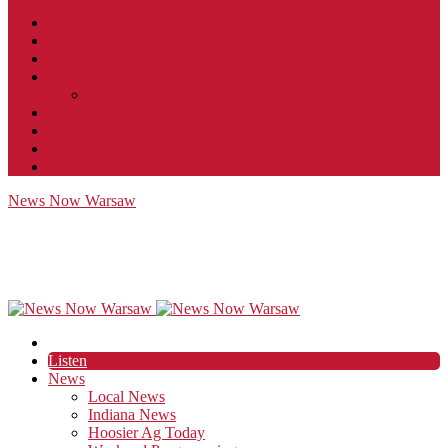
Contact
JobFunnel
Careers
Contest Rules
Social Community & Forum Usage Policy
EEO
Privacy Policy
Terms of Use
Public Inspection File
News Now Warsaw
Listen
News
Local News
Indiana News
Hoosier Ag Today