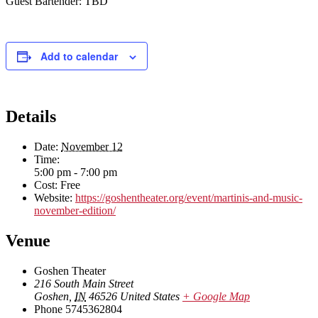
Guest Bartender: TBD
Add to calendar
Details
Date:
November 12
Time:
5:00 pm - 7:00 pm
Cost:
Free
Website:
https://goshentheater.org/event/martinis-and-music-
november-edition/
Venue
Goshen Theater
216 South Main Street
Goshen
,
IN
46526
United States
+ Google Map
Phone
5745362804