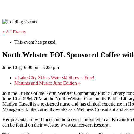
« All Events
This event has passed.
North Webster FOL Sponsored Coffee with
June 10 @ 6:00 pm
-
7:00 pm
«
Lake City Skiers Waterski Show – Free!
Martinis and Music: June Edition
»
Join the Friends of the North Webster Community Public Library for c
June 10 at 6PM-7PM at the North Webster Community Public Library,
Marilyn Cassell is a registered nurse and has clinical experience in
Management. She currently works as a Wellness Consultant and serves 
Her presentation will focus on the services provided to all Kosciusk
can be found on their website, www.cancer-services.org .