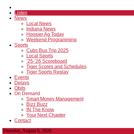
Listen
News
Local News
Indiana News
Hoosier Ag Today
Weekend Programming
Sports
Cubs Bus Trip 2025
Local Sports
’25-’26 Scoreboard
Tiger Scores and Schedules
Tiger Sports Replay
Events
Delays
Obits
On Demand
Smart Money Management
Bizz Buzz
IN The Know
Your Next Chapter
Contact
Thursday, August 6, 2026