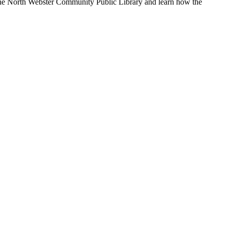
 the North Webster Community Public Library and learn how the