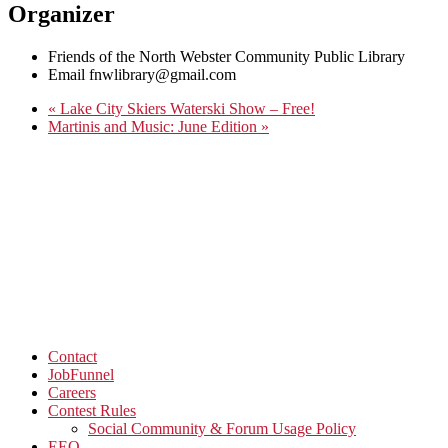
Organizer
Friends of the North Webster Community Public Library
Email
fnwlibrary@gmail.com
«
Lake City Skiers Waterski Show – Free!
Martinis and Music: June Edition
»
Contact
JobFunnel
Careers
Contest Rules
Social Community & Forum Usage Policy
EEO