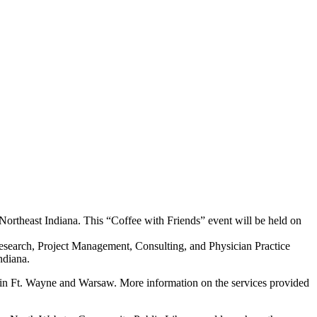
Northeast Indiana. This “Coffee with Friends” event will be held on
 Research, Project Management, Consulting, and Physician Practice
ndiana.
d in Ft. Wayne and Warsaw. More information on the services provided