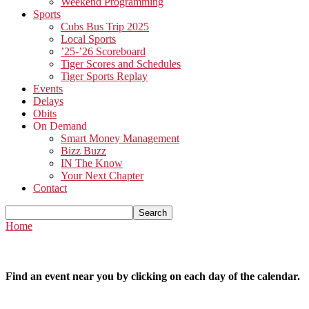
Weekend Programming
Sports
Cubs Bus Trip 2025
Local Sports
’25-’26 Scoreboard
Tiger Scores and Schedules
Tiger Sports Replay
Events
Delays
Obits
On Demand
Smart Money Management
Bizz Buzz
IN The Know
Your Next Chapter
Contact
Home
Find an event near you by clicking on each day of the calendar.