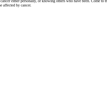
y cancer either personally, or knowing others who have been. Come to
e affected by cancer.