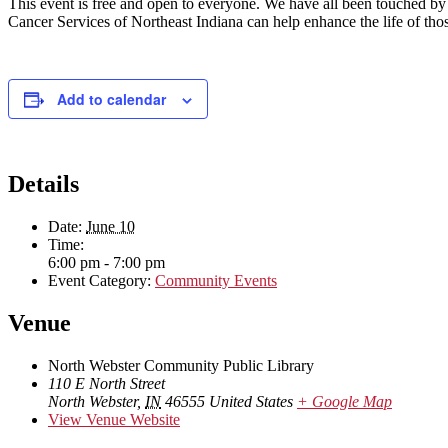
This event is free and open to everyone. We have all been touched b
Cancer Services of Northeast Indiana can help enhance the life of thos
Add to calendar
Details
Date:
June 10
Time:
6:00 pm - 7:00 pm
Event Category:
Community Events
Venue
North Webster Community Public Library
110 E North Street
North Webster
,
IN
46555
United States
+ Google Map
View Venue Website