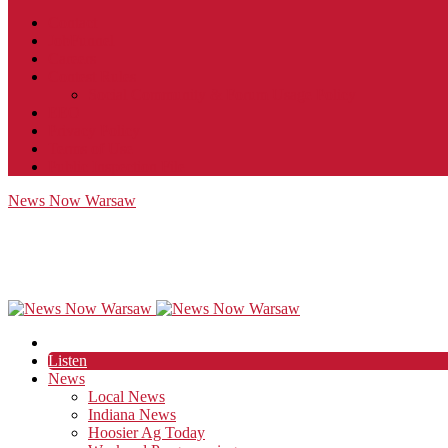
Contact
JobFunnel
Careers
Contest Rules
Social Community & Forum Usage Policy
EEO
Privacy Policy
Terms of Use
Public Inspection File
News Now Warsaw
Listen
News
Local News
Indiana News
Hoosier Ag Today