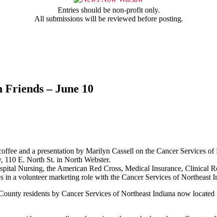
Entries should be non-profit only.
All submissions will be reviewed before posting.
 Friends – June 10
offee and a presentation by Marilyn Cassell on the Cancer Services of 
 110 E. North St. in North Webster.
 Hospital Nursing, the American Red Cross, Medical Insurance, Clinical
in a volunteer marketing role with the Cancer Services of Northeast I
o County residents by Cancer Services of Northeast Indiana now locate