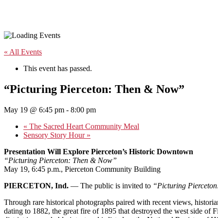
« All Events
This event has passed.
“Picturing Pierceton: Then & Now”
May 19 @ 6:45 pm
-
8:00 pm
«
The Sacred Heart Community Meal
Sensory Story Hour
»
Presentation Will Explore Pierceton’s Historic Downtown
“Picturing Pierceton: Then & Now”
May 19, 6:45 p.m., Pierceton Community Building
PIERCETON, Ind.
— The public is invited to
“Picturing Pierceto
Through rare historical photographs paired with recent views, historian
dating to 1882, the great fire of 1895 that destroyed the west side 