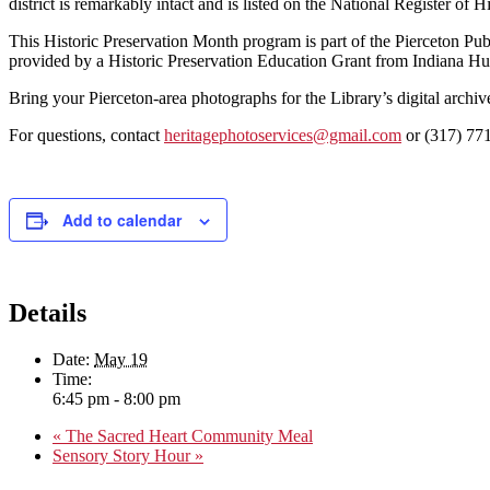
district is remarkably intact and is listed on the National Register of Hi
This Historic Preservation Month program is part of the Pierceton Pub
provided by a Historic Preservation Education Grant from Indiana H
Bring your Pierceton-area photographs for the Library’s digital arch
For questions, contact
heritagephotoservices@gmail.com
or (317) 77
Add to calendar
Details
Date:
May 19
Time:
6:45 pm - 8:00 pm
«
The Sacred Heart Community Meal
Sensory Story Hour
»