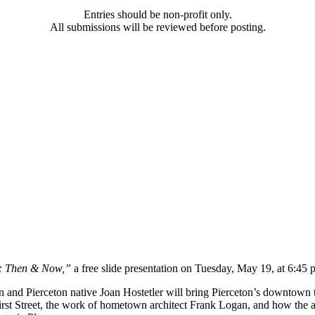
Entries should be non-profit only.
All submissions will be reviewed before posting.
n: Then & Now,”
a free slide presentation on Tuesday, May 19, at 6:45
 and Pierceton native Joan Hostetler will bring Pierceton’s downtown to 
of First Street, the work of hometown architect Frank Logan, and how t