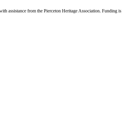
with assistance from the Pierceton Heritage Association. Funding is