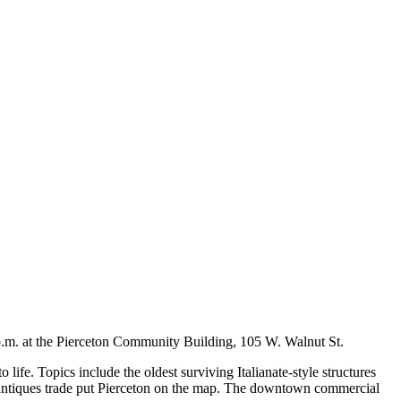
 p.m. at the Pierceton Community Building, 105 W. Walnut St.
life. Topics include the oldest surviving Italianate-style structures
he antiques trade put Pierceton on the map. The downtown commercial