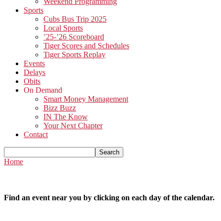
Weekend Programming
Sports
Cubs Bus Trip 2025
Local Sports
’25-’26 Scoreboard
Tiger Scores and Schedules
Tiger Sports Replay
Events
Delays
Obits
On Demand
Smart Money Management
Bizz Buzz
IN The Know
Your Next Chapter
Contact
Home
Find an event near you by clicking on each day of the calendar.