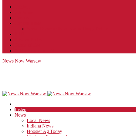
Contact
JobFunnel
Careers
Contest Rules
Social Community & Forum Usage Policy
EEO
Privacy Policy
Terms of Use
Public Inspection File
News Now Warsaw
Listen
News
Local News
Indiana News
Hoosier Ag Today