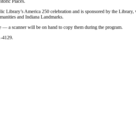
storic Places.
lic Library’s America 250 celebration and is sponsored by the Library, 
umanities and Indiana Landmarks.
ive — a scanner will be on hand to copy them during the program.
1-4129.