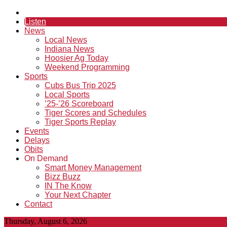
Listen
News
Local News
Indiana News
Hoosier Ag Today
Weekend Programming
Sports
Cubs Bus Trip 2025
Local Sports
’25-’26 Scoreboard
Tiger Scores and Schedules
Tiger Sports Replay
Events
Delays
Obits
On Demand
Smart Money Management
Bizz Buzz
IN The Know
Your Next Chapter
Contact
Thursday, August 6, 2026