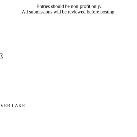
Entries should be non-profit only.
All submissions will be reviewed before posting.
E
LVER LAKE