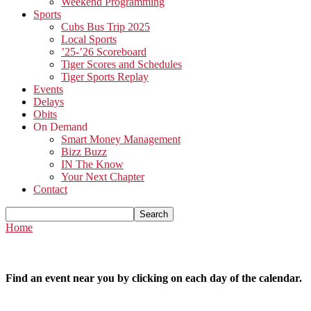
Weekend Programming
Sports
Cubs Bus Trip 2025
Local Sports
’25-’26 Scoreboard
Tiger Scores and Schedules
Tiger Sports Replay
Events
Delays
Obits
On Demand
Smart Money Management
Bizz Buzz
IN The Know
Your Next Chapter
Contact
Home
Find an event near you by clicking on each day of the calendar.