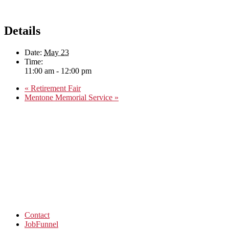
Details
Date:
May 23
Time:
11:00 am - 12:00 pm
«
Retirement Fair
Mentone Memorial Service
»
Contact
JobFunnel