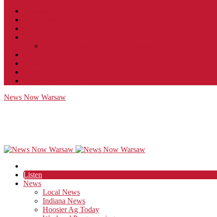
Contact
JobFunnel
Careers
Contest Rules
Social Community & Forum Usage Policy
EEO
Privacy Policy
Terms of Use
Public Inspection File
News Now Warsaw
Listen
News
Local News
Indiana News
Hoosier Ag Today