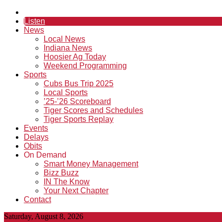
Listen
News
Local News
Indiana News
Hoosier Ag Today
Weekend Programming
Sports
Cubs Bus Trip 2025
Local Sports
’25-’26 Scoreboard
Tiger Scores and Schedules
Tiger Sports Replay
Events
Delays
Obits
On Demand
Smart Money Management
Bizz Buzz
IN The Know
Your Next Chapter
Contact
Saturday, August 8, 2026