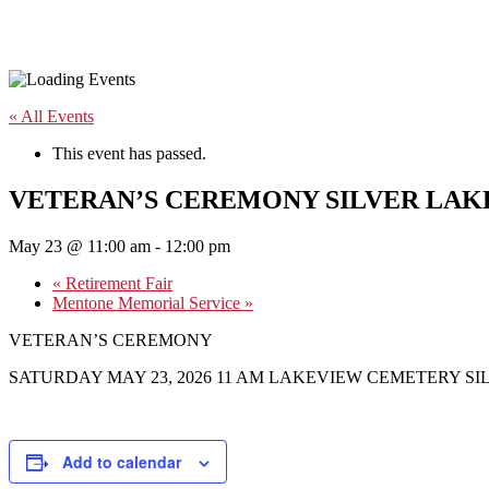
« All Events
This event has passed.
VETERAN’S CEREMONY SILVER LAK
May 23 @ 11:00 am
-
12:00 pm
«
Retirement Fair
Mentone Memorial Service
»
VETERAN’S CEREMONY
SATURDAY MAY 23, 2026 11 AM LAKEVIEW CEMETERY SI
Add to calendar