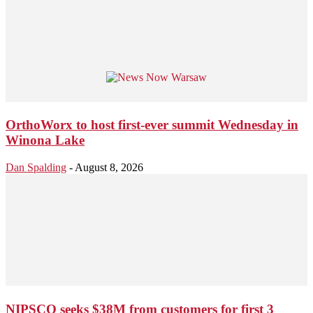
OrthoWorx to host first-ever summit Wednesday in
Winona Lake
Dan Spalding
-
August 8, 2026
NIPSCO seeks $38M from customers for first 3