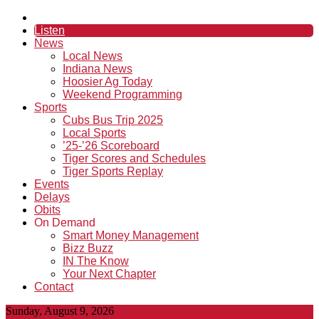
Listen
News
Local News
Indiana News
Hoosier Ag Today
Weekend Programming
Sports
Cubs Bus Trip 2025
Local Sports
’25-’26 Scoreboard
Tiger Scores and Schedules
Tiger Sports Replay
Events
Delays
Obits
On Demand
Smart Money Management
Bizz Buzz
IN The Know
Your Next Chapter
Contact
Sunday, August 9, 2026