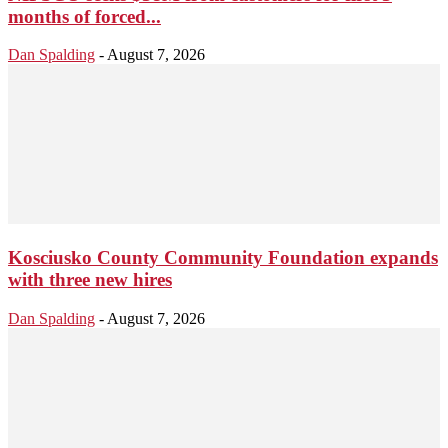
months of forced...
Dan Spalding
-
August 7, 2026
Kosciusko County Community Foundation expands
with three new hires
Dan Spalding
-
August 7, 2026