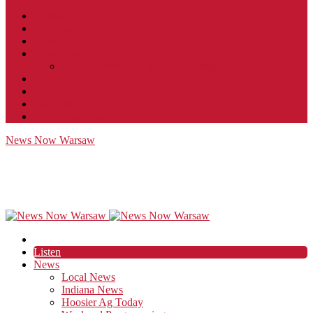
Contact
JobFunnel
Careers
Contest Rules
Social Community & Forum Usage Policy
EEO
Privacy Policy
Terms of Use
Public Inspection File
News Now Warsaw
Listen
News
Local News
Indiana News
Hoosier Ag Today