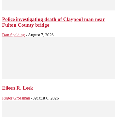
Police investigating death of Claypool man near
Fulton County bridge
Dan Spalding
-
August 7, 2026
Eileen R. Leek
Roger Grossman
-
August 6, 2026