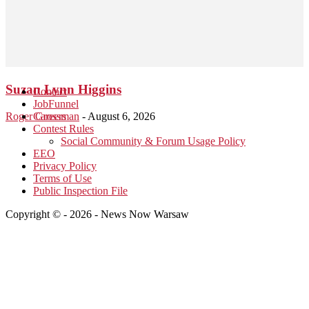
Suzan Lynn Higgins
Contact
JobFunnel
Roger Grossman
Careers
-
August 6, 2026
Contest Rules
Social Community & Forum Usage Policy
EEO
Privacy Policy
Terms of Use
Public Inspection File
Copyright © - 2026 - News Now Warsaw