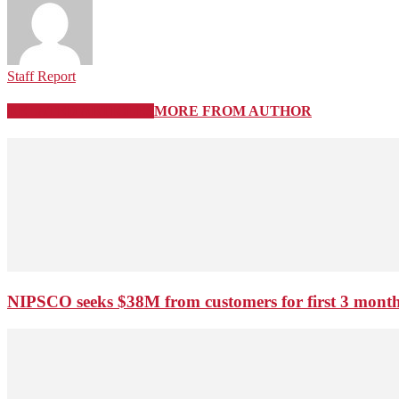
Staff Report
RELATED ARTICLES
MORE FROM AUTHOR
NIPSCO seeks $38M from customers for first 3 months