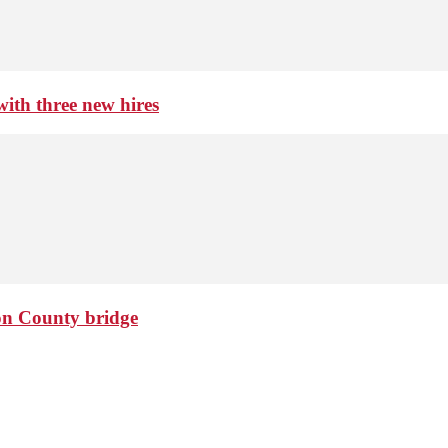
th three new hires
ton County bridge