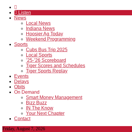
Listen
News
Local News
Indiana News
Hoosier Ag Today
Weekend Programming
Sports
Cubs Bus Trip 2025
Local Sports
’25-’26 Scoreboard
Tiger Scores and Schedules
Tiger Sports Replay
Events
Delays
Obits
On Demand
Smart Money Management
Bizz Buzz
IN The Know
Your Next Chapter
Contact
Friday, August 7, 2026