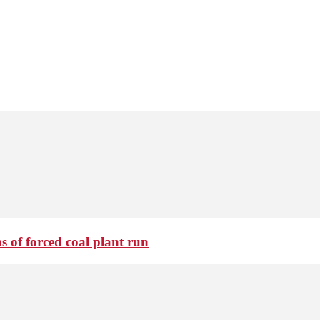
 of forced coal plant run