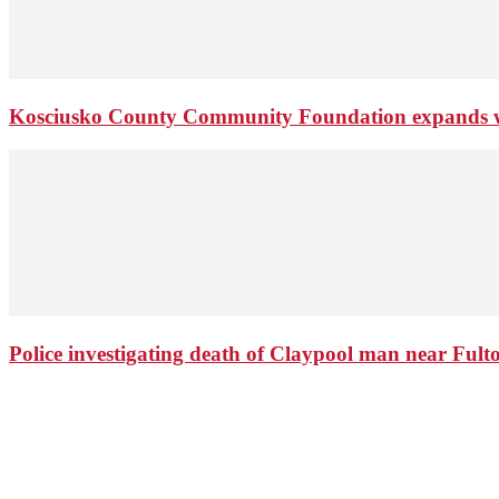
Kosciusko County Community Foundation expands wi
Police investigating death of Claypool man near Ful