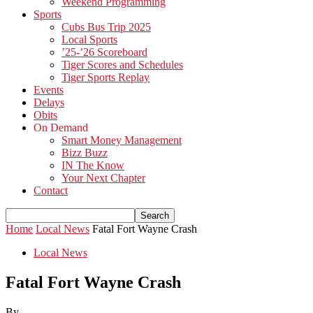
Weekend Programming
Sports
Cubs Bus Trip 2025
Local Sports
’25-’26 Scoreboard
Tiger Scores and Schedules
Tiger Sports Replay
Events
Delays
Obits
On Demand
Smart Money Management
Bizz Buzz
IN The Know
Your Next Chapter
Contact
Home
Local News
Fatal Fort Wayne Crash
Local News
Fatal Fort Wayne Crash
By