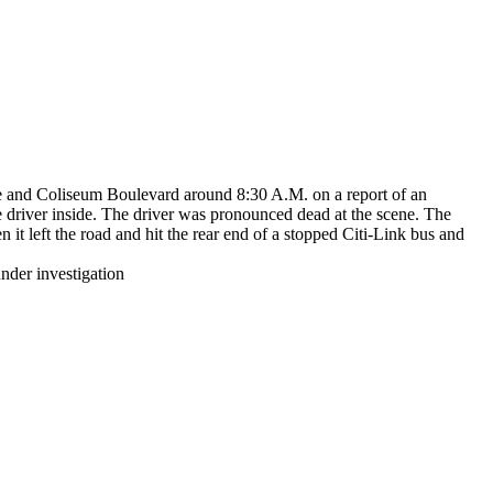
e and Coliseum Boulevard around 8:30 A.M. on a report of an
e driver inside. The driver was pronounced dead at the scene. The
t left the road and hit the rear end of a stopped Citi-Link bus and
nder investigation