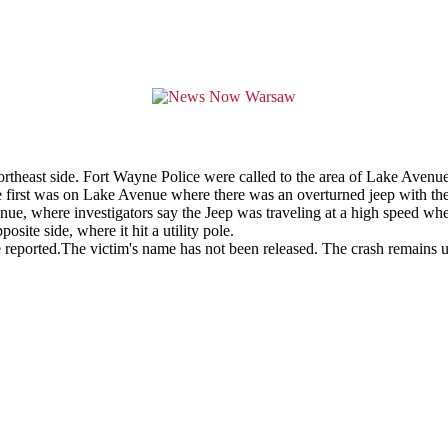
rtheast side. Fort Wayne Police were called to the area of Lake Avenu
the first was on Lake Avenue where there was an overturned jeep with th
, where investigators say the Jeep was traveling at a high speed when i
site side, where it hit a utility pole.
 reported.The victim's name has not been released. The crash remains u