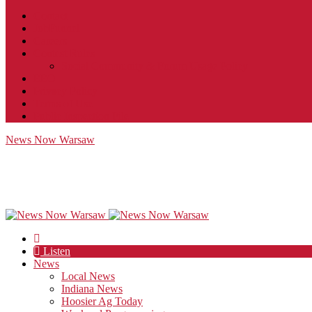
Contact
JobFunnel
Careers
Contest Rules
Social Community & Forum Usage Policy
EEO
Privacy Policy
Terms of Use
Public Inspection File
News Now Warsaw
Listen
News
Local News
Indiana News
Hoosier Ag Today