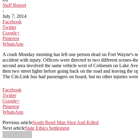
Staff Report
-
July 7, 2014
Facebook
Twitter
Google+
Pinterest
WhatsApp
A crash Monday morning has left one person dead on Fort Wayne's no
accident with injury. Officers were directed to two different scenes-
second area involved the same vehicle west of Coliseum on Lake Avenue
then two street lights before going back on the road and leaving the oppo
The Citi-Link bus had passengers on board, but no other injuries were
Facebook
Twitter
Google+
Pinterest
WhatsApp
Previous article
South Bend Man Shot And Killed
Next article
State Ethics Settlement