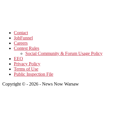
Contact
JobFunnel
Careers
Contest Rules
Social Community & Forum Usage Policy
EEO
Privacy Policy
Terms of Use
Public Inspection File
Copyright © - 2026 - News Now Warsaw