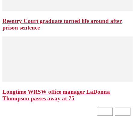
Reentry Court graduate turned life around after
prison sentence
Longtime WRSW office manager LaDonna
Thompson passes away at 75