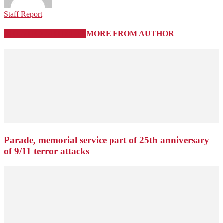
Staff Report
RELATED ARTICLES
MORE FROM AUTHOR
Parade, memorial service part of 25th anniversary
of 9/11 terror attacks