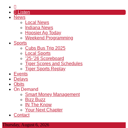
Listen
News
Local News
Indiana News
Hoosier Ag Today
Weekend Programming
Sports
Cubs Bus Trip 2025
Local Sports
’25-’26 Scoreboard
Tiger Scores and Schedules
Tiger Sports Replay
Events
Delays
Obits
On Demand
Smart Money Management
Bizz Buzz
IN The Know
Your Next Chapter
Contact
Thursday, August 6, 2026