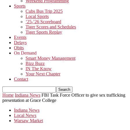
Weekend Programming
Sports
Cubs Bus Trip 2025
Local Sports
’25-’26 Scoreboard
Tiger Scores and Schedules
Tiger Sports Replay
Events
Delays
Obits
On Demand
Smart Money Management
Bizz Buzz
IN The Know
Your Next Chapter
Contact
Home
Indiana News
FBI Task Force Officer to give sex trafficking
presentation at Grace College
Indiana News
Local News
Warsaw Market