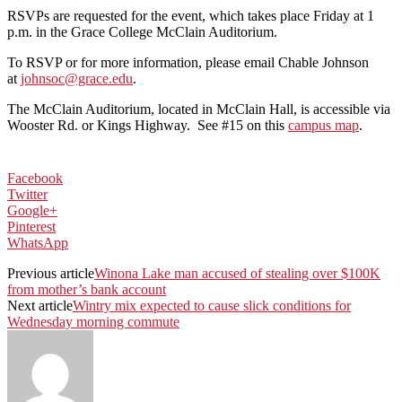
RSVPs are requested for the event, which takes place Friday at 1
p.m. in the Grace College McClain Auditorium.
To RSVP or for more information, please email Chable Johnson
at
johnsoc@grace.edu
.
The McClain Auditorium, located in McClain Hall, is accessible via
Wooster Rd. or Kings Highway. See #15 on this
campus map
.
Facebook
Twitter
Google+
Pinterest
WhatsApp
Previous article
Winona Lake man accused of stealing over $100K
from mother’s bank account
Next article
Wintry mix expected to cause slick conditions for
Wednesday morning commute