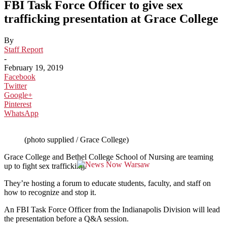
FBI Task Force Officer to give sex
trafficking presentation at Grace College
By
Staff Report
-
February 19, 2019
Facebook
Twitter
Google+
Pinterest
WhatsApp
(photo supplied / Grace College)
Grace College and Bethel College School of Nursing are teaming
up to fight sex trafficking.
They’re hosting a forum to educate students, faculty, and staff on
how to recognize and stop it.
An FBI Task Force Officer from the Indianapolis Division will lead
the presentation before a Q&A session.