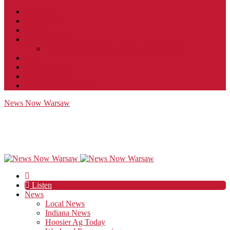
Contact
JobFunnel
Careers
Contest Rules
Social Community & Forum Usage Policy
EEO
Privacy Policy
Terms of Use
Public Inspection File
News Now Warsaw
Listen
News
Local News
Indiana News
Hoosier Ag Today