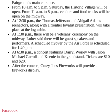
Fairgrounds main entrance.
From 10 a.m. to 5 p.m. Saturday, the Historic Village will be
open. From 11 a.m. to 8 p.m., vendors and food trucks will be
open on the midway.
At 12:30 p.m., the Thomas Jefferson and Abigail Adams
reenactors, along with a frontier loyalist presentation, will take
place at the log cabin.
At 1:30 p.m., there will be a veterans’ ceremony on the
midway. Loher said there will be guest speakers and
performers.
A scheduled flyover by the Air Force is scheduled
for 1:40 p.m.
At 6:30 p.m., a concert featuring Darryl Worley with Jason
Michael Carroll and Keenie in the grandstand. Tickets are $10
and $20.
After the concert, Crazy Joes Fireworks will provide a
fireworks display.
Facebook