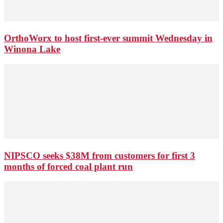
OrthoWorx to host first-ever summit Wednesday in
Winona Lake
NIPSCO seeks $38M from customers for first 3
months of forced coal plant run