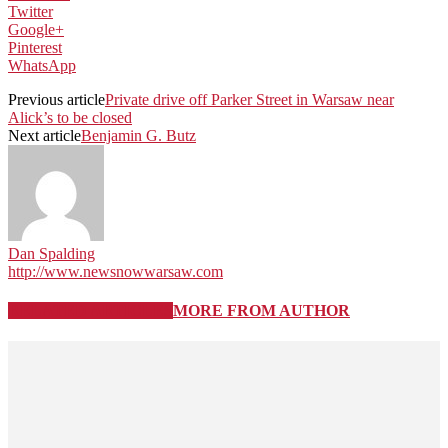
Twitter
Google+
Pinterest
WhatsApp
Previous article
Private drive off Parker Street in Warsaw near
Alick’s to be closed
Next article
Benjamin G. Butz
Dan Spalding
http://www.newsnowwarsaw.com
RELATED ARTICLES
MORE FROM AUTHOR