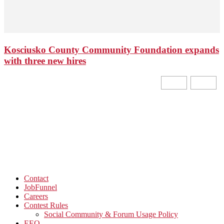
Kosciusko County Community Foundation expands
with three new hires
Contact
JobFunnel
Careers
Contest Rules
Social Community & Forum Usage Policy
EEO