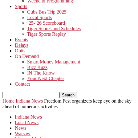
Weekend Programming
Sports
Cubs Bus Trip 2025
Local Sports
’25-’26 Scoreboard
Tiger Scores and Schedules
Tiger Sports Replay
Events
Delays
Obits
On Demand
Smart Money Management
Bizz Buzz
IN The Know
Your Next Chapter
Contact
Home
Indiana News
Freedom Fest organizers keep eye on the sky
ahead of numerous activities
Indiana News
Local News
News
Warsaw