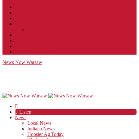
Contact
JobFunnel
Careers
Contest Rules
Social Community & Forum Usage Policy
EEO
Privacy Policy
Terms of Use
Public Inspection File
News Now Warsaw
Listen
News
Local News
Indiana News
Hoosier Ag Today