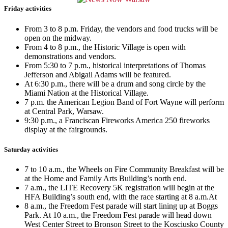
Friday activities
From 3 to 8 p.m. Friday, the vendors and food trucks will be
open on the midway.
From 4 to 8 p.m., the Historic Village is open with
demonstrations and vendors.
From 5:30 to 7 p.m., historical interpretations of Thomas
Jefferson and Abigail Adams will be featured.
At 6:30 p.m., there will be a drum and song circle by the
Miami Nation at the Historical Village.
7 p.m. the American Legion Band of Fort Wayne will perform
at Central Park, Warsaw.
9:30 p.m., a Franciscan Fireworks America 250 fireworks
display at the fairgrounds.
Saturday activities
7 to 10 a.m., the Wheels on Fire Community Breakfast will be
at the Home and Family Arts Building’s north end.
7 a.m., the LITE Recovery 5K registration will begin at the
HFA Building’s south end, with the race starting at 8 a.m.At
8 a.m., the Freedom Fest parade will start lining up at Boggs
Park. At 10 a.m., the Freedom Fest parade will head down
West Center Street to Bronson Street to the Kosciusko County