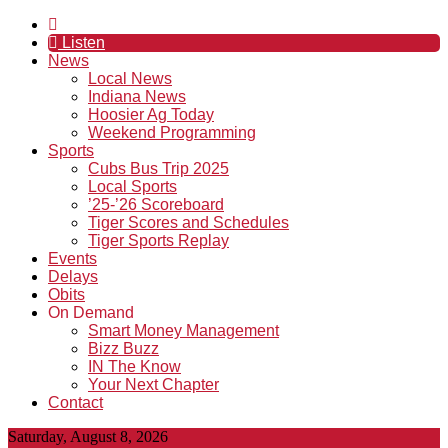
Listen
News
Local News
Indiana News
Hoosier Ag Today
Weekend Programming
Sports
Cubs Bus Trip 2025
Local Sports
’25-’26 Scoreboard
Tiger Scores and Schedules
Tiger Sports Replay
Events
Delays
Obits
On Demand
Smart Money Management
Bizz Buzz
IN The Know
Your Next Chapter
Contact
Saturday, August 8, 2026