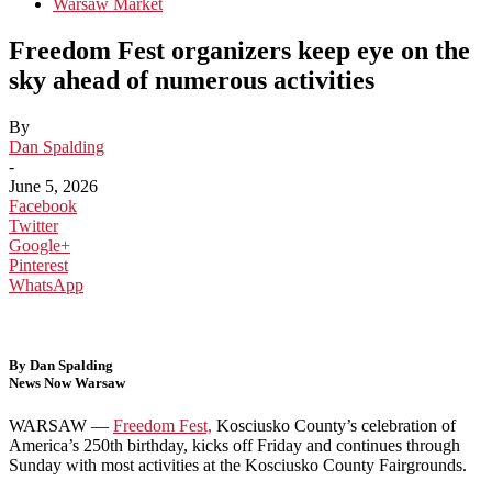
Warsaw Market
Freedom Fest organizers keep eye on the
sky ahead of numerous activities
By
Dan Spalding
-
June 5, 2026
Facebook
Twitter
Google+
Pinterest
WhatsApp
By Dan Spalding
News Now Warsaw
WARSAW —
Freedom Fest,
Kosciusko County’s celebration of
America’s 250th birthday, kicks off Friday and continues through
Sunday with most activities at the Kosciusko County Fairgrounds.