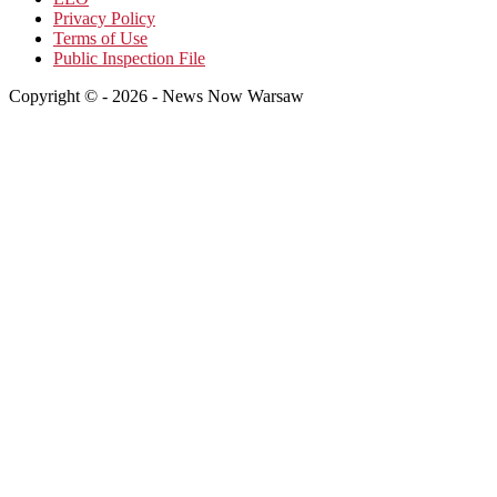
Privacy Policy
Terms of Use
Public Inspection File
Copyright © - 2026 - News Now Warsaw