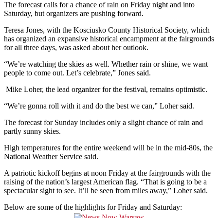
The forecast calls for a chance of rain on Friday night and into
Saturday, but organizers are pushing forward.
Teresa Jones, with the Kosciusko County Historical Society, which
has organized
an expansive historical encampment at the fairgrounds
for all three days, was asked about her outlook.
“We’re watching the skies as well. Whether rain or shine, we want
people to come out. Let’s celebrate,” Jones said.
Mike Loher, the lead
organizer for the festival, remains optimistic.
“We’re gonna roll with it and do the best we can,” Loher said.
The forecast for Sunday includes only a slight chance of rain and
partly sunny skies.
High temperatures for the entire weekend will be in the mid-80s, the
National Weather Service said.
A patriotic kickoff begins at noon Friday at the fairgrounds with the
raising of the nation’s largest American flag. “That is going to be a
spectacular sight to see. It’ll be seen from miles away,” Loher said.
Below are some of the highlights for Friday and Saturday: