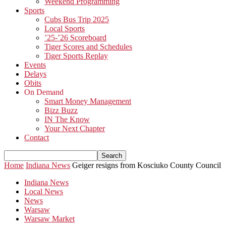
Weekend Programming
Sports
Cubs Bus Trip 2025
Local Sports
’25-’26 Scoreboard
Tiger Scores and Schedules
Tiger Sports Replay
Events
Delays
Obits
On Demand
Smart Money Management
Bizz Buzz
IN The Know
Your Next Chapter
Contact
Home
Indiana News
Geiger resigns from Kosciuko County Council
Indiana News
Local News
News
Warsaw
Warsaw Market