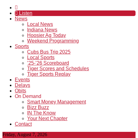
Listen
News
Local News
Indiana News
Hoosier Ag Today
Weekend Programming
Sports
Cubs Bus Trip 2025
Local Sports
’25-’26 Scoreboard
Tiger Scores and Schedules
Tiger Sports Replay
Events
Delays
Obits
On Demand
Smart Money Management
Bizz Buzz
IN The Know
Your Next Chapter
Contact
Friday, August 7, 2026