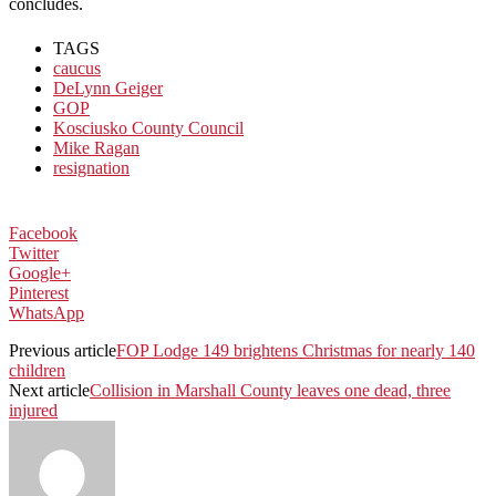
concludes.
TAGS
caucus
DeLynn Geiger
GOP
Kosciusko County Council
Mike Ragan
resignation
Facebook
Twitter
Google+
Pinterest
WhatsApp
Previous article
FOP Lodge 149 brightens Christmas for nearly 140
children
Next article
Collision in Marshall County leaves one dead, three
injured