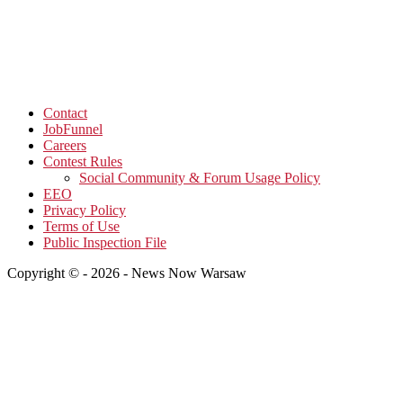
Contact
JobFunnel
Careers
Contest Rules
Social Community & Forum Usage Policy
EEO
Privacy Policy
Terms of Use
Public Inspection File
Copyright © - 2026 - News Now Warsaw