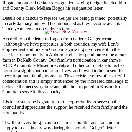
Ragan announced Geiger’s resignation, saying Geiger handed him
and County Clerk Melissa Boggs his resignation letter.
Details on a caucus to replace Geiger are being planned, potentially
in early January, and will be announced as they become available.
Three years remain on Geiger’s term.
According to the letter to Ragan from Geiger, Geiger wrote,
“Although we have properties in both counties, my wife Lori’s
employment and my son Graham’s growing involvement in the
classic car community in Auburn lead us to spend more time at our
farm in DeKalb County. Our family’s participation in car shows,
ACD Automobile Museum events and other out-of-state tours has
become a significant part of our lives, and I want to be present for
these important family moments. This decision comes after careful
consideration and is simply influenced by the increased challenge to
dedicate the necessary time and attention required in Kosciusko
County to serve in this capacity.”
His letter states he is grateful for the opportunity to serve on the
council and appreciates the support he received from family and the
community.
“I will do everything I can to ensure a smooth transition and am
happy to assist in any way during this period,” Geiger’s letter