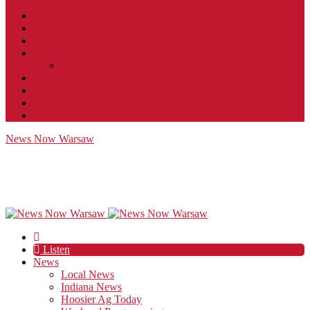
Contact
JobFunnel
Careers
Contest Rules
Social Community & Forum Usage Policy
EEO
Privacy Policy
Terms of Use
Public Inspection File
News Now Warsaw
Listen
News
Local News
Indiana News
Hoosier Ag Today