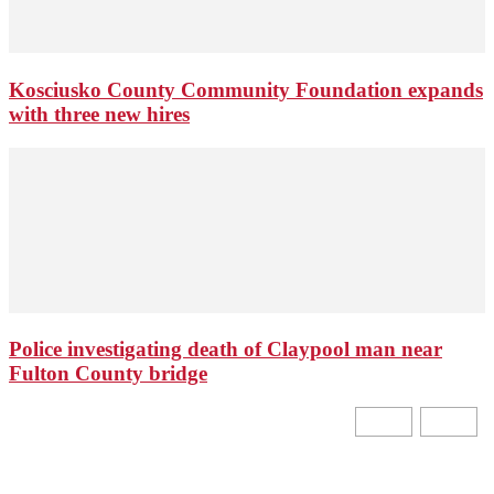
Kosciusko County Community Foundation expands
with three new hires
Police investigating death of Claypool man near
Fulton County bridge