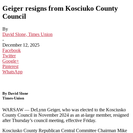
Geiger resigns from Kosciuko County
Council
By
David Slone, Times Union
-
December 12, 2025
Facebook
Twitter
Google+
Pinterest
WhatsApp
By David Slone
Times-Union
WARSAW — DeLynn Geiger, who was elected to the Kosciusko
County Council in November 2024 as an at-large member, resigned
after Thursday’s council meeting, effective Friday.
Kosciusko County Republican Central Committee Chairman Mike