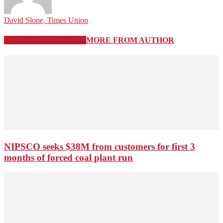
David Slone, Times Union
RELATED ARTICLES
MORE FROM AUTHOR
NIPSCO seeks $38M from customers for first 3
months of forced coal plant run