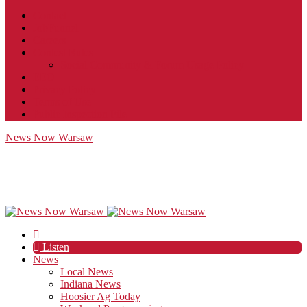
Contact
JobFunnel
Careers
Contest Rules
Social Community & Forum Usage Policy
EEO
Privacy Policy
Terms of Use
Public Inspection File
News Now Warsaw
Listen
News
Local News
Indiana News
Hoosier Ag Today