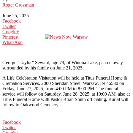
Roger Grossman
-
June 25, 2025
Facebook
Twitter
Google+
Pinterest
WhatsApp
George “Taylor” Seward, age 79, of Winona Lake, passed away
surrounded by his family on June 21, 2025.
A Life Celebration Visitation will be held at Titus Funeral Home &
Cremation Services, 2000 Sheridan Street, Warsaw, IN 46580 on
Friday, June 27, 2025, from 4:00 PM to 8:00 PM. The funeral
service will follow on Saturday, June 28, 2025, at 10:00 AM, also at
Titus Funeral Home with Pastor Brian Smith officiating. Burial will
follow to Oakwood Cemetery.
Facebook
Twitter
Google+