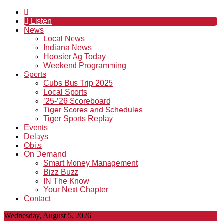
Listen
News
Local News
Indiana News
Hoosier Ag Today
Weekend Programming
Sports
Cubs Bus Trip 2025
Local Sports
’25-’26 Scoreboard
Tiger Scores and Schedules
Tiger Sports Replay
Events
Delays
Obits
On Demand
Smart Money Management
Bizz Buzz
IN The Know
Your Next Chapter
Contact
Wednesday, August 5, 2026