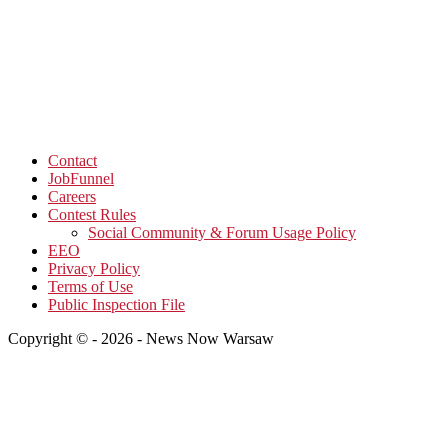
Contact
JobFunnel
Careers
Contest Rules
Social Community & Forum Usage Policy
EEO
Privacy Policy
Terms of Use
Public Inspection File
Copyright © - 2026 - News Now Warsaw