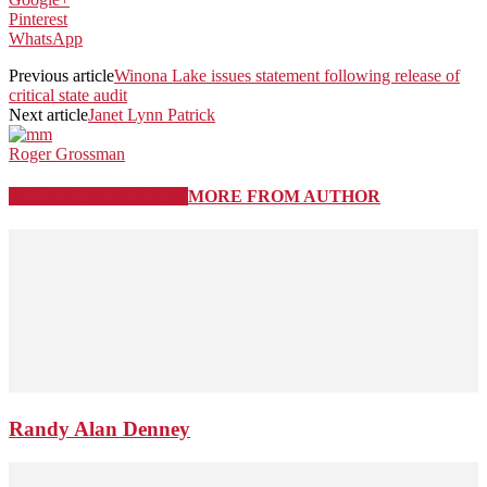
Pinterest
WhatsApp
Previous article
Winona Lake issues statement following release of
critical state audit
Next article
Janet Lynn Patrick
Roger Grossman
RELATED ARTICLES
MORE FROM AUTHOR
Randy Alan Denney