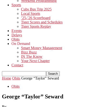
Weekend Programming
Sports
Cubs Bus Trip 2025
Local Sports
’25-’26 Scoreboard
Tiger Scores and Schedules
Tiger Sports Replay
Events
Delays
Obits
On Demand
Smart Money Management
Bizz Buzz
IN The Know
Your Next Chapter
Contact
Home
Obits
George “Taylor” Seward
Obits
George “Taylor” Seward
By