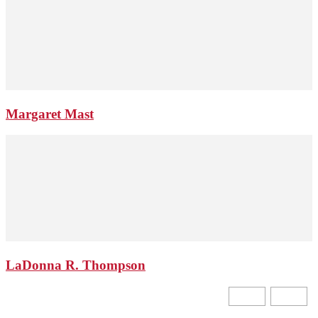
Margaret Mast
LaDonna R. Thompson