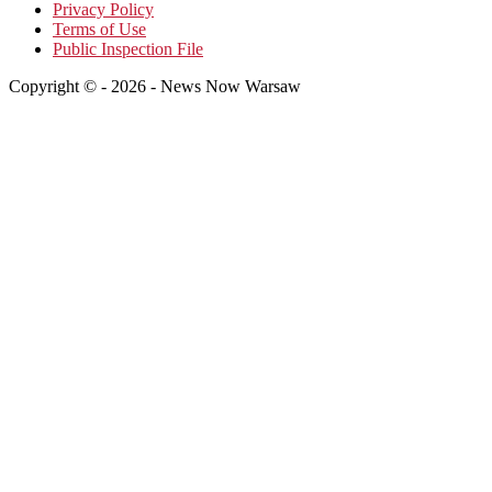
Privacy Policy
Terms of Use
Public Inspection File
Copyright © - 2026 - News Now Warsaw