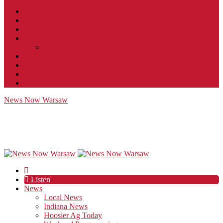
Contact
JobFunnel
Careers
Contest Rules
Social Community & Forum Usage Policy
EEO
Privacy Policy
Terms of Use
Public Inspection File
News Now Warsaw
Listen
News
Local News
Indiana News
Hoosier Ag Today