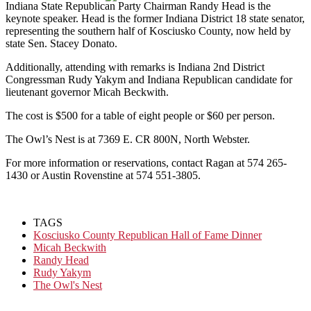
Indiana State Republican Party Chairman Randy Head is the
keynote speaker. Head is the former Indiana District 18 state senator,
representing the southern half of Kosciusko County, now held by
state Sen. Stacey Donato.
Additionally, attending with remarks is Indiana 2nd District
Congressman Rudy Yakym and Indiana Republican candidate for
lieutenant governor Micah Beckwith.
The cost is $500 for a table of eight people or $60 per person.
The Owl’s Nest is at 7369 E. CR 800N, North Webster.
For more information or reservations, contact Ragan at 574 265-
1430 or Austin Rovenstine at 574 551-3805.
TAGS
Kosciusko County Republican Hall of Fame Dinner
Micah Beckwith
Randy Head
Rudy Yakym
The Owl's Nest