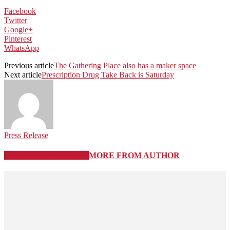
Facebook
Twitter
Google+
Pinterest
WhatsApp
Previous article
The Gathering Place also has a maker space
Next article
Prescription Drug Take Back is Saturday
Press Release
RELATED ARTICLES
MORE FROM AUTHOR