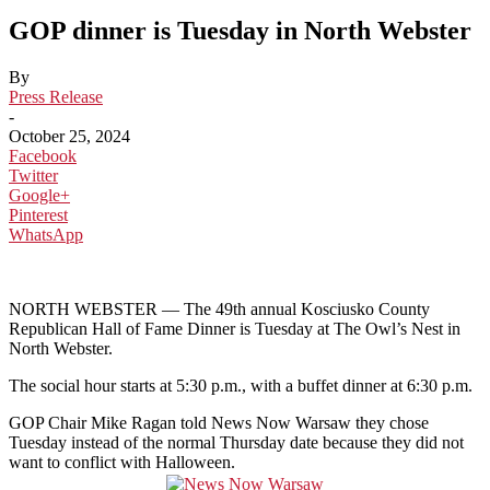
GOP dinner is Tuesday in North Webster
By
Press Release
-
October 25, 2024
Facebook
Twitter
Google+
Pinterest
WhatsApp
NORTH WEBSTER — The 49th annual Kosciusko County
Republican Hall of Fame Dinner is Tuesday at The Owl’s Nest in
North Webster.
The social hour starts at 5:30 p.m., with a buffet dinner at 6:30 p.m.
GOP Chair Mike Ragan told News Now Warsaw they chose
Tuesday instead of the normal Thursday date because they did not
want to conflict with Halloween.