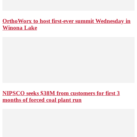
OrthoWorx to host first-ever summit Wednesday in
Winona Lake
NIPSCO seeks $38M from customers for first 3
months of forced coal plant run