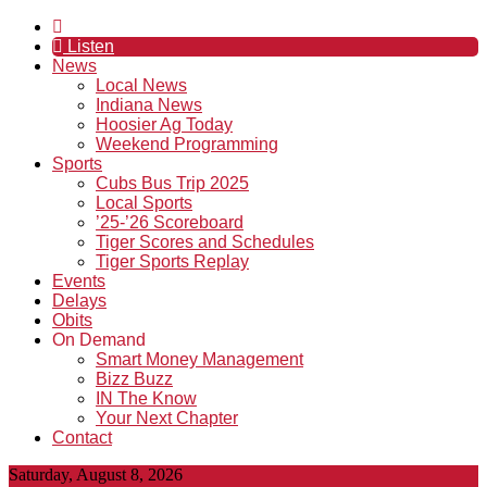
Listen
News
Local News
Indiana News
Hoosier Ag Today
Weekend Programming
Sports
Cubs Bus Trip 2025
Local Sports
’25-’26 Scoreboard
Tiger Scores and Schedules
Tiger Sports Replay
Events
Delays
Obits
On Demand
Smart Money Management
Bizz Buzz
IN The Know
Your Next Chapter
Contact
Saturday, August 8, 2026