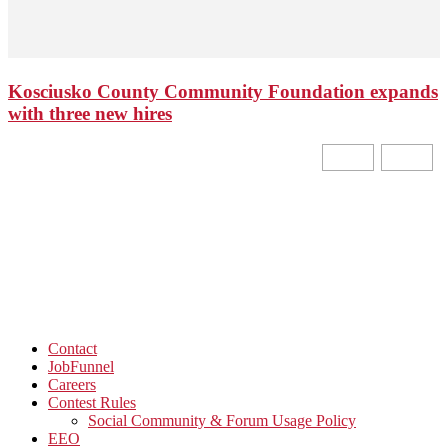
Kosciusko County Community Foundation expands
with three new hires
Contact
JobFunnel
Careers
Contest Rules
Social Community & Forum Usage Policy
EEO