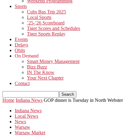
Weekend Programming
Sports
Cubs Bus Trip 2025
Local Sports
’25-’26 Scoreboard
Tiger Scores and Schedules
Tiger Sports Replay
Events
Delays
Obits
On Demand
Smart Money Management
Bizz Buzz
IN The Know
Your Next Chapter
Contact
Home
Indiana News
GOP dinner is Tuesday in North Webster
Indiana News
Local News
News
Warsaw
Warsaw Market