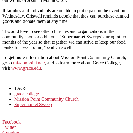
out words of Jesus in Matthew 25.”
If families and individuals are unable to participate in the event on
Wednesday, Criswell reminds people that they can purchase canned
goods and donate them at any time.
“I would love to see other churches and organizations in the
community sponsor additional ‘Supermarket Sweeps’ during other
months of the year so that together, we can strive to keep our food
banks full year-round,” said Criswell.
To get more information about Mission Point Community Church,
go to
missionpoint.net/
, and to learn more about Grace College,
visit
www.grace.edu
.
TAGS
grace college
Mission Point Community Church
Supermarket Sweep
Facebook
Twitter
Google+