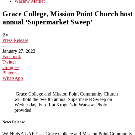
Warsaw Market
Grace College, Mission Point Church host
annual ‘Supermarket Sweep’
By
Press Release
-
January 27, 2023
Facebook
Twitter
Google+
Pinterest
WhatsApp
Grace College and Mission Point Community Church
will hold the twelfth annual Supermarket Sweep on
Wednesday, Feb. 1 at Kroger's in Warsaw. Photo
provided.
News Release
\WINONA LAKE — Grace College and Mission Point Community