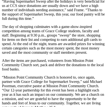
“Having Supermarket Sweep after the holidays is very beneficial for
us at CCS since donations are usually down and we have a high
number of individuals needing assistance,” said Frame. “Thanks to
the support of Supermarket Sweep, this year, our food pantry will be
full during this time.”
The day of shopping culminates with a game-show-inspired
competition among teams of Grace College students, faculty and
staff. Beginning at 9:30 p.m., groups “sweep” the store, shopping
for items on their list and competing to earn additional gift cards to
spend. At the end of the night, teams are awarded prizes for winning
certain categories such as the most money spent, the most money
saved and the most community or staff members present.
After the items are purchased, volunteers from Mission Point
Community Church sort, pack and deliver the donations to the local
food banks.
“Mission Point Community Church is honored to, once again,
partner with Grace College for Supermarket Sweep,” said Michael
Poorman, executive pastor at Mission Point Community Church.
“Our 12-year partnership for this event has been a highlight each
year as it has such an impact on our community. We are a church on
a mission, and we are grateful to have the opportunity to be the
hands and feet of Jesus to our community. Together, we are living