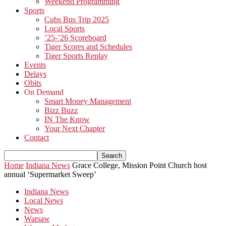
Weekend Programming
Sports
Cubs Bus Trip 2025
Local Sports
’25-’26 Scoreboard
Tiger Scores and Schedules
Tiger Sports Replay
Events
Delays
Obits
On Demand
Smart Money Management
Bizz Buzz
IN The Know
Your Next Chapter
Contact
Home
Indiana News
Grace College, Mission Point Church host
annual ‘Supermarket Sweep’
Indiana News
Local News
News
Warsaw