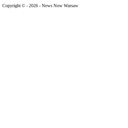
Copyright © - 2026 - News Now Warsaw