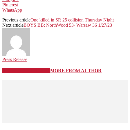
Pinterest
WhatsApp
Previous article
One killed in SR 25 collision Thursday Night
Next article
BOYS BB: NorthWood 53- Warsaw 36 1/27/23
Press Release
RELATED ARTICLES
MORE FROM AUTHOR