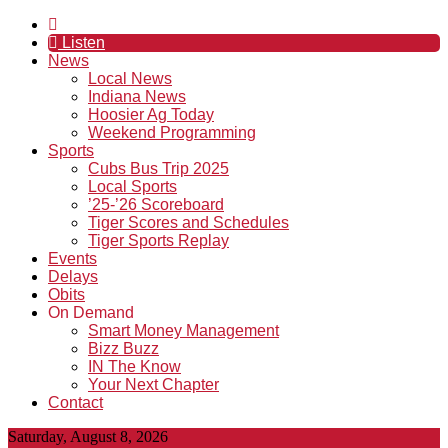
Listen
News
Local News
Indiana News
Hoosier Ag Today
Weekend Programming
Sports
Cubs Bus Trip 2025
Local Sports
’25-’26 Scoreboard
Tiger Scores and Schedules
Tiger Sports Replay
Events
Delays
Obits
On Demand
Smart Money Management
Bizz Buzz
IN The Know
Your Next Chapter
Contact
Saturday, August 8, 2026