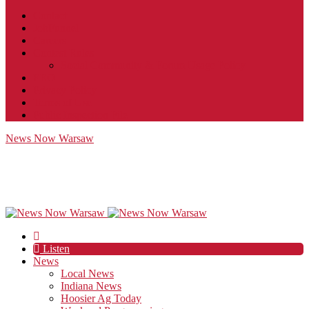
Contact
JobFunnel
Careers
Contest Rules
Social Community & Forum Usage Policy
EEO
Privacy Policy
Terms of Use
Public Inspection File
News Now Warsaw
Listen
News
Local News
Indiana News
Hoosier Ag Today