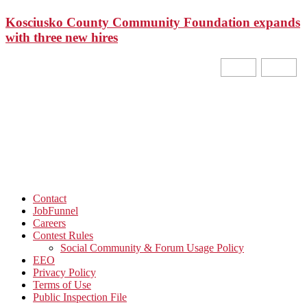
Kosciusko County Community Foundation expands
with three new hires
Contact
JobFunnel
Careers
Contest Rules
Social Community & Forum Usage Policy
EEO
Privacy Policy
Terms of Use
Public Inspection File