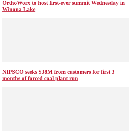
OrthoWorx to host first-ever summit Wednesday in
Winona Lake
NIPSCO seeks $38M from customers for first 3
months of forced coal plant run