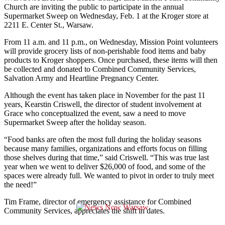
Church are inviting the public to participate in the annual
Supermarket Sweep on Wednesday, Feb. 1 at the Kroger store at
2211 E. Center St., Warsaw.
From 11 a.m. and 11 p.m., on Wednesday, Mission Point volunteers
will provide grocery lists of non-perishable food items and baby
products to Kroger shoppers. Once purchased, these items will then
be collected and donated to Combined Community Services,
Salvation Army and Heartline Pregnancy Center.
Although the event has taken place in November for the past 11
years, Kearstin Criswell, the director of student involvement at
Grace who conceptualized the event, saw a need to move
Supermarket Sweep after the holiday season.
“Food banks are often the most full during the holiday seasons
because many families, organizations and efforts focus on filling
those shelves during that time,” said Criswell. “This was true last
year when we went to deliver $26,000 of food, and some of the
spaces were already full. We wanted to pivot in order to truly meet
the need!”
Tim Frame, director of emergency assistance for Combined
Community Services, appreciates the shift in dates.