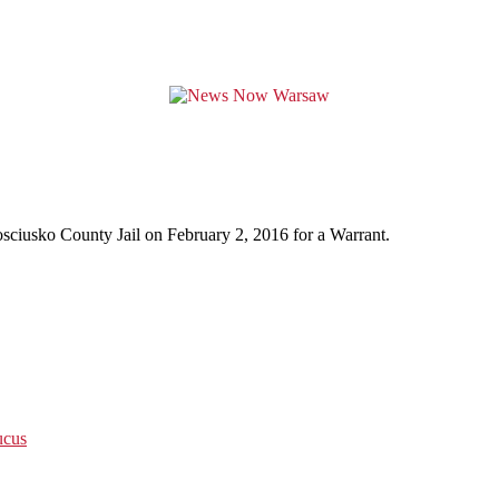
osciusko County Jail on February 2, 2016 for a Warrant.
ucus