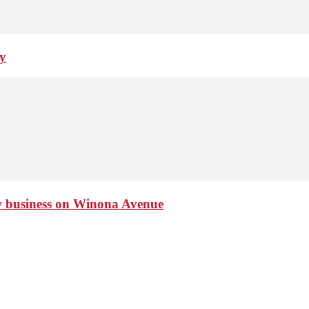
ay
ew business on Winona Avenue