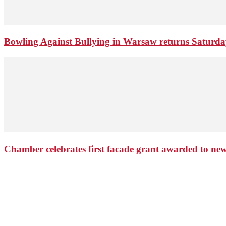
Bowling Against Bullying in Warsaw returns Saturd
Chamber celebrates first facade grant awarded to n