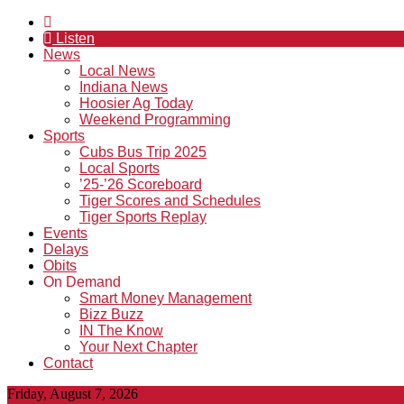
Listen
News
Local News
Indiana News
Hoosier Ag Today
Weekend Programming
Sports
Cubs Bus Trip 2025
Local Sports
’25-’26 Scoreboard
Tiger Scores and Schedules
Tiger Sports Replay
Events
Delays
Obits
On Demand
Smart Money Management
Bizz Buzz
IN The Know
Your Next Chapter
Contact
Friday, August 7, 2026