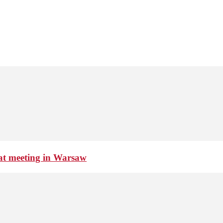
 at meeting in Warsaw