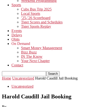
Weekend Programming
Sports
Cubs Bus Trip 2025
Local Sports
’25-’26 Scoreboard
Tiger Scores and Schedules
Tiger Sports Replay
Events
Delays
Obits
On Demand
Smart Money Management
Bizz Buzz
IN The Know
Your Next Chapter
Contact
Home
Uncategorized
Harold Caudill Jail Booking
Uncategorized
Harold Caudill Jail Booking
By