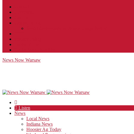
Contact
JobFunnel
Careers
Contest Rules
Social Community & Forum Usage Policy
EEO
Privacy Policy
Terms of Use
Public Inspection File
News Now Warsaw
Listen
News
Local News
Indiana News
Hoosier Ag Today