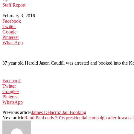
Staff Report
-
February 3, 2016
Facebook
Twitter
Google+
Pinterest
WhatsApp
37 year old Harold Jason Caudill was arrested and booked into the K
Facebook
Twitter
Google+
Pinterest
WhatsApp
Previous article
James Delacruz Jail Booking
Next article
Rand Paul ends 2016 presidential campaign after Iowa ca