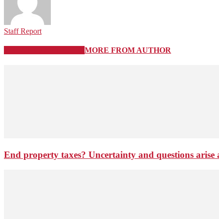
Staff Report
RELATED ARTICLES
MORE FROM AUTHOR
End property taxes? Uncertainty and questions arise