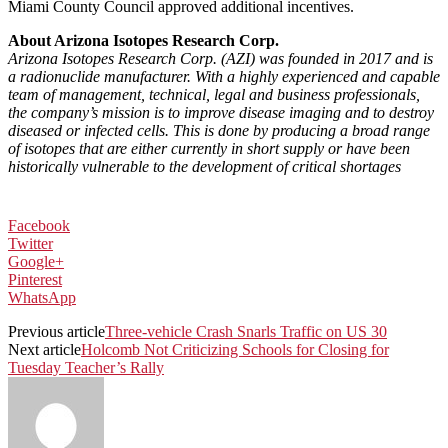
Miami County Council approved additional incentives.
About Arizona Isotopes Research Corp.
Arizona Isotopes Research Corp. (AZI) was founded in 2017 and is
a radionuclide manufacturer. With a highly experienced and capable
team of management, technical, legal and business professionals,
the company’s mission is to improve disease imaging and to destroy
diseased or infected cells. This is done by producing a broad range
of isotopes that are either currently in short supply or have been
historically vulnerable to the development of critical shortages
Facebook
Twitter
Google+
Pinterest
WhatsApp
Previous article
Three-vehicle Crash Snarls Traffic on US 30
Next article
Holcomb Not Criticizing Schools for Closing for
Tuesday Teacher’s Rally