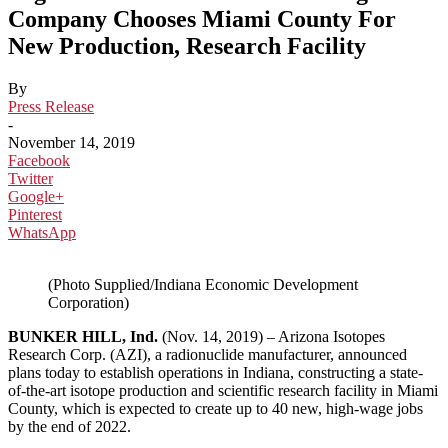
Company Chooses Miami County For
New Production, Research Facility
By
Press Release
-
November 14, 2019
Facebook
Twitter
Google+
Pinterest
WhatsApp
(Photo Supplied/Indiana Economic Development
Corporation)
BUNKER HILL, Ind.
(Nov. 14, 2019) – Arizona Isotopes
Research Corp. (AZI), a radionuclide manufacturer, announced
plans today to establish operations in Indiana, constructing a state-
of-the-art isotope production and scientific research facility in Miami
County, which is expected to create up to 40 new, high-wage jobs
by the end of 2022.