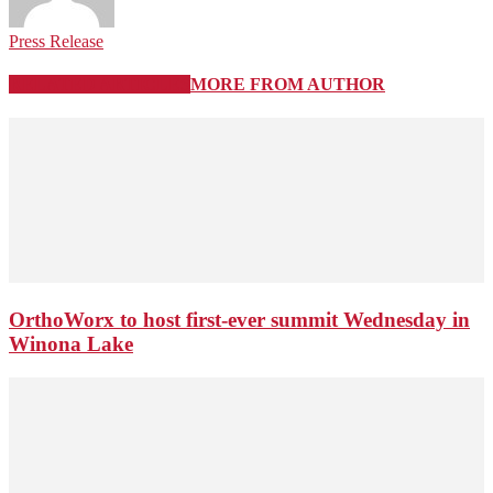
Press Release
RELATED ARTICLES
MORE FROM AUTHOR
OrthoWorx to host first-ever summit Wednesday in
Winona Lake