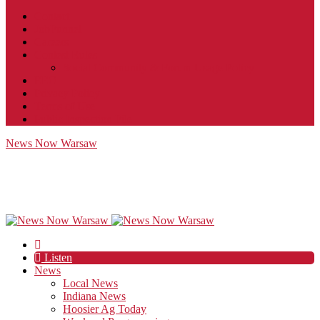
Contact
JobFunnel
Careers
Contest Rules
Social Community & Forum Usage Policy
EEO
Privacy Policy
Terms of Use
Public Inspection File
News Now Warsaw
Listen
News
Local News
Indiana News
Hoosier Ag Today