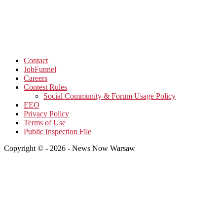
Contact
JobFunnel
Careers
Contest Rules
Social Community & Forum Usage Policy
EEO
Privacy Policy
Terms of Use
Public Inspection File
Copyright © - 2026 - News Now Warsaw