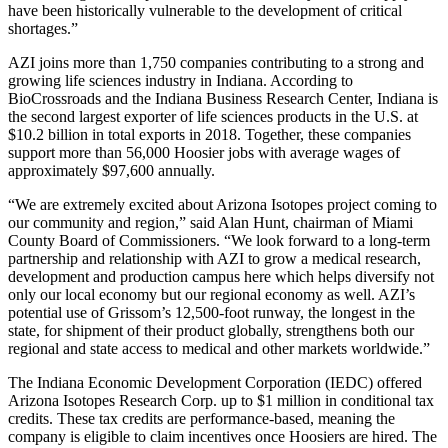
have been historically vulnerable to the development of critical
shortages.”
AZI joins more than 1,750 companies contributing to a strong and
growing life sciences industry in Indiana. According to
BioCrossroads and the Indiana Business Research Center, Indiana is
the second largest exporter of life sciences products in the U.S. at
$10.2 billion in total exports in 2018. Together, these companies
support more than 56,000 Hoosier jobs with average wages of
approximately $97,600 annually.
“We are extremely excited about Arizona Isotopes project coming to
our community and region,” said Alan Hunt, chairman of Miami
County Board of Commissioners. “We look forward to a long-term
partnership and relationship with AZI to grow a medical research,
development and production campus here which helps diversify not
only our local economy but our regional economy as well. AZI’s
potential use of Grissom’s 12,500-foot runway, the longest in the
state, for shipment of their product globally, strengthens both our
regional and state access to medical and other markets worldwide.”
The Indiana Economic Development Corporation (IEDC) offered
Arizona Isotopes Research Corp. up to $1 million in conditional tax
credits. These tax credits are performance-based, meaning the
company is eligible to claim incentives once Hoosiers are hired. The