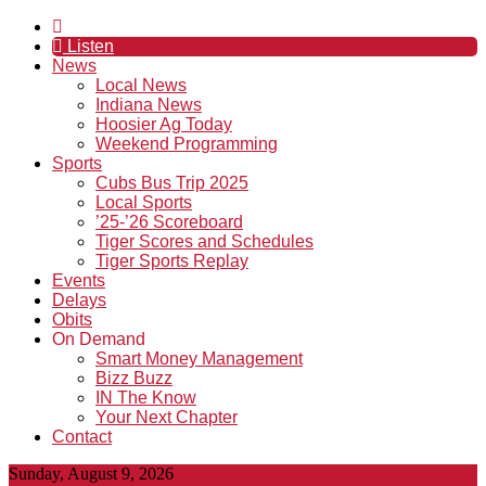
Listen
News
Local News
Indiana News
Hoosier Ag Today
Weekend Programming
Sports
Cubs Bus Trip 2025
Local Sports
’25-’26 Scoreboard
Tiger Scores and Schedules
Tiger Sports Replay
Events
Delays
Obits
On Demand
Smart Money Management
Bizz Buzz
IN The Know
Your Next Chapter
Contact
Sunday, August 9, 2026