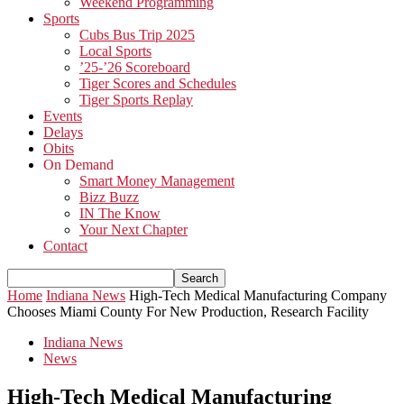
Weekend Programming
Sports
Cubs Bus Trip 2025
Local Sports
’25-’26 Scoreboard
Tiger Scores and Schedules
Tiger Sports Replay
Events
Delays
Obits
On Demand
Smart Money Management
Bizz Buzz
IN The Know
Your Next Chapter
Contact
Home
Indiana News
High-Tech Medical Manufacturing Company
Chooses Miami County For New Production, Research Facility
Indiana News
News
High-Tech Medical Manufacturing