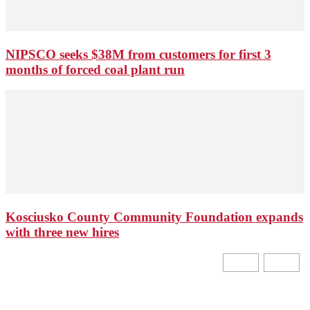
NIPSCO seeks $38M from customers for first 3
months of forced coal plant run
Kosciusko County Community Foundation expands
with three new hires