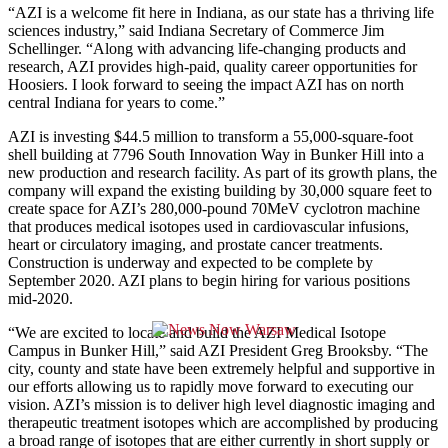
“AZI is a welcome fit here in Indiana, as our state has a thriving life
sciences industry,” said Indiana Secretary of Commerce Jim
Schellinger. “Along with advancing life-changing products and
research, AZI provides high-paid, quality career opportunities for
Hoosiers. I look forward to seeing the impact AZI has on north
central Indiana for years to come.”
AZI is investing $44.5 million to transform a 55,000-square-foot
shell building at 7796 South Innovation Way in Bunker Hill into a
new production and research facility. As part of its growth plans, the
company will expand the existing building by 30,000 square feet to
create space for AZI’s 280,000-pound 70MeV cyclotron machine
that produces medical isotopes used in cardiovascular infusions,
heart or circulatory imaging, and prostate cancer treatments.
Construction is underway and expected to be complete by
September 2020. AZI plans to begin hiring for various positions
mid-2020.
“We are excited to locate and build the AZI Medical Isotope
Campus in Bunker Hill,” said AZI President Greg Brooksby. “The
city, county and state have been extremely helpful and supportive in
our efforts allowing us to rapidly move forward to executing our
vision. AZI’s mission is to deliver high level diagnostic imaging and
therapeutic treatment isotopes which are accomplished by producing
a broad range of isotopes that are either currently in short supply or