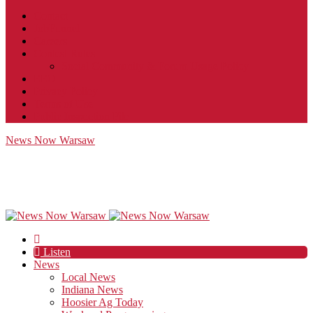
Contact
JobFunnel
Careers
Contest Rules
Social Community & Forum Usage Policy
EEO
Privacy Policy
Terms of Use
Public Inspection File
News Now Warsaw
Listen
News
Local News
Indiana News
Hoosier Ag Today