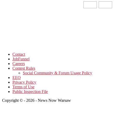
Contact
JobFunnel
Careers
Contest Rules
Social Community & Forum Usage Policy
EEO
Privacy Policy
Terms of Use
Public Inspection File
Copyright © - 2026 - News Now Warsaw