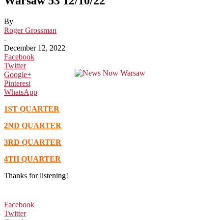
Warsaw 53 12/10/22
By
Roger Grossman
-
December 12, 2022
Facebook
Twitter
Google+
Pinterest
WhatsApp
1ST QUARTER
2ND QUARTER
3RD QUARTER
4TH QUARTER
Thanks for listening!
Facebook
Twitter