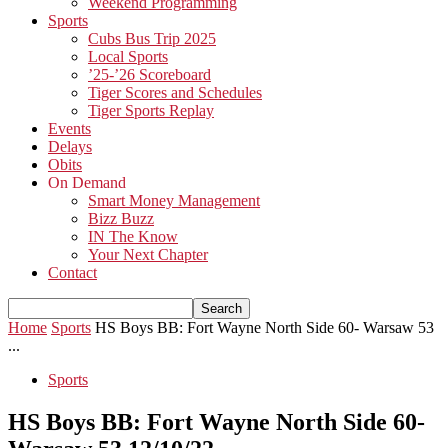
Weekend Programming
Sports
Cubs Bus Trip 2025
Local Sports
’25-’26 Scoreboard
Tiger Scores and Schedules
Tiger Sports Replay
Events
Delays
Obits
On Demand
Smart Money Management
Bizz Buzz
IN The Know
Your Next Chapter
Contact
Home
Sports
HS Boys BB: Fort Wayne North Side 60- Warsaw 53
...
Sports
HS Boys BB: Fort Wayne North Side 60-