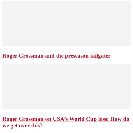
Roger Grossman and the preseason tailgater
Roger Grossman on USA’s World Cup loss: How do
we get over this?