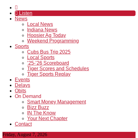
Listen
News
Local News
Indiana News
Hoosier Ag Today
Weekend Programming
Sports
Cubs Bus Trip 2025
Local Sports
’25-’26 Scoreboard
Tiger Scores and Schedules
Tiger Sports Replay
Events
Delays
Obits
On Demand
Smart Money Management
Bizz Buzz
IN The Know
Your Next Chapter
Contact
Friday, August 7, 2026