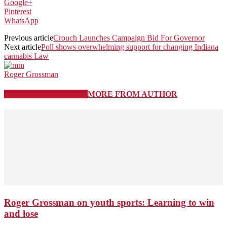
Google+
Pinterest
WhatsApp
Previous article
Crouch Launches Campaign Bid For Governor
Next article
Poll shows overwhelming support for changing Indiana
cannabis Law
Roger Grossman
RELATED ARTICLES
MORE FROM AUTHOR
Roger Grossman on youth sports: Learning to win
and lose