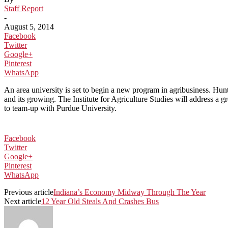
Staff Report
-
August 5, 2014
Facebook
Twitter
Google+
Pinterest
WhatsApp
An area university is set to begin a new program in agribusiness. Hun
and its growing. The Institute for Agriculture Studies will address a 
to team-up with Purdue University.
Facebook
Twitter
Google+
Pinterest
WhatsApp
Previous article
Indiana’s Economy Midway Through The Year
Next article
12 Year Old Steals And Crashes Bus