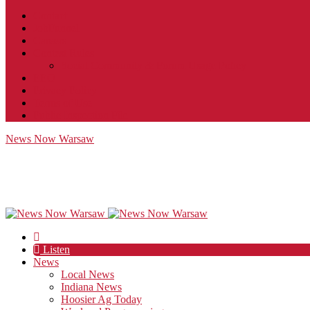
Contact
JobFunnel
Careers
Contest Rules
Social Community & Forum Usage Policy
EEO
Privacy Policy
Terms of Use
Public Inspection File
News Now Warsaw
Listen
News
Local News
Indiana News
Hoosier Ag Today