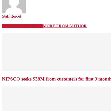
Staff Report
RELATED ARTICLES
MORE FROM AUTHOR
NIPSCO seeks $38M from customers for first 3 months