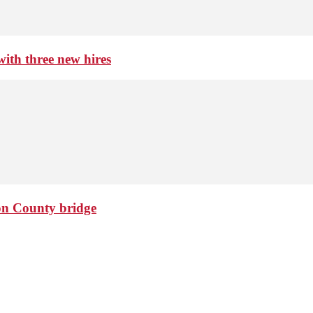
th three new hires
ton County bridge