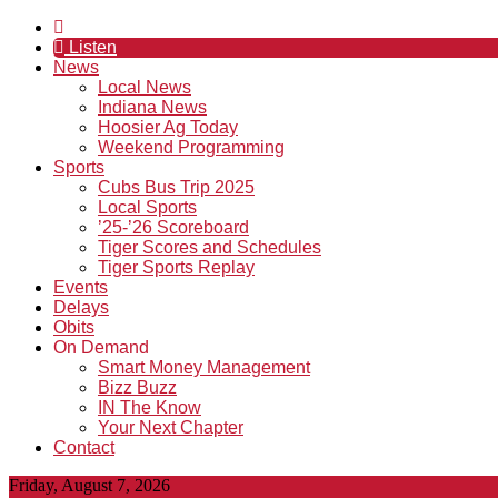
Listen
News
Local News
Indiana News
Hoosier Ag Today
Weekend Programming
Sports
Cubs Bus Trip 2025
Local Sports
’25-’26 Scoreboard
Tiger Scores and Schedules
Tiger Sports Replay
Events
Delays
Obits
On Demand
Smart Money Management
Bizz Buzz
IN The Know
Your Next Chapter
Contact
Friday, August 7, 2026