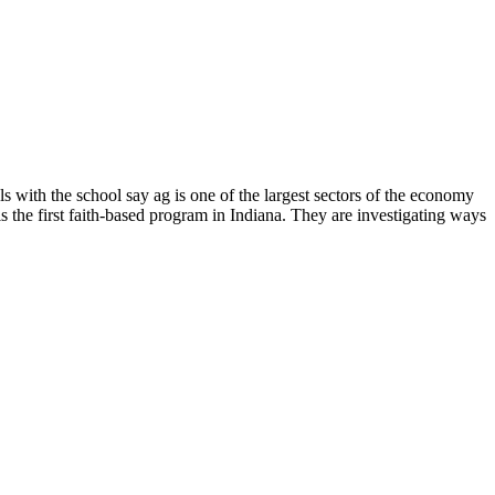
s with the school say ag is one of the largest sectors of the economy
s the first faith-based program in Indiana. They are investigating ways