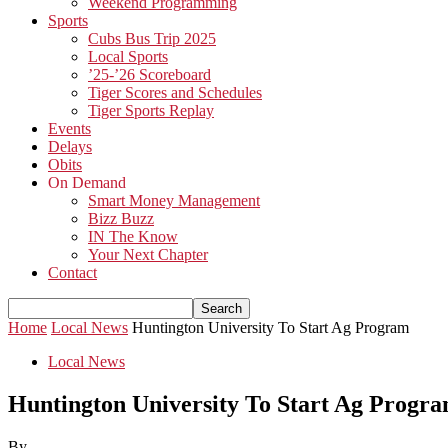
Weekend Programming
Sports
Cubs Bus Trip 2025
Local Sports
’25-’26 Scoreboard
Tiger Scores and Schedules
Tiger Sports Replay
Events
Delays
Obits
On Demand
Smart Money Management
Bizz Buzz
IN The Know
Your Next Chapter
Contact
Home
Local News
Huntington University To Start Ag Program
Local News
Huntington University To Start Ag Progr
By