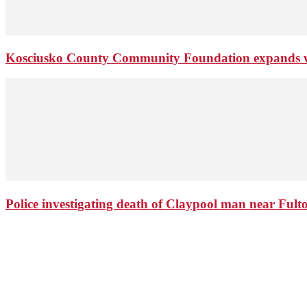
Kosciusko County Community Foundation expands wi
Police investigating death of Claypool man near Ful