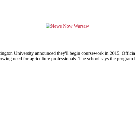
tington University announced they'll begin coursework in 2015. Official
growing need for agriculture professionals. The school says the program i