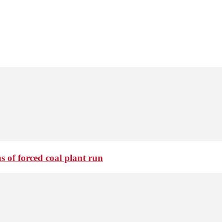
 of forced coal plant run