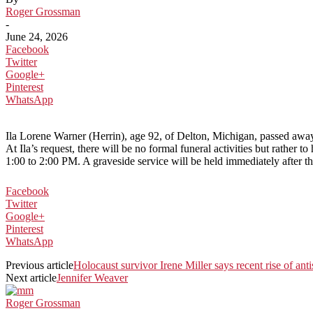
Roger Grossman
-
June 24, 2026
Facebook
Twitter
Google+
Pinterest
WhatsApp
Ila Lorene Warner (Herrin), age 92, of Delton, Michigan, passed aw
At Ila’s request, there will be no formal funeral activities but rathe
1:00 to 2:00 PM. A graveside service will be held immediately after t
Facebook
Twitter
Google+
Pinterest
WhatsApp
Previous article
Holocaust survivor Irene Miller says recent rise of ant
Next article
Jennifer Weaver
Roger Grossman