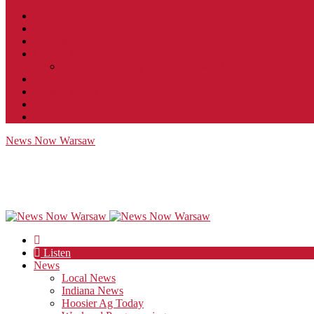
Contact
JobFunnel
Careers
Contest Rules
Social Community & Forum Usage Policy
EEO
Privacy Policy
Terms of Use
Public Inspection File
News Now Warsaw
Listen
News
Local News
Indiana News
Hoosier Ag Today