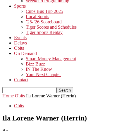
Weekend Programming
Sports
Cubs Bus Trip 2025
Local Sports
’25-’26 Scoreboard
Tiger Scores and Schedules
Tiger Sports Replay
Events
Delays
Obits
On Demand
Smart Money Management
Bizz Buzz
IN The Know
Your Next Chapter
Contact
Home
Obits
Ila Lorene Warner (Herrin)
Obits
Ila Lorene Warner (Herrin)
By