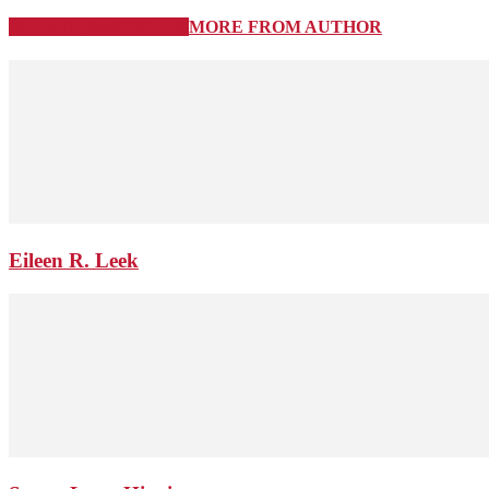
RELATED ARTICLES
MORE FROM AUTHOR
Eileen R. Leek