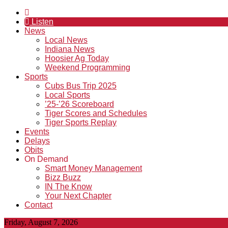
Listen
News
Local News
Indiana News
Hoosier Ag Today
Weekend Programming
Sports
Cubs Bus Trip 2025
Local Sports
’25-’26 Scoreboard
Tiger Scores and Schedules
Tiger Sports Replay
Events
Delays
Obits
On Demand
Smart Money Management
Bizz Buzz
IN The Know
Your Next Chapter
Contact
Friday, August 7, 2026