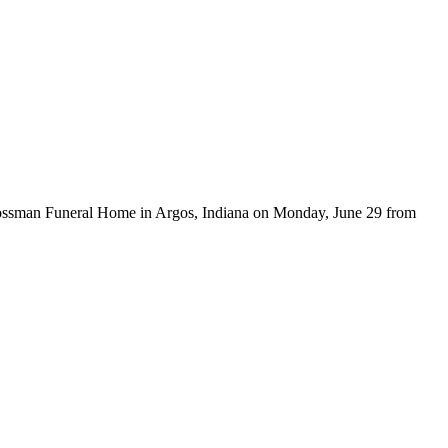
arl-Grossman Funeral Home in Argos, Indiana on Monday, June 29 from