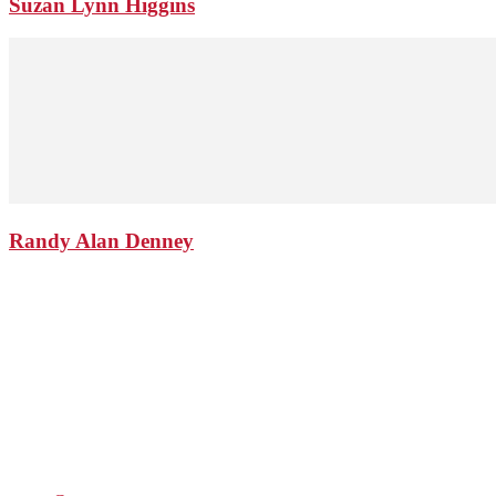
Suzan Lynn Higgins
Randy Alan Denney