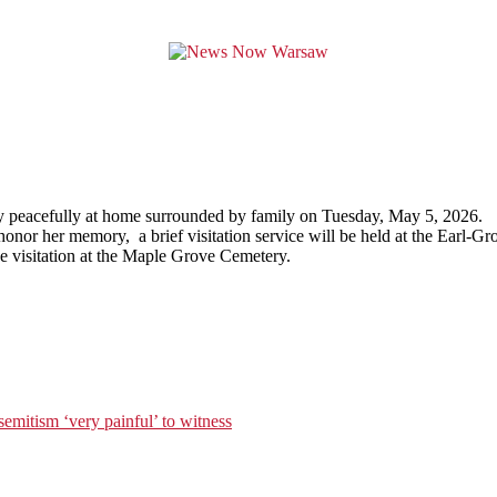
ay peacefully at home surrounded by family on Tuesday, May 5, 2026.
r to honor her memory, a brief visitation service will be held at the E
he visitation at the Maple Grove Cemetery.
isemitism ‘very painful’ to witness