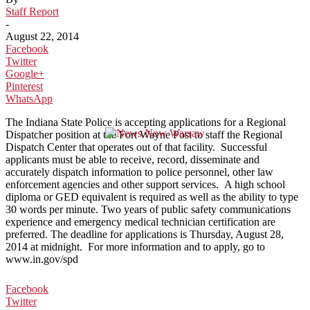
Staff Report
-
August 22, 2014
Facebook
Twitter
Google+
Pinterest
WhatsApp
The Indiana State Police is accepting applications for a Regional
Dispatcher position at the Fort Wayne Post to staff the Regional
Dispatch Center that operates out of that facility. Successful
applicants must be able to receive, record, disseminate and
accurately dispatch information to police personnel, other law
enforcement agencies and other support services. A high school
diploma or GED equivalent is required as well as the ability to type
30 words per minute. Two years of public safety communications
experience and emergency medical technician certification are
preferred. The deadline for applications is Thursday, August 28,
2014 at midnight. For more information and to apply, go to
www.in.gov/spd
Facebook
Twitter