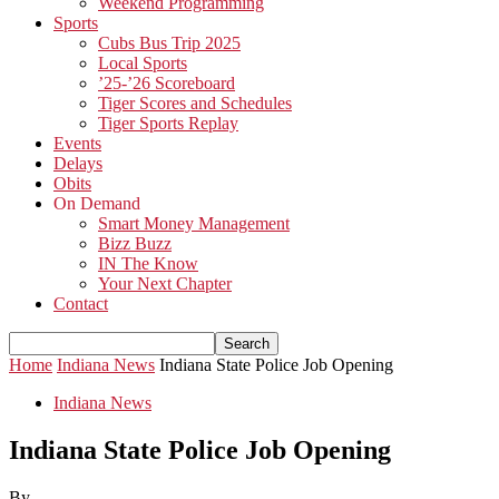
Weekend Programming
Sports
Cubs Bus Trip 2025
Local Sports
’25-’26 Scoreboard
Tiger Scores and Schedules
Tiger Sports Replay
Events
Delays
Obits
On Demand
Smart Money Management
Bizz Buzz
IN The Know
Your Next Chapter
Contact
Home
Indiana News
Indiana State Police Job Opening
Indiana News
Indiana State Police Job Opening
By