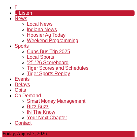
Listen
News
Local News
Indiana News
Hoosier Ag Today
Weekend Programming
Sports
Cubs Bus Trip 2025
Local Sports
’25-’26 Scoreboard
Tiger Scores and Schedules
Tiger Sports Replay
Events
Delays
Obits
On Demand
Smart Money Management
Bizz Buzz
IN The Know
Your Next Chapter
Contact
Friday, August 7, 2026