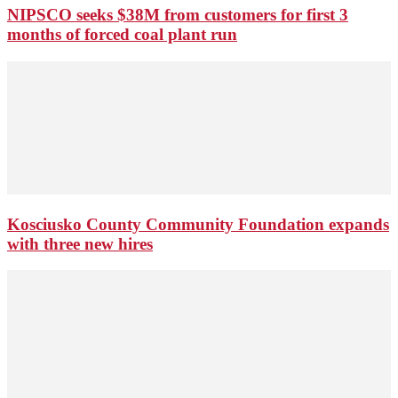
NIPSCO seeks $38M from customers for first 3
months of forced coal plant run
Kosciusko County Community Foundation expands
with three new hires