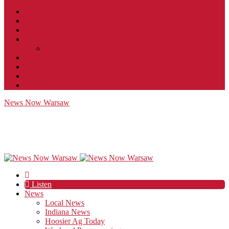
Contact
JobFunnel
Careers
Contest Rules
Social Community & Forum Usage Policy
EEO
Privacy Policy
Terms of Use
Public Inspection File
News Now Warsaw
Listen
News
Local News
Indiana News
Hoosier Ag Today