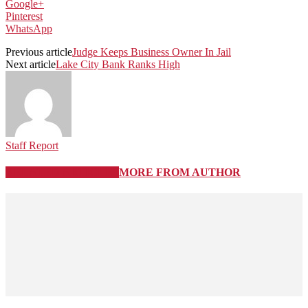
Google+
Pinterest
WhatsApp
Previous article
Judge Keeps Business Owner In Jail
Next article
Lake City Bank Ranks High
Staff Report
RELATED ARTICLES
MORE FROM AUTHOR