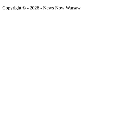
Copyright © - 2026 - News Now Warsaw