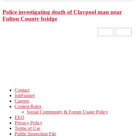
Police investigating death of Claypool man near
Fulton County bridge
Contact
JobFunnel
Careers
Contest Rules
Social Community & Forum Usage Policy
EEO
Privacy Policy
Terms of Use
Public Inspection File