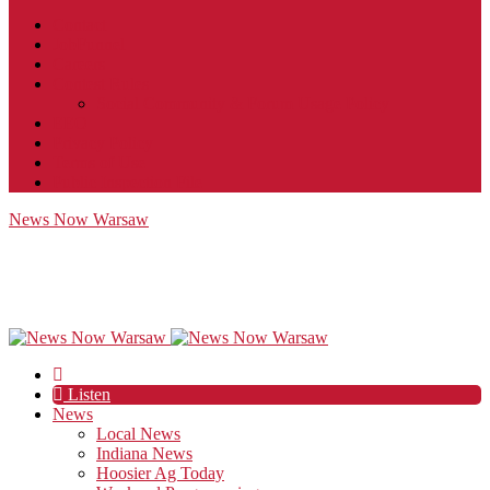
Contact
JobFunnel
Careers
Contest Rules
Social Community & Forum Usage Policy
EEO
Privacy Policy
Terms of Use
Public Inspection File
News Now Warsaw
Listen
News
Local News
Indiana News
Hoosier Ag Today