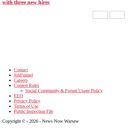
with three new hires
Contact
JobFunnel
Careers
Contest Rules
Social Community & Forum Usage Policy
EEO
Privacy Policy
Terms of Use
Public Inspection File
Copyright © - 2026 - News Now Warsaw