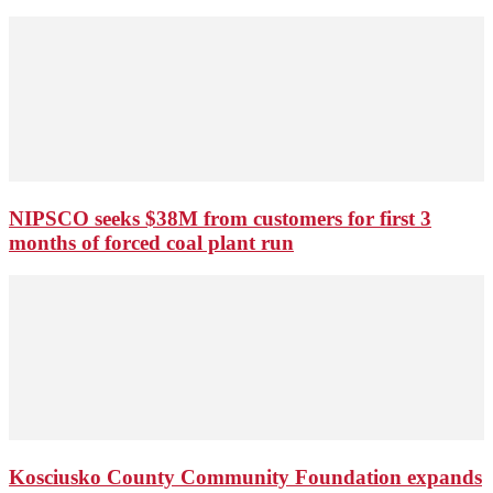
NIPSCO seeks $38M from customers for first 3
months of forced coal plant run
Kosciusko County Community Foundation expands