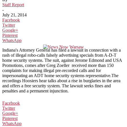
Staff Report
-
July 21, 2014
Facebook
Twitter
Google+
Pinterest
WhatsApp
Indiana's Attorney General has filed a lawsuit in connection with a
rash of illegal robo-calls falsely advertising specials from A-D-T
home security systems. The suit, against Jerome Edmond and USA
Promotions, comes after Greg Zoeller received more than 150
complaints for making illegal pre-recorded calls and for
impersonating an ADT home security systems representative.The
recordings Hoosiers hear talks about a rise in burglaries in the area
and offers a free security system. The lawsuit seeks fines and
penalties and a permanent injunction.
Facebook
Twitter
Google+
Pinterest
WhatsApp