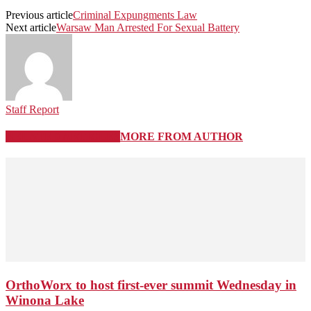
Previous article
Criminal Expungments Law
Next article
Warsaw Man Arrested For Sexual Battery
Staff Report
RELATED ARTICLES
MORE FROM AUTHOR
OrthoWorx to host first-ever summit Wednesday in
Winona Lake