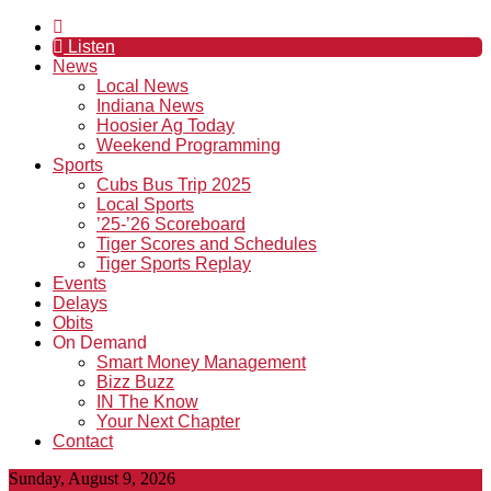
Listen
News
Local News
Indiana News
Hoosier Ag Today
Weekend Programming
Sports
Cubs Bus Trip 2025
Local Sports
’25-’26 Scoreboard
Tiger Scores and Schedules
Tiger Sports Replay
Events
Delays
Obits
On Demand
Smart Money Management
Bizz Buzz
IN The Know
Your Next Chapter
Contact
Sunday, August 9, 2026