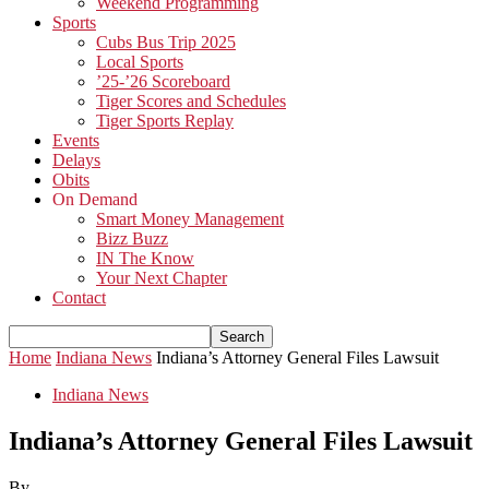
Weekend Programming
Sports
Cubs Bus Trip 2025
Local Sports
’25-’26 Scoreboard
Tiger Scores and Schedules
Tiger Sports Replay
Events
Delays
Obits
On Demand
Smart Money Management
Bizz Buzz
IN The Know
Your Next Chapter
Contact
Home
Indiana News
Indiana’s Attorney General Files Lawsuit
Indiana News
Indiana’s Attorney General Files Lawsuit
By