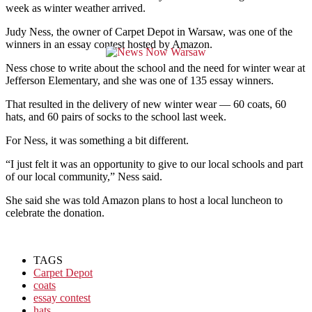
week as winter weather arrived.
Judy Ness, the owner of Carpet Depot in Warsaw, was one of the
winners in an essay contest hosted by Amazon.
Ness chose to write about the school and the need for winter wear at
Jefferson Elementary, and she was one of 135 essay winners.
That resulted in the delivery of new winter wear — 60 coats, 60
hats, and 60 pairs of socks to the school last week.
For Ness, it was something a bit different.
“I just felt it was an opportunity to give to our local schools and part
of our local community,” Ness said.
She said she was told Amazon plans to host a local luncheon to
celebrate the donation.
TAGS
Carpet Depot
coats
essay contest
hats