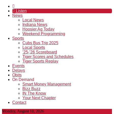
Listen
News
Local News
Indiana News
Hoosier Ag Today
Weekend Programming
Sports
Cubs Bus Trip 2025
Local Sports
’25-’26 Scoreboard
Tiger Scores and Schedules
Tiger Sports Replay
Events
Delays
Obits
On Demand
Smart Money Management
Bizz Buzz
IN The Know
Your Next Chapter
Contact
Monday, August 10, 2026