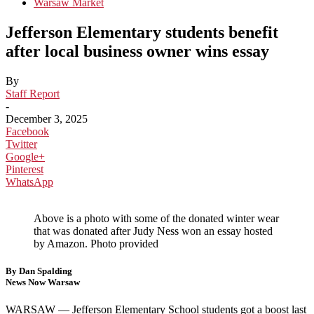
Warsaw Market
Jefferson Elementary students benefit
after local business owner wins essay
By
Staff Report
-
December 3, 2025
Facebook
Twitter
Google+
Pinterest
WhatsApp
Above is a photo with some of the donated winter wear
that was donated after Judy Ness won an essay hosted
by Amazon. Photo provided
By Dan Spalding
News Now Warsaw
WARSAW — Jefferson Elementary School students got a boost last