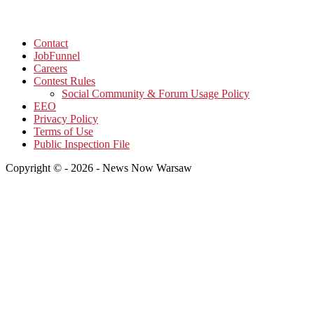
Contact
JobFunnel
Careers
Contest Rules
Social Community & Forum Usage Policy
EEO
Privacy Policy
Terms of Use
Public Inspection File
Copyright © - 2026 - News Now Warsaw