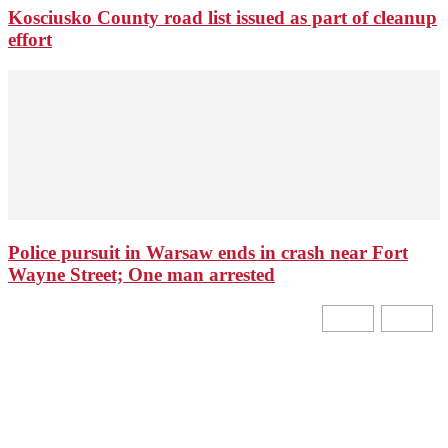
Kosciusko County road list issued as part of cleanup
effort
Police pursuit in Warsaw ends in crash near Fort
Wayne Street; One man arrested