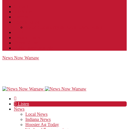
Contact
JobFunnel
Careers
Contest Rules
Social Community & Forum Usage Policy
EEO
Privacy Policy
Terms of Use
Public Inspection File
News Now Warsaw
Listen
News
Local News
Indiana News
Hoosier Ag Today