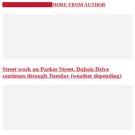
RELATED ARTICLES
MORE FROM AUTHOR
Street work on Parker Street, Dubois Drive
continues through Tuesday (weather depending)