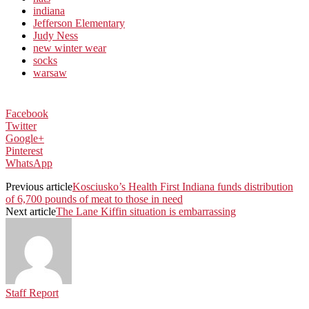
indiana
Jefferson Elementary
Judy Ness
new winter wear
socks
warsaw
Facebook
Twitter
Google+
Pinterest
WhatsApp
Previous article
Kosciusko’s Health First Indiana funds distribution
of 6,700 pounds of meat to those in need
Next article
The Lane Kiffin situation is embarrassing
Staff Report