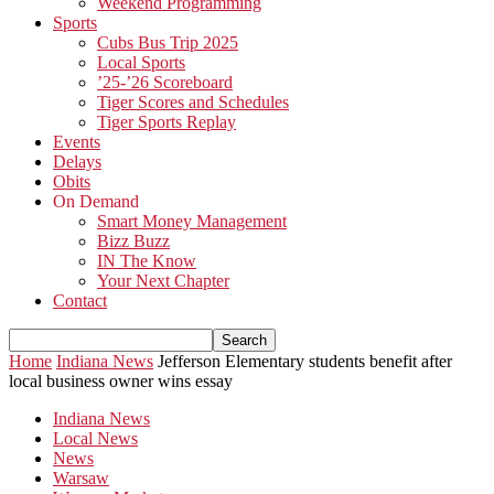
Weekend Programming
Sports
Cubs Bus Trip 2025
Local Sports
’25-’26 Scoreboard
Tiger Scores and Schedules
Tiger Sports Replay
Events
Delays
Obits
On Demand
Smart Money Management
Bizz Buzz
IN The Know
Your Next Chapter
Contact
Home
Indiana News
Jefferson Elementary students benefit after
local business owner wins essay
Indiana News
Local News
News
Warsaw