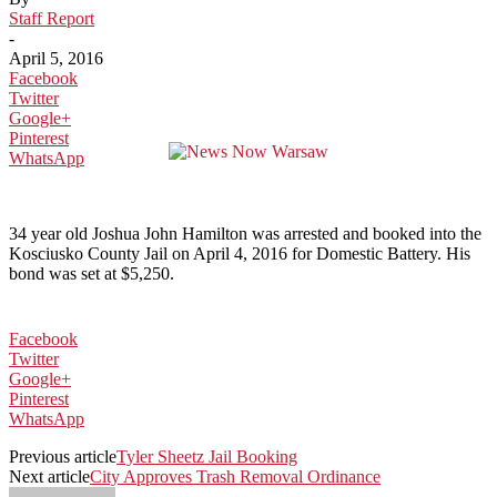
Staff Report
-
April 5, 2016
Facebook
Twitter
Google+
Pinterest
WhatsApp
34 year old Joshua John Hamilton was arrested and booked into the
Kosciusko County Jail on April 4, 2016 for Domestic Battery. His
bond was set at $5,250.
Facebook
Twitter
Google+
Pinterest
WhatsApp
Previous article
Tyler Sheetz Jail Booking
Next article
City Approves Trash Removal Ordinance