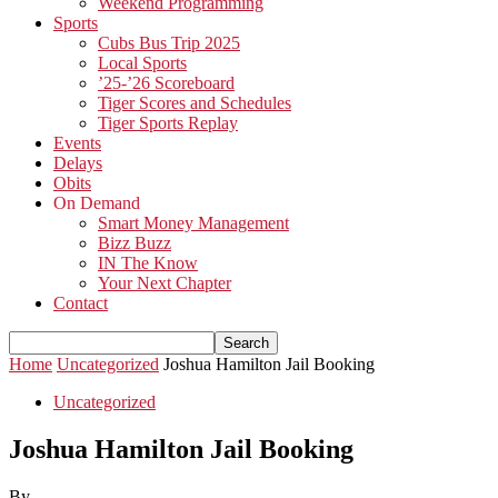
Weekend Programming
Sports
Cubs Bus Trip 2025
Local Sports
’25-’26 Scoreboard
Tiger Scores and Schedules
Tiger Sports Replay
Events
Delays
Obits
On Demand
Smart Money Management
Bizz Buzz
IN The Know
Your Next Chapter
Contact
Home
Uncategorized
Joshua Hamilton Jail Booking
Uncategorized
Joshua Hamilton Jail Booking
By