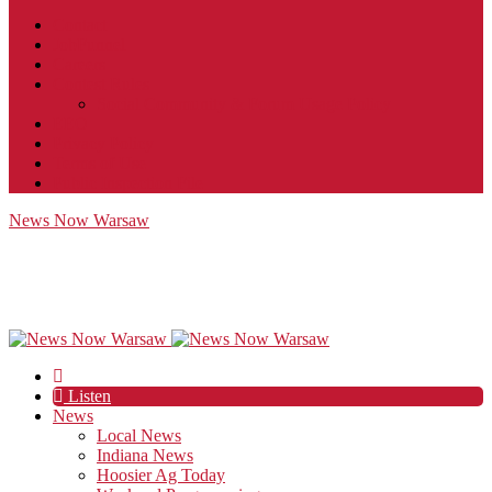
Contact
JobFunnel
Careers
Contest Rules
Social Community & Forum Usage Policy
EEO
Privacy Policy
Terms of Use
Public Inspection File
News Now Warsaw
Listen
News
Local News
Indiana News
Hoosier Ag Today