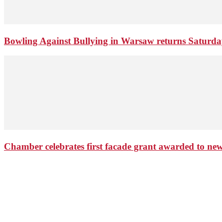
Bowling Against Bullying in Warsaw returns Saturd
Chamber celebrates first facade grant awarded to n