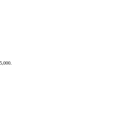
$5,000.