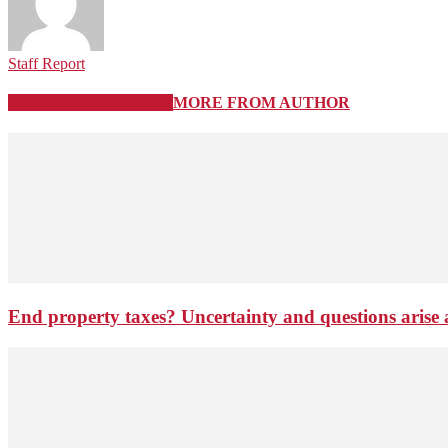
Staff Report
RELATED ARTICLES
MORE FROM AUTHOR
End property taxes? Uncertainty and questions arise