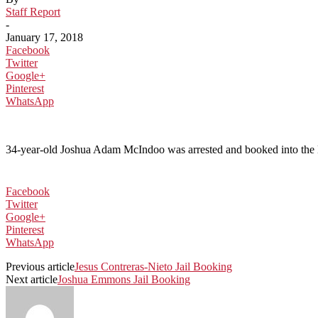
Staff Report
-
January 17, 2018
Facebook
Twitter
Google+
Pinterest
WhatsApp
34-year-old Joshua Adam McIndoo was arrested and booked into the Ko
Facebook
Twitter
Google+
Pinterest
WhatsApp
Previous article
Jesus Contreras-Nieto Jail Booking
Next article
Joshua Emmons Jail Booking