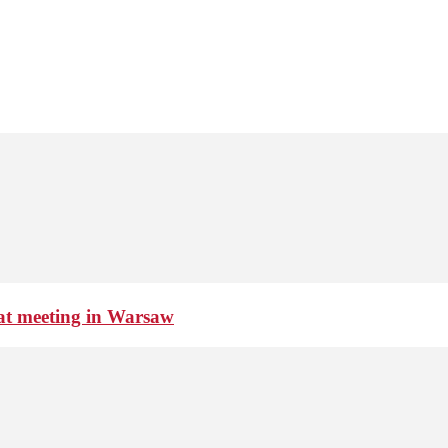
 at meeting in Warsaw