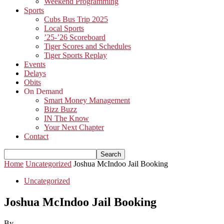
Weekend Programming
Sports
Cubs Bus Trip 2025
Local Sports
’25-’26 Scoreboard
Tiger Scores and Schedules
Tiger Sports Replay
Events
Delays
Obits
On Demand
Smart Money Management
Bizz Buzz
IN The Know
Your Next Chapter
Contact
Home
Uncategorized
Joshua McIndoo Jail Booking
Uncategorized
Joshua McIndoo Jail Booking
By