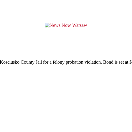
sciusko County Jail for a felony probation violation. Bond is set at 