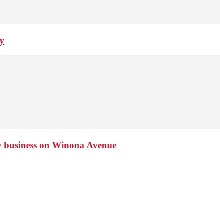
ay
ew business on Winona Avenue