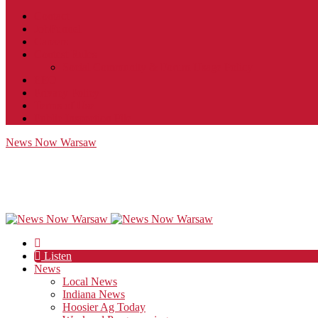
Contact
JobFunnel
Careers
Contest Rules
Social Community & Forum Usage Policy
EEO
Privacy Policy
Terms of Use
Public Inspection File
News Now Warsaw
Listen
News
Local News
Indiana News
Hoosier Ag Today