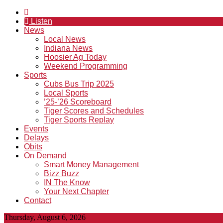
Listen
News
Local News
Indiana News
Hoosier Ag Today
Weekend Programming
Sports
Cubs Bus Trip 2025
Local Sports
’25-’26 Scoreboard
Tiger Scores and Schedules
Tiger Sports Replay
Events
Delays
Obits
On Demand
Smart Money Management
Bizz Buzz
IN The Know
Your Next Chapter
Contact
Thursday, August 6, 2026