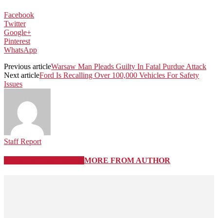
Facebook
Twitter
Google+
Pinterest
WhatsApp
Previous article
Warsaw Man Pleads Guilty In Fatal Purdue Attack
Next article
Ford Is Recalling Over 100,000 Vehicles For Safety
Issues
Staff Report
RELATED ARTICLES
MORE FROM AUTHOR