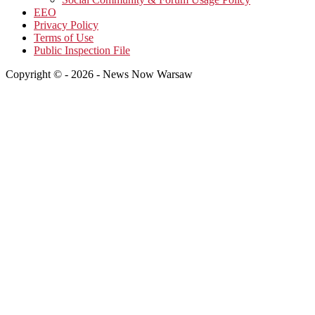
EEO
Privacy Policy
Terms of Use
Public Inspection File
Copyright © - 2026 - News Now Warsaw