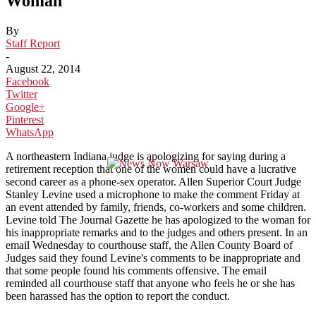
Woman
By
Staff Report
-
August 22, 2014
Facebook
Twitter
Google+
Pinterest
WhatsApp
A northeastern Indiana judge is apologizing for saying during a
retirement reception that one of the women could have a lucrative
second career as a phone-sex operator. Allen Superior Court Judge
Stanley Levine used a microphone to make the comment Friday at
an event attended by family, friends, co-workers and some children.
Levine told The Journal Gazette he has apologized to the woman for
his inappropriate remarks and to the judges and others present. In an
email Wednesday to courthouse staff, the Allen County Board of
Judges said they found Levine's comments to be inappropriate and
that some people found his comments offensive. The email
reminded all courthouse staff that anyone who feels he or she has
been harassed has the option to report the conduct.