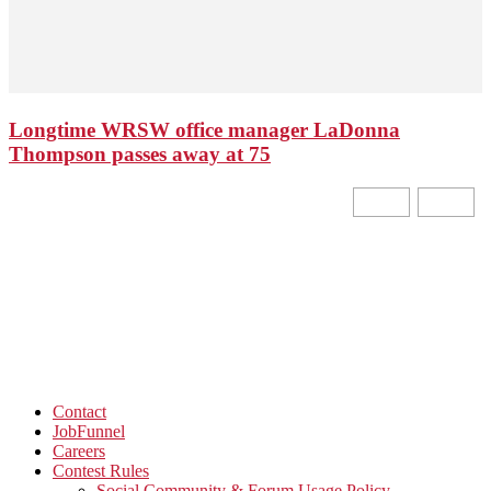
Longtime WRSW office manager LaDonna
Thompson passes away at 75
Contact
JobFunnel
Careers
Contest Rules
Social Community & Forum Usage Policy