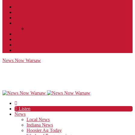
Contact
JobFunnel
Careers
Contest Rules
Social Community & Forum Usage Policy
EEO
Privacy Policy
Terms of Use
Public Inspection File
News Now Warsaw
Listen
News
Local News
Indiana News
Hoosier Ag Today