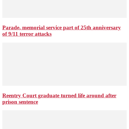
Parade, memorial service part of 25th anniversary
of 9/11 terror attacks
Reentry Court graduate turned life around after
prison sentence