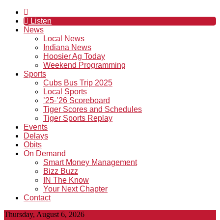
Listen
News
Local News
Indiana News
Hoosier Ag Today
Weekend Programming
Sports
Cubs Bus Trip 2025
Local Sports
’25-’26 Scoreboard
Tiger Scores and Schedules
Tiger Sports Replay
Events
Delays
Obits
On Demand
Smart Money Management
Bizz Buzz
IN The Know
Your Next Chapter
Contact
Thursday, August 6, 2026