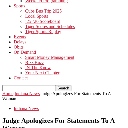
Weekend Programming
Sports
Cubs Bus Trip 2025
Local Sports
’25-’26 Scoreboard
Tiger Scores and Schedules
Tiger Sports Replay
Events
Delays
Obits
On Demand
Smart Money Management
Bizz Buzz
IN The Know
Your Next Chapter
Contact
Home
Indiana News
Judge Apologizes For Statements To A
Woman
Indiana News
Judge Apologizes For Statements To A