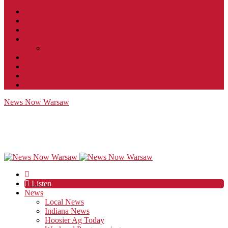
Contact
JobFunnel
Careers
Contest Rules
Social Community & Forum Usage Policy
EEO
Privacy Policy
Terms of Use
Public Inspection File
News Now Warsaw
Listen
News
Local News
Indiana News
Hoosier Ag Today