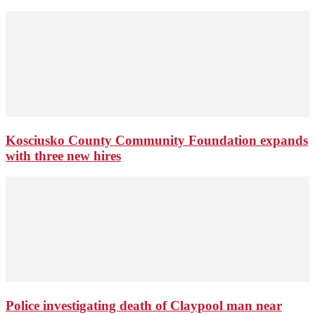
Kosciusko County Community Foundation expands
with three new hires
Police investigating death of Claypool man near