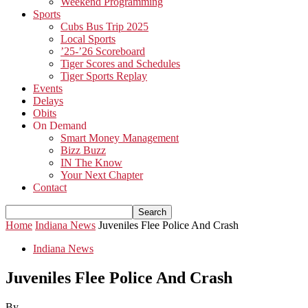
Weekend Programming
Sports
Cubs Bus Trip 2025
Local Sports
’25-’26 Scoreboard
Tiger Scores and Schedules
Tiger Sports Replay
Events
Delays
Obits
On Demand
Smart Money Management
Bizz Buzz
IN The Know
Your Next Chapter
Contact
Home
Indiana News
Juveniles Flee Police And Crash
Indiana News
Juveniles Flee Police And Crash
By