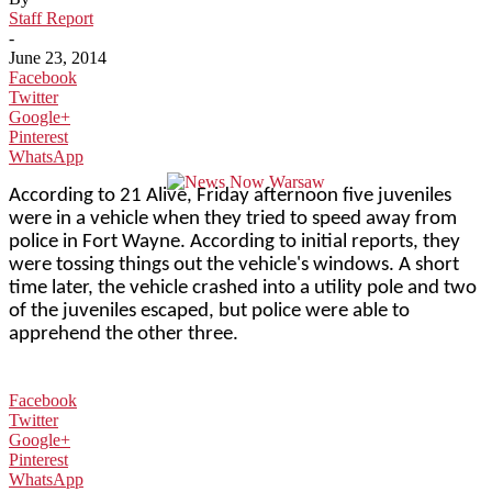
Staff Report
-
June 23, 2014
Facebook
Twitter
Google+
Pinterest
WhatsApp
According to 21 Alive, Friday afternoon five juveniles
were in a vehicle when they tried to speed away from
police in Fort Wayne. According to initial reports, they
were tossing things out the vehicle's windows. A short
time later, the vehicle crashed into a utility pole and two
of the juveniles escaped, but police were able to
apprehend the other three.
Facebook
Twitter
Google+
Pinterest
WhatsApp