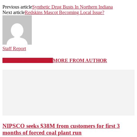
Previous article
Synthetic Drug Busts In Northern Indiana
Next article
Redskins Mascot Becoming Local Issue?
Staff Report
RELATED ARTICLES
MORE FROM AUTHOR
NIPSCO seeks $38M from customers for first 3
months of forced coal plant run