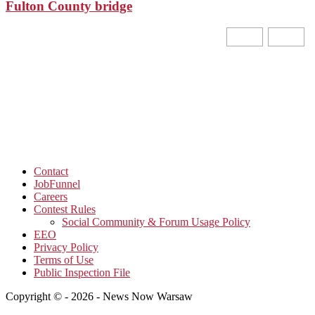
Fulton County bridge
Contact
JobFunnel
Careers
Contest Rules
Social Community & Forum Usage Policy
EEO
Privacy Policy
Terms of Use
Public Inspection File
Copyright © - 2026 - News Now Warsaw