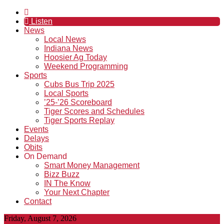
Listen
News
Local News
Indiana News
Hoosier Ag Today
Weekend Programming
Sports
Cubs Bus Trip 2025
Local Sports
’25-’26 Scoreboard
Tiger Scores and Schedules
Tiger Sports Replay
Events
Delays
Obits
On Demand
Smart Money Management
Bizz Buzz
IN The Know
Your Next Chapter
Contact
Friday, August 7, 2026