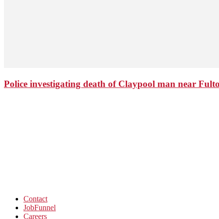
Police investigating death of Claypool man near Ful
Contact
JobFunnel
Careers