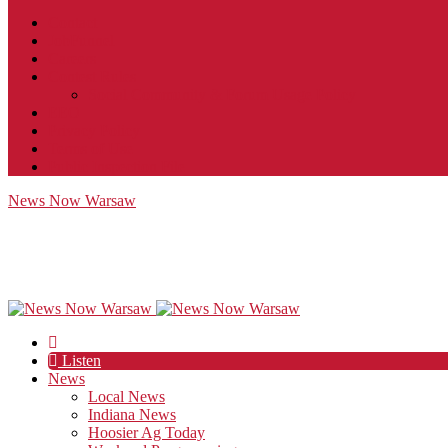
Contact
JobFunnel
Careers
Contest Rules
Social Community & Forum Usage Policy
EEO
Privacy Policy
Terms of Use
Public Inspection File
News Now Warsaw
Listen
News
Local News
Indiana News
Hoosier Ag Today