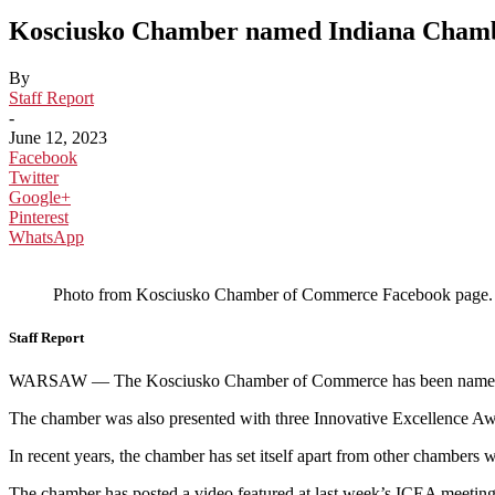
Kosciusko Chamber named Indiana Chambe
By
Staff Report
-
June 12, 2023
Facebook
Twitter
Google+
Pinterest
WhatsApp
Photo from Kosciusko Chamber of Commerce Facebook page.
Staff Report
WARSAW — The Kosciusko Chamber of Commerce has been named th
The chamber was also presented with three Innovative Excellence A
In recent years, the chamber has set itself apart from other chambe
The chamber has posted a video featured at last week’s ICEA meeting