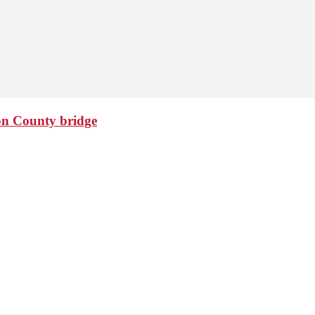
ton County bridge