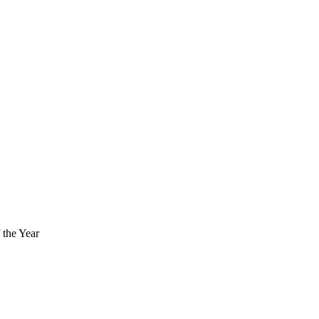
the Year