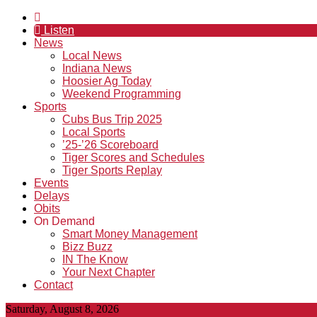
Listen
News
Local News
Indiana News
Hoosier Ag Today
Weekend Programming
Sports
Cubs Bus Trip 2025
Local Sports
’25-’26 Scoreboard
Tiger Scores and Schedules
Tiger Sports Replay
Events
Delays
Obits
On Demand
Smart Money Management
Bizz Buzz
IN The Know
Your Next Chapter
Contact
Saturday, August 8, 2026