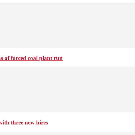
 of forced coal plant run
th three new hires