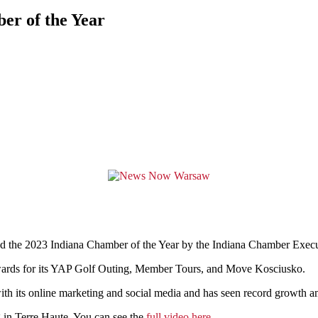
r of the Year
e 2023 Indiana Chamber of the Year by the
Indiana Chamber Execu
wards for its YAP Golf Outing, Member Tours, and Move Kosciusko.
rs with its online marketing and social media and has seen record grow
 in Terre Haute.
You can see the
full video here
.