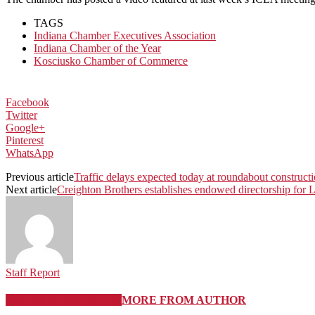
TAGS
Indiana Chamber Executives Association
Indiana Chamber of the Year
Kosciusko Chamber of Commerce
Facebook
Twitter
Google+
Pinterest
WhatsApp
Previous article
Traffic delays expected today at roundabout construct
Next article
Creighton Brothers establishes endowed directorship for L
Staff Report
RELATED ARTICLES
MORE FROM AUTHOR