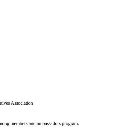
tives Association
th among members and ambassadors program.