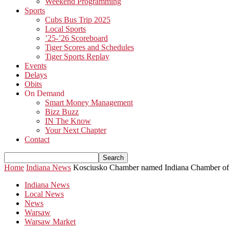
Weekend Programming
Sports
Cubs Bus Trip 2025
Local Sports
’25-’26 Scoreboard
Tiger Scores and Schedules
Tiger Sports Replay
Events
Delays
Obits
On Demand
Smart Money Management
Bizz Buzz
IN The Know
Your Next Chapter
Contact
Home
Indiana News
Kosciusko Chamber named Indiana Chamber of 
Indiana News
Local News
News
Warsaw
Warsaw Market