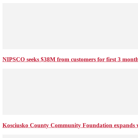
NIPSCO seeks $38M from customers for first 3 months
Kosciusko County Community Foundation expands wi