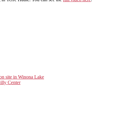
ion site in Winona Lake
illy Center