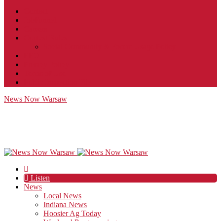
Contact
JobFunnel
Careers
Contest Rules
Social Community & Forum Usage Policy
EEO
Privacy Policy
Terms of Use
Public Inspection File
News Now Warsaw
Listen
News
Local News
Indiana News
Hoosier Ag Today