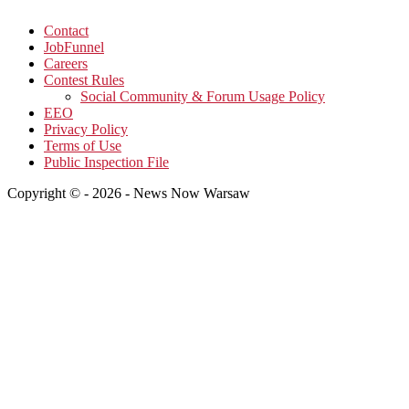
Contact
JobFunnel
Careers
Contest Rules
Social Community & Forum Usage Policy
EEO
Privacy Policy
Terms of Use
Public Inspection File
Copyright © - 2026 - News Now Warsaw