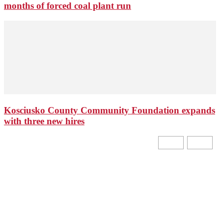
months of forced coal plant run
Kosciusko County Community Foundation expands
with three new hires