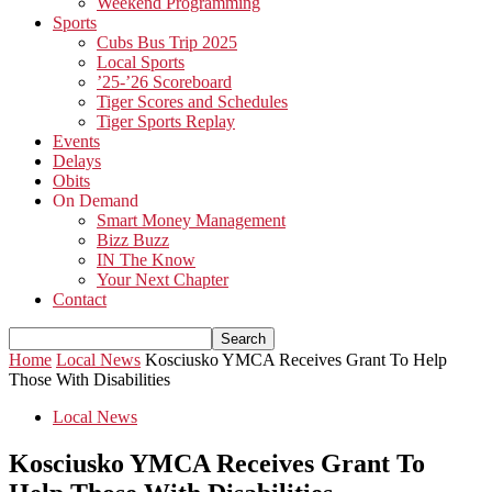
Weekend Programming
Sports
Cubs Bus Trip 2025
Local Sports
’25-’26 Scoreboard
Tiger Scores and Schedules
Tiger Sports Replay
Events
Delays
Obits
On Demand
Smart Money Management
Bizz Buzz
IN The Know
Your Next Chapter
Contact
Home
Local News
Kosciusko YMCA Receives Grant To Help
Those With Disabilities
Local News
Kosciusko YMCA Receives Grant To