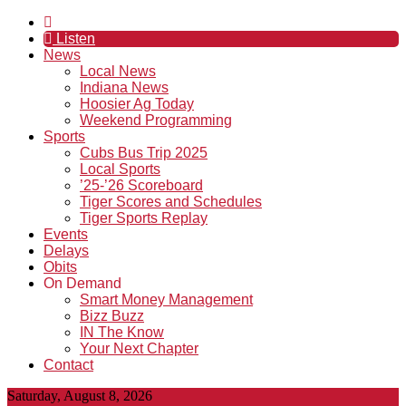
Listen
News
Local News
Indiana News
Hoosier Ag Today
Weekend Programming
Sports
Cubs Bus Trip 2025
Local Sports
’25-’26 Scoreboard
Tiger Scores and Schedules
Tiger Sports Replay
Events
Delays
Obits
On Demand
Smart Money Management
Bizz Buzz
IN The Know
Your Next Chapter
Contact
Saturday, August 8, 2026