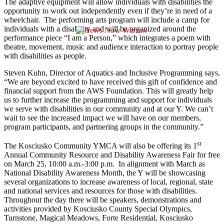
The adaptive equipment will allow individuals with disabilities the
opportunity to work out independently even if they’re in need of a
wheelchair. The performing arts program will include a camp for
individuals with a disability and will be organized around the
performance piece “I am a Person,” which integrates a poem with
theatre, movement, music and audience interaction to portray people
with disabilities as people.
Steven Kuhn, Director of Aquatics and Inclusive Programming says,
“We are beyond excited to have received this gift of confidence and
financial support from the AWS Foundation. This will greatly help
us to further increase the programming and support for individuals
we serve with disabilities in our community and at our Y. We can’t
wait to see the increased impact we will have on our members,
program participants, and partnering groups in the community.”
st
The Kosciusko Community YMCA will also be offering its 1
Annual Community Resource and Disability Awareness Fair for free
on March 25, 10:00 a.m.-3:00 p.m. In alignment with March as
National Disability Awareness Month, the Y will be showcasing
several organizations to increase awareness of local, regional, state
and national services and resources for those with disabilities.
Throughout the day there will be speakers, demonstrations and
activities provided by Kosciusko County Special Olympics,
Turnstone, Magical Meadows, Forte Residential, Kosciusko