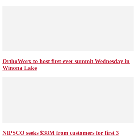
OrthoWorx to host first-ever summit Wednesday in
Winona Lake
NIPSCO seeks $38M from customers for first 3