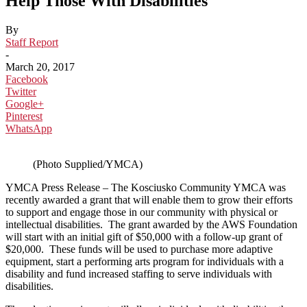
Help Those With Disabilities
By
Staff Report
-
March 20, 2017
Facebook
Twitter
Google+
Pinterest
WhatsApp
(Photo Supplied/YMCA)
YMCA Press Release – The Kosciusko Community YMCA was
recently awarded a grant that will enable them to grow their efforts
to support and engage those in our community with physical or
intellectual disabilities. The grant awarded by the AWS Foundation
will start with an initial gift of $50,000 with a follow-up grant of
$20,000. These funds will be used to purchase more adaptive
equipment, start a performing arts program for individuals with a
disability and fund increased staffing to serve individuals with
disabilities.