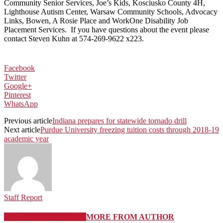
Community Senior Services, Joe’s Kids, Kosciusko County 4H,
Lighthouse Autism Center, Warsaw Community Schools, Advocacy
Links, Bowen, A Rosie Place and WorkOne Disability Job
Placement Services. If you have questions about the event please
contact Steven Kuhn at 574-269-9622 x223.
Facebook
Twitter
Google+
Pinterest
WhatsApp
Previous article
Indiana prepares for statewide tornado drill
Next article
Purdue University freezing tuition costs through 2018-19
academic year
Staff Report
RELATED ARTICLES
MORE FROM AUTHOR