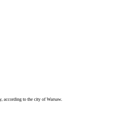
according to the city of Warsaw.