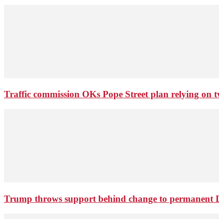
Traffic commission OKs Pope Street plan relying on tw
Trump throws support behind change to permanent 