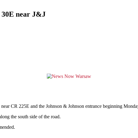
d 30E near J&J
near CR 225E and the Johnson & Johnson entrance beginning Monday, 
along the south side of the road.
mmended.