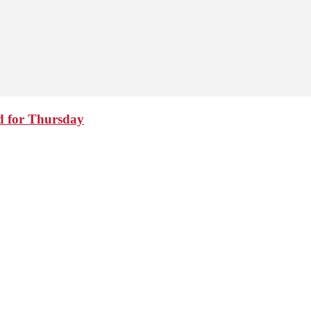
d for Thursday