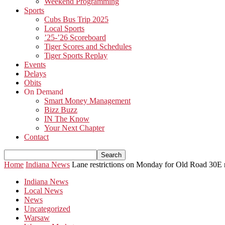
Weekend Programming
Sports
Cubs Bus Trip 2025
Local Sports
’25-’26 Scoreboard
Tiger Scores and Schedules
Tiger Sports Replay
Events
Delays
Obits
On Demand
Smart Money Management
Bizz Buzz
IN The Know
Your Next Chapter
Contact
Home
Indiana News
Lane restrictions on Monday for Old Road 30E 
Indiana News
Local News
News
Uncategorized
Warsaw