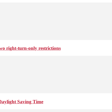
o right-turn-only restrictions
Daylight Saving Time