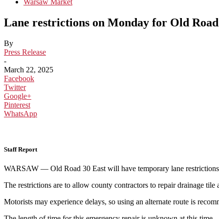
Warsaw Market
Lane restrictions on Monday for Old Roa
By
Press Release
-
March 22, 2025
Facebook
Twitter
Google+
Pinterest
WhatsApp
Staff Report
WARSAW — Old Road 30 East will have temporary lane restrictions 
The restrictions are to allow county contractors to repair drainage tile 
Motorists may experience delays, so using an alternate route is reco
The length of time for this emergency repair is unknown at this time.