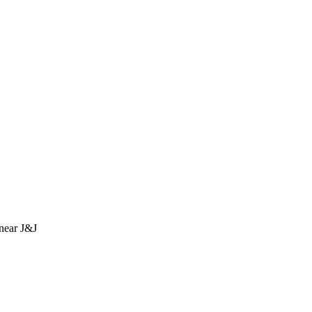
near J&J