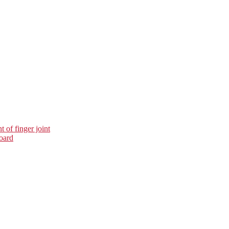
 of finger joint
oard