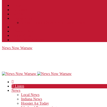
Contact
JobFunnel
Careers
Contest Rules
Social Community & Forum Usage Policy
EEO
Privacy Policy
Terms of Use
Public Inspection File
News Now Warsaw
Listen
News
Local News
Indiana News
Hoosier Ag Today