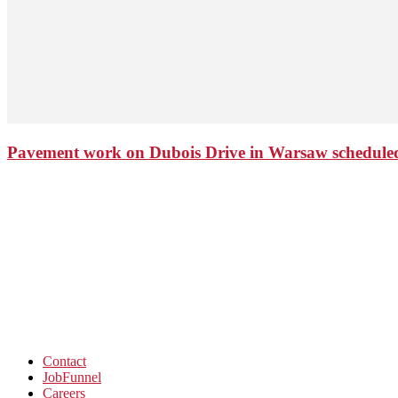
Pavement work on Dubois Drive in Warsaw schedule
Contact
JobFunnel
Careers