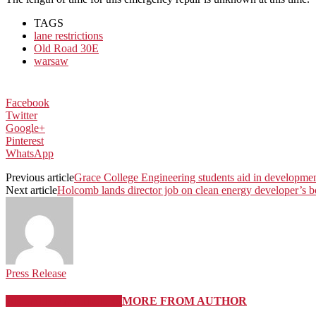
TAGS
lane restrictions
Old Road 30E
warsaw
Facebook
Twitter
Google+
Pinterest
WhatsApp
Previous article
Grace College Engineering students aid in development
Next article
Holcomb lands director job on clean energy developer’s b
Press Release
RELATED ARTICLES
MORE FROM AUTHOR