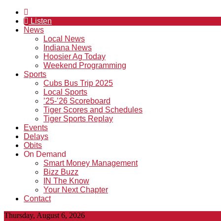
Listen
News
Local News
Indiana News
Hoosier Ag Today
Weekend Programming
Sports
Cubs Bus Trip 2025
Local Sports
’25-’26 Scoreboard
Tiger Scores and Schedules
Tiger Sports Replay
Events
Delays
Obits
On Demand
Smart Money Management
Bizz Buzz
IN The Know
Your Next Chapter
Contact
Thursday, August 6, 2026