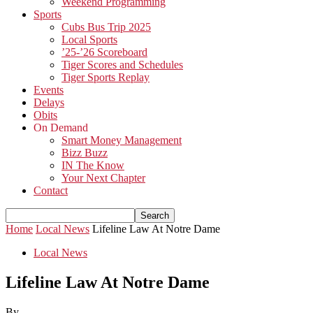
Weekend Programming
Sports
Cubs Bus Trip 2025
Local Sports
’25-’26 Scoreboard
Tiger Scores and Schedules
Tiger Sports Replay
Events
Delays
Obits
On Demand
Smart Money Management
Bizz Buzz
IN The Know
Your Next Chapter
Contact
Home
Local News
Lifeline Law At Notre Dame
Local News
Lifeline Law At Notre Dame
By