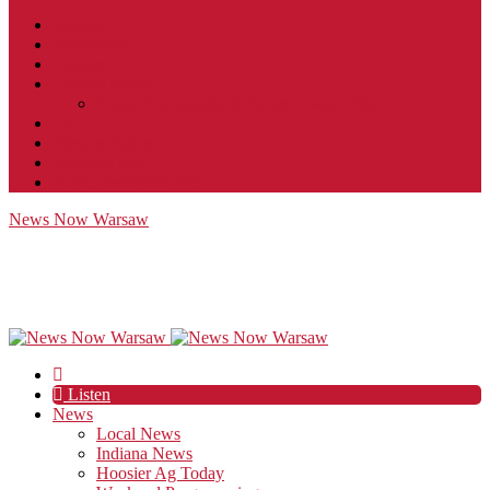
Contact
JobFunnel
Careers
Contest Rules
Social Community & Forum Usage Policy
EEO
Privacy Policy
Terms of Use
Public Inspection File
News Now Warsaw
Listen
News
Local News
Indiana News
Hoosier Ag Today