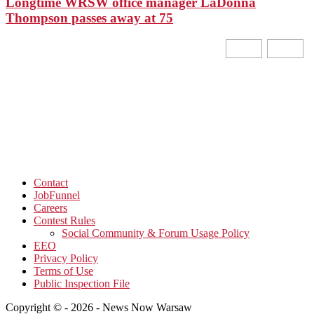
Longtime WRSW office manager LaDonna
Thompson passes away at 75
Contact
JobFunnel
Careers
Contest Rules
Social Community & Forum Usage Policy
EEO
Privacy Policy
Terms of Use
Public Inspection File
Copyright © - 2026 - News Now Warsaw