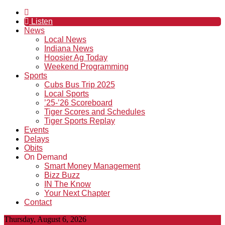
Listen
News
Local News
Indiana News
Hoosier Ag Today
Weekend Programming
Sports
Cubs Bus Trip 2025
Local Sports
’25-’26 Scoreboard
Tiger Scores and Schedules
Tiger Sports Replay
Events
Delays
Obits
On Demand
Smart Money Management
Bizz Buzz
IN The Know
Your Next Chapter
Contact
Thursday, August 6, 2026