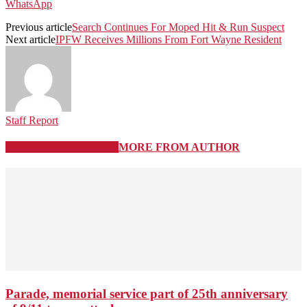
WhatsApp
Previous article
Search Continues For Moped Hit & Run Suspect
Next article
IPFW Receives Millions From Fort Wayne Resident
Staff Report
RELATED ARTICLES
MORE FROM AUTHOR
Parade, memorial service part of 25th anniversary