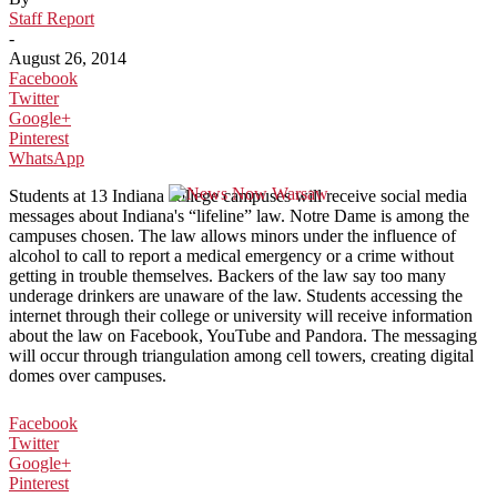
Staff Report
-
August 26, 2014
Facebook
Twitter
Google+
Pinterest
WhatsApp
Students at 13 Indiana college campuses will receive social media
messages about Indiana's “lifeline” law. Notre Dame is among the
campuses chosen. The law allows minors under the influence of
alcohol to call to report a medical emergency or a crime without
getting in trouble themselves. Backers of the law say too many
underage drinkers are unaware of the law. Students accessing the
internet through their college or university will receive information
about the law on Facebook, YouTube and Pandora. The messaging
will occur through triangulation among cell towers, creating digital
domes over campuses.
Facebook
Twitter
Google+
Pinterest