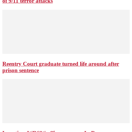
of 9/11 terror attacks
Reentry Court graduate turned life around after
prison sentence