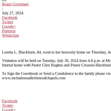
Roger Grossman
-
July 27, 2024
Facebook
Twitter
Google+
Pinterest
WhatsApp
Loretta L. Blackburn, 84, went to her heavenly home on Thursday, Ju
Visitation will be held on Tuesday, July 30, 2024 from 4-8 p.m. at M
funeral home with Pastor Glen Hughes and Pastor Creassia Blackburn of
To Sign the Guestbook or Send a Condolence to the family please visi
www.mchattonsadlerfuneralchapels.com
Facebook
Twitter
Google+