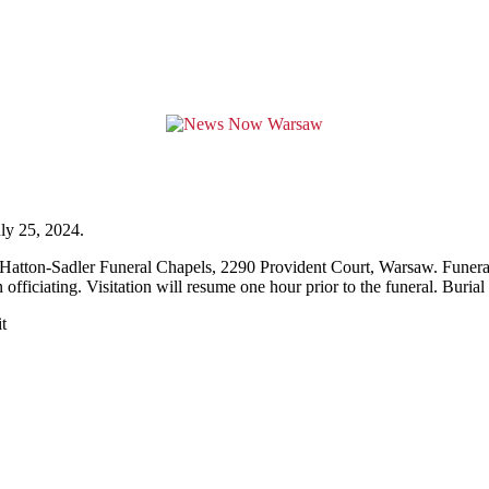
ly 25, 2024.
cHatton-Sadler Funeral Chapels, 2290 Provident Court, Warsaw. Funeral 
ficiating. Visitation will resume one hour prior to the funeral. Buria
t