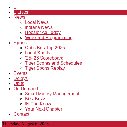
Listen
News
Local News
Indiana News
Hoosier Ag Today
Weekend Programming
Sports
Cubs Bus Trip 2025
Local Sports
’25-’26 Scoreboard
Tiger Scores and Schedules
Tiger Sports Replay
Events
Delays
Obits
On Demand
Smart Money Management
Bizz Buzz
IN The Know
Your Next Chapter
Contact
Thursday, August 6, 2026