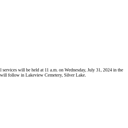
services will be held at 11 a.m. on Wednesday, July 31, 2024 in the
l will follow in Lakeview Cemetery, Silver Lake.