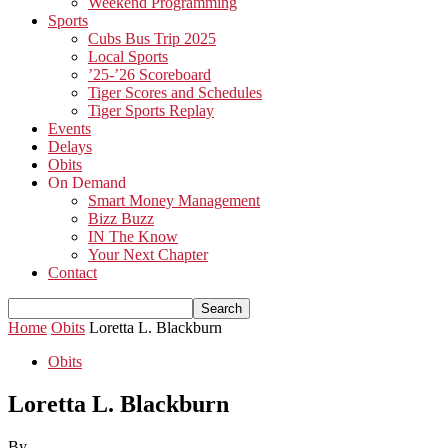
Weekend Programming
Sports
Cubs Bus Trip 2025
Local Sports
’25-’26 Scoreboard
Tiger Scores and Schedules
Tiger Sports Replay
Events
Delays
Obits
On Demand
Smart Money Management
Bizz Buzz
IN The Know
Your Next Chapter
Contact
Home
Obits
Loretta L. Blackburn
Obits
Loretta L. Blackburn
By