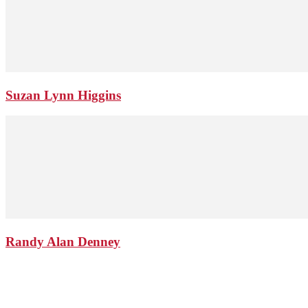
Suzan Lynn Higgins
Randy Alan Denney