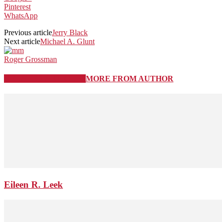
Pinterest
WhatsApp
Previous article
Jerry Black
Next article
Michael A. Glunt
Roger Grossman
RELATED ARTICLES
MORE FROM AUTHOR
Eileen R. Leek