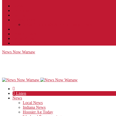
Contact
JobFunnel
Careers
Contest Rules
Social Community & Forum Usage Policy
EEO
Privacy Policy
Terms of Use
Public Inspection File
News Now Warsaw
Listen
News
Local News
Indiana News
Hoosier Ag Today