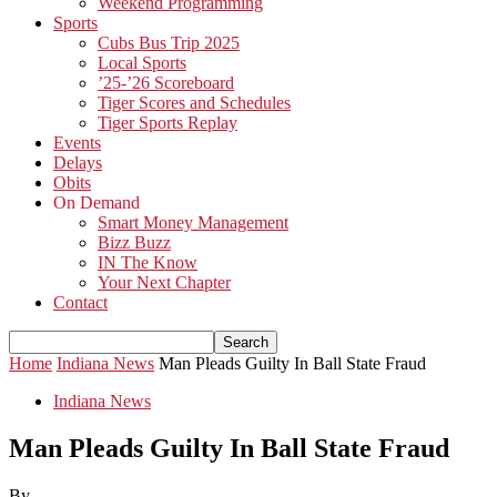
Weekend Programming
Sports
Cubs Bus Trip 2025
Local Sports
’25-’26 Scoreboard
Tiger Scores and Schedules
Tiger Sports Replay
Events
Delays
Obits
On Demand
Smart Money Management
Bizz Buzz
IN The Know
Your Next Chapter
Contact
Home
Indiana News
Man Pleads Guilty In Ball State Fraud
Indiana News
Man Pleads Guilty In Ball State Fraud
By