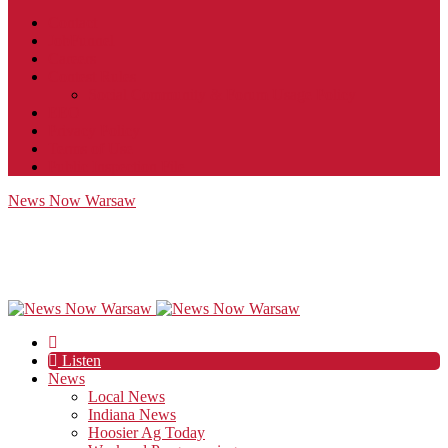
Contact
JobFunnel
Careers
Contest Rules
Social Community & Forum Usage Policy
EEO
Privacy Policy
Terms of Use
Public Inspection File
News Now Warsaw
Listen
News
Local News
Indiana News
Hoosier Ag Today