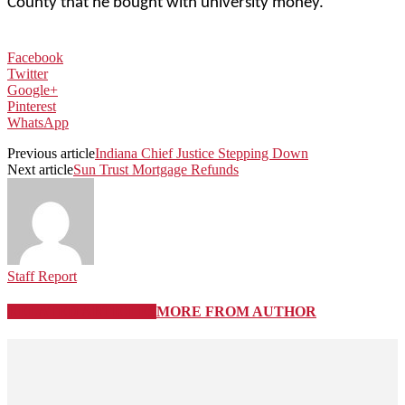
County that he bought with university money.
Facebook
Twitter
Google+
Pinterest
WhatsApp
Previous article
Indiana Chief Justice Stepping Down
Next article
Sun Trust Mortgage Refunds
Staff Report
RELATED ARTICLES
MORE FROM AUTHOR