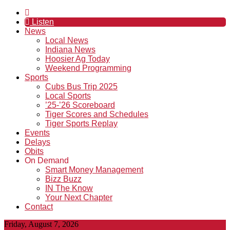
Listen
News
Local News
Indiana News
Hoosier Ag Today
Weekend Programming
Sports
Cubs Bus Trip 2025
Local Sports
’25-’26 Scoreboard
Tiger Scores and Schedules
Tiger Sports Replay
Events
Delays
Obits
On Demand
Smart Money Management
Bizz Buzz
IN The Know
Your Next Chapter
Contact
Friday, August 7, 2026