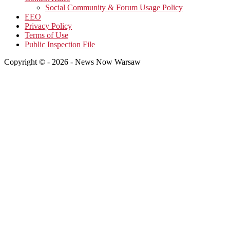
Social Community & Forum Usage Policy
EEO
Privacy Policy
Terms of Use
Public Inspection File
Copyright © - 2026 - News Now Warsaw