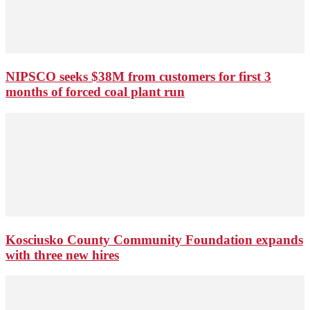
NIPSCO seeks $38M from customers for first 3
months of forced coal plant run
Kosciusko County Community Foundation expands
with three new hires