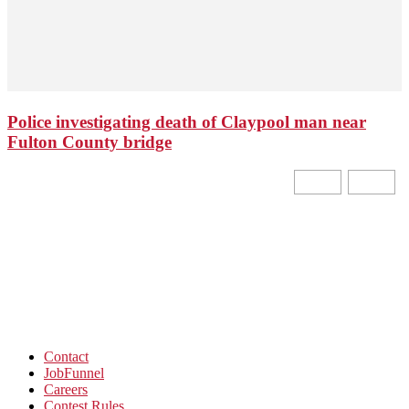
Police investigating death of Claypool man near
Fulton County bridge
Contact
JobFunnel
Careers
Contest Rules