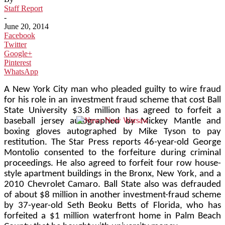
Staff Report
-
June 20, 2014
Facebook
Twitter
Google+
Pinterest
WhatsApp
A New York City man who pleaded guilty to wire fraud
for his role in an investment fraud scheme that cost Ball
State University $3.8 million has agreed to forfeit a
baseball jersey autographed by Mickey Mantle and
boxing gloves autographed by Mike Tyson to pay
restitution. The Star Press reports 46-year-old George
Montolio consented to the forfeiture during criminal
proceedings. He also agreed to forfeit four row house-
style apartment buildings in the Bronx, New York, and a
2010 Chevrolet Camaro. Ball State also was defrauded
of about $8 million in another investment-fraud scheme
by 37-year-old Seth Beoku Betts of Florida, who has
forfeited a $1 million waterfront home in Palm Beach