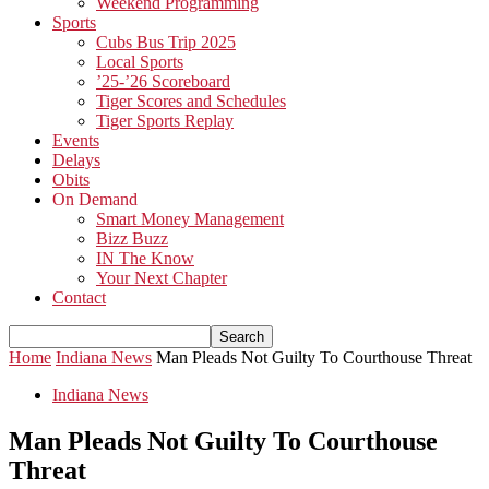
Weekend Programming
Sports
Cubs Bus Trip 2025
Local Sports
’25-’26 Scoreboard
Tiger Scores and Schedules
Tiger Sports Replay
Events
Delays
Obits
On Demand
Smart Money Management
Bizz Buzz
IN The Know
Your Next Chapter
Contact
Home
Indiana News
Man Pleads Not Guilty To Courthouse Threat
Indiana News
Man Pleads Not Guilty To Courthouse
Threat