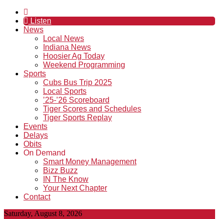
Listen
News
Local News
Indiana News
Hoosier Ag Today
Weekend Programming
Sports
Cubs Bus Trip 2025
Local Sports
’25-’26 Scoreboard
Tiger Scores and Schedules
Tiger Sports Replay
Events
Delays
Obits
On Demand
Smart Money Management
Bizz Buzz
IN The Know
Your Next Chapter
Contact
Saturday, August 8, 2026