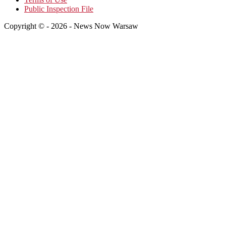
Public Inspection File
Copyright © - 2026 - News Now Warsaw