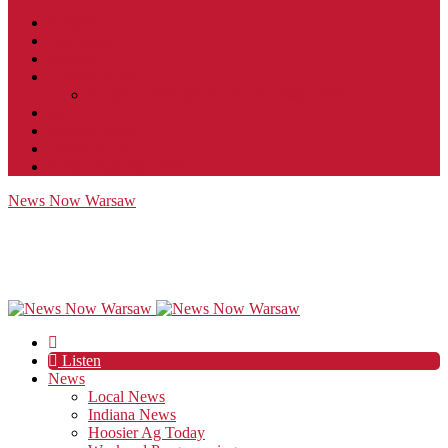
Contact
JobFunnel
Careers
Contest Rules
Social Community & Forum Usage Policy
EEO
Privacy Policy
Terms of Use
Public Inspection File
News Now Warsaw
Listen
News
Local News
Indiana News
Hoosier Ag Today