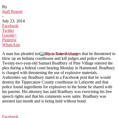
By
Staff Report
-
July 23, 2014
Facebook
Twitter
Google+
Pinterest
WhatsApp
A man has pleaded not guilty to federal charges that he threatened to
blow up an Indiana courthouse and kill judges and police officers.
Twenty-two-year-old Samuel Bradbury of Pine Village entered the
plea during a federal court hearing Monday in Hammond. Bradbury
is charged with threatening the use of explosive materials.
Authorities say Bradbury stated in a Facebook post that he would
destroy the Tippecanoe County courthouse in Lafayette and that
police found ingredients for explosives in the home he shared with
his parents. His attorney has said Bradbury was exercising his free
speech rights and that his comments were satire. Bradbury was
arrested last month and is being held without bond.
Facebook