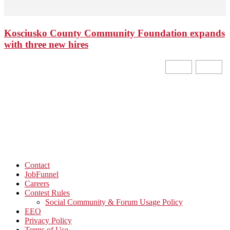
Kosciusko County Community Foundation expands
with three new hires
Contact
JobFunnel
Careers
Contest Rules
Social Community & Forum Usage Policy
EEO
Privacy Policy
Terms of Use