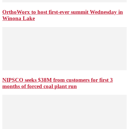
OrthoWorx to host first-ever summit Wednesday in
Winona Lake
NIPSCO seeks $38M from customers for first 3
months of forced coal plant run