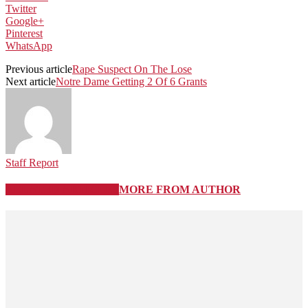
Twitter
Google+
Pinterest
WhatsApp
Previous article
Rape Suspect On The Lose
Next article
Notre Dame Getting 2 Of 6 Grants
Staff Report
RELATED ARTICLES
MORE FROM AUTHOR