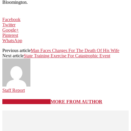
Bloomington.
Facebook
Twitter
Google+
Pinterest
WhatsApp
Previous article
Man Faces Charges For The Death Of His Wife
Next article
State Training Exercise For Catastrophic Event
Staff Report
RELATED ARTICLES
MORE FROM AUTHOR