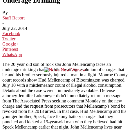
Underage Drinking
By
Staff Report
-
July 22, 2014
Facebook
Twitter
Google+
Pinterest
WhatsApp
The 20-year-old son of rock star John Mellencamp faces an
underage drinking charge while awaiting resolution of charges that
he and his brother seriously injured a man in a fight. Monroe County
court records show Hud Mellencamp of Bloomington was charged
July 10 with a misdemeanor count of illegal alcohol consumption.
Details about the case weren't immediately available. Defense
attorney Jennifer Lukemeyer didn't immediately return a message
from The Associated Press seeking comment Monday on the new
charge and the request from prosecutors that Mellencamp's bond be
revoked from his 2013 arrest. In that case, Hud Mellencamp and his
younger brother, Speck, face felony battery charges that they
punched and kicked a 19-year-old man who they believed had hit
Speck Mellencamp earlier that night. John Mellencamp lives near