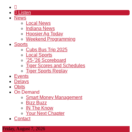
Listen
News
Local News
Indiana News
Hoosier Ag Today
Weekend Programming
Sports
Cubs Bus Trip 2025
Local Sports
’25-’26 Scoreboard
Tiger Scores and Schedules
Tiger Sports Replay
Events
Delays
Obits
On Demand
Smart Money Management
Bizz Buzz
IN The Know
Your Next Chapter
Contact
Friday, August 7, 2026