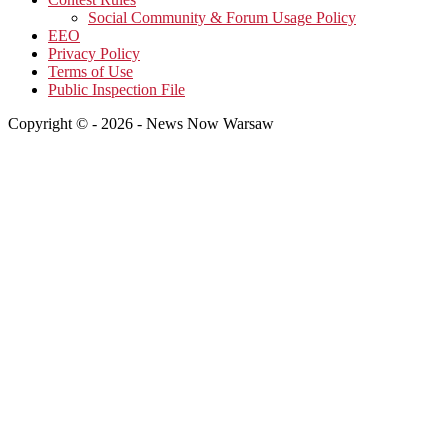
Social Community & Forum Usage Policy
EEO
Privacy Policy
Terms of Use
Public Inspection File
Copyright © - 2026 - News Now Warsaw