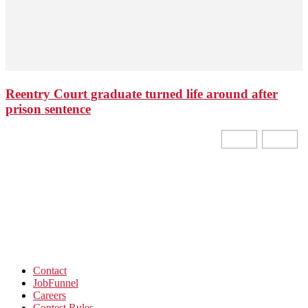
Reentry Court graduate turned life around after
prison sentence
Contact
JobFunnel
Careers
Contest Rules