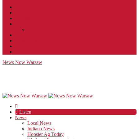
Contact
JobFunnel
Careers
Contest Rules
Social Community & Forum Usage Policy
EEO
Privacy Policy
Terms of Use
Public Inspection File
News Now Warsaw
Listen
News
Local News
Indiana News
Hoosier Ag Today