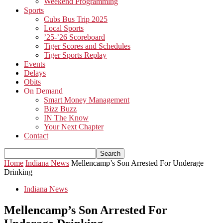
Weekend Programming
Sports
Cubs Bus Trip 2025
Local Sports
’25-’26 Scoreboard
Tiger Scores and Schedules
Tiger Sports Replay
Events
Delays
Obits
On Demand
Smart Money Management
Bizz Buzz
IN The Know
Your Next Chapter
Contact
Home
Indiana News
Mellencamp’s Son Arrested For Underage
Drinking
Indiana News
Mellencamp’s Son Arrested For