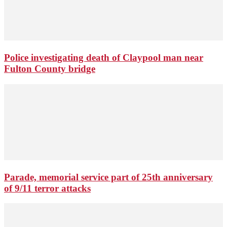
Police investigating death of Claypool man near
Fulton County bridge
Parade, memorial service part of 25th anniversary
of 9/11 terror attacks