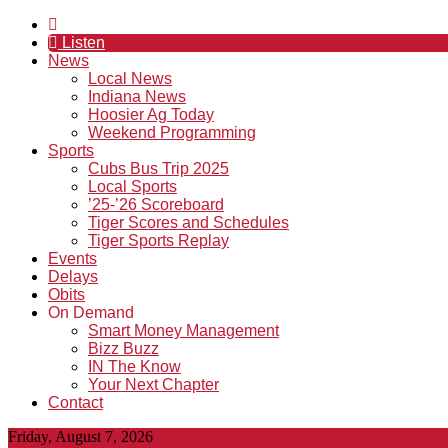
Listen
News
Local News
Indiana News
Hoosier Ag Today
Weekend Programming
Sports
Cubs Bus Trip 2025
Local Sports
’25-’26 Scoreboard
Tiger Scores and Schedules
Tiger Sports Replay
Events
Delays
Obits
On Demand
Smart Money Management
Bizz Buzz
IN The Know
Your Next Chapter
Contact
Friday, August 7, 2026