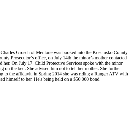
ian Charles Grosch of Mentone was booked into the Kosciusko County
ounty Prosecutor’s office, on July 14th the minor’s mother contacted
d her. On July 17, Child Protective Services spoke with the minor
on the bed. She advised him not to tell her mother. She further
g to the affidavit, in Spring 2014 she was riding a Ranger ATV with
ed himself to her. He's being held on a $50,000 bond.