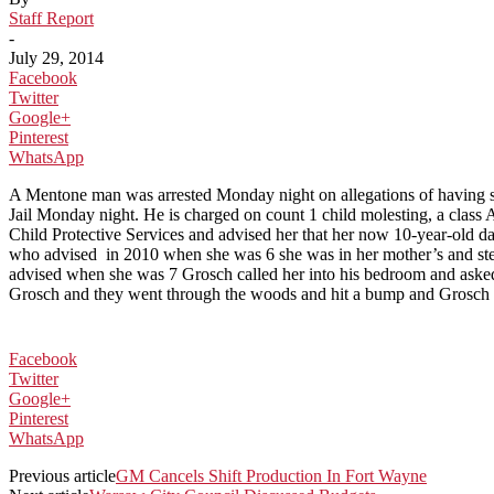
Staff Report
-
July 29, 2014
Facebook
Twitter
Google+
Pinterest
WhatsApp
A Mentone man was arrested Monday night on allegations of having s
Jail Monday night. He is charged on count 1 child molesting, a class 
Child Protective Services and advised her that her now 10-year-old d
who advised in 2010 when she was 6 she was in her mother’s and step
advised when she was 7 Grosch called her into his bedroom and asked 
Grosch and they went through the woods and hit a bump and Grosch tr
Facebook
Twitter
Google+
Pinterest
WhatsApp
Previous article
GM Cancels Shift Production In Fort Wayne