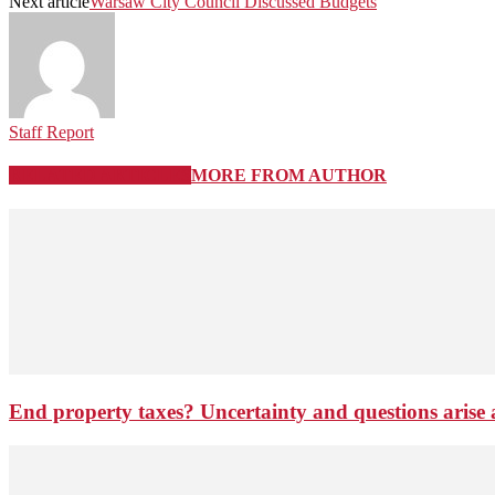
Next article
Warsaw City Council Discussed Budgets
Staff Report
RELATED ARTICLES
MORE FROM AUTHOR
End property taxes? Uncertainty and questions arise