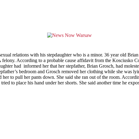
exual relations with his stepdaughter who is a minor. 36 year old Br
A felony. According to a probable cause affidavit from the Kosciusko C
aughter had informed her that her stepfather, Brian Grosch, had moleste
father’s bedroom and Grosch removed her clothing while she was lying 
her to pull her pants down. She said she ran out of the room. Accordin
ied to place his hand under her shorts. She said another time he expos