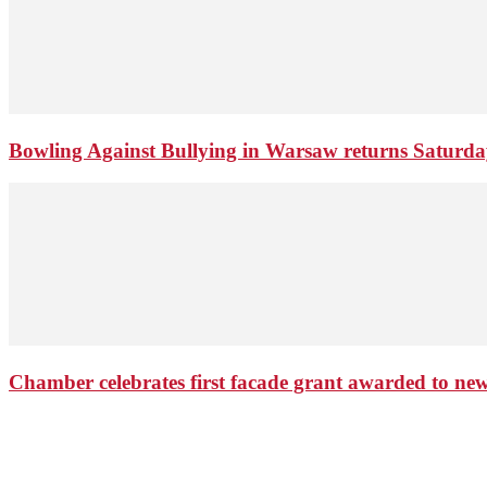
Bowling Against Bullying in Warsaw returns Saturd
Chamber celebrates first facade grant awarded to n