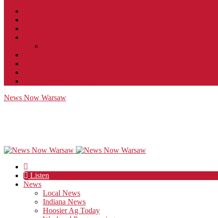
Contact
JobFunnel
Careers
Contest Rules
Social Community & Forum Usage Policy
EEO
Privacy Policy
Terms of Use
Public Inspection File
News Now Warsaw
Listen
News
Local News
Indiana News
Hoosier Ag Today