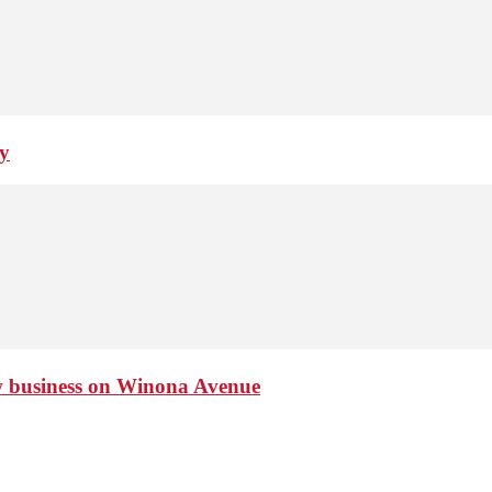
ay
ew business on Winona Avenue