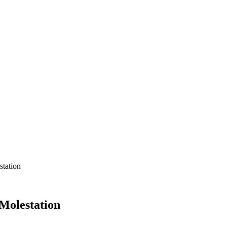
tation
Molestation