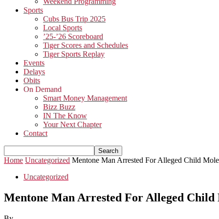
Weekend Programming
Sports
Cubs Bus Trip 2025
Local Sports
’25-’26 Scoreboard
Tiger Scores and Schedules
Tiger Sports Replay
Events
Delays
Obits
On Demand
Smart Money Management
Bizz Buzz
IN The Know
Your Next Chapter
Contact
Home
Uncategorized
Mentone Man Arrested For Alleged Child Moles
Uncategorized
Mentone Man Arrested For Alleged Child 
By