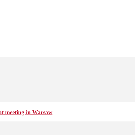
 at meeting in Warsaw