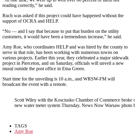
reading correctly,” he said.
Ruch was asked if this project could have happened without the
support of OCRA and HELP.
“No — and I say that because to put that burden on the utility
customers, it would have been a tremendous increase,” he said.
Amy Roe, who coordinates HELP and was hired by the county to
serve in that role, has been working with numerous towns on
various projects. Earlier this year, they celebrated a major sidewalk
project in Pierceton, and on Saturday, officials will unveil a new
mural outside the post office in Etna Green.
Start time for the unveiling is 10 a.m., and WRSW-FM will
broadcast the event with a remote.
Scott Wiley with the Kosciusko Chamber of Commerce broke out
new water meter system Thursday. News Now Warsaw photo b
TAGS
Amy Roe