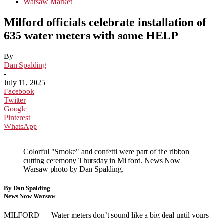
Warsaw Market
Milford officials celebrate installation of
635 water meters with some HELP
By
Dan Spalding
-
July 11, 2025
Facebook
Twitter
Google+
Pinterest
WhatsApp
Colorful "Smoke" and confetti were part of the ribbon
cutting ceremony Thursday in Milford. News Now
Warsaw photo by Dan Spalding.
By Dan Spalding
News Now Warsaw
MILFORD —
Water meters don’t sound like a big deal until yours