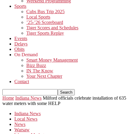
Weekend Programming
Sports
Cubs Bus Trip 2025
Local Sports
’25-’26 Scoreboard
Tiger Scores and Schedules
Tiger Sports Replay
Events
Delays
Obits
On Demand
Smart Money Management
Bizz Buzz
IN The Know
Your Next Chapter
Contact
Home
Indiana News
Milford officials celebrate installation of 635
water meters with some HELP
Indiana News
Local News
News
Warsaw