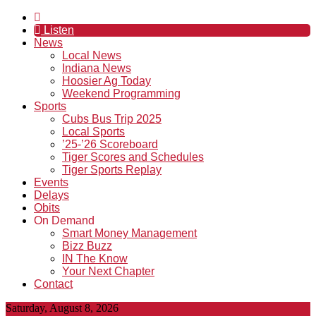
Listen
News
Local News
Indiana News
Hoosier Ag Today
Weekend Programming
Sports
Cubs Bus Trip 2025
Local Sports
’25-’26 Scoreboard
Tiger Scores and Schedules
Tiger Sports Replay
Events
Delays
Obits
On Demand
Smart Money Management
Bizz Buzz
IN The Know
Your Next Chapter
Contact
Saturday, August 8, 2026