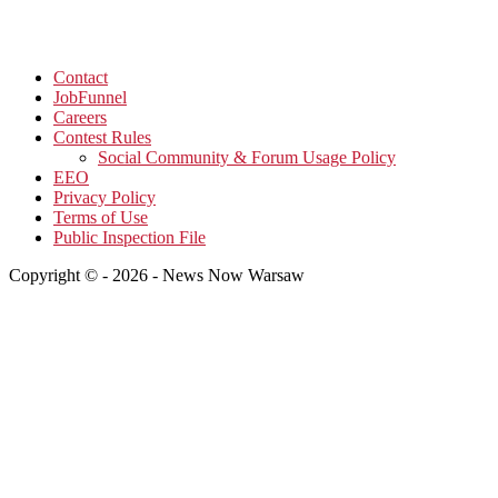
Contact
JobFunnel
Careers
Contest Rules
Social Community & Forum Usage Policy
EEO
Privacy Policy
Terms of Use
Public Inspection File
Copyright © - 2026 - News Now Warsaw