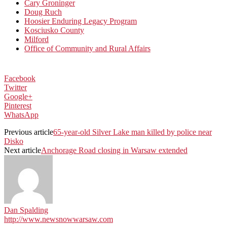
Cary Groninger
Doug Ruch
Hoosier Enduring Legacy Program
Kosciusko County
Milford
Office of Community and Rural Affairs
Facebook
Twitter
Google+
Pinterest
WhatsApp
Previous article
65-year-old Silver Lake man killed by police near
Disko
Next article
Anchorage Road closing in Warsaw extended
Dan Spalding
http://www.newsnowwarsaw.com