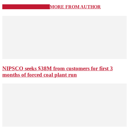
RELATED ARTICLES
MORE FROM AUTHOR
NIPSCO seeks $38M from customers for first 3
months of forced coal plant run