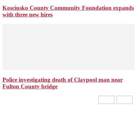
Kosciusko County Community Foundation expands
with three new hires
Police investigating death of Claypool man near
Fulton County bridge