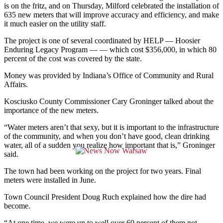
is on the fritz, and on Thursday, Milford celebrated the installation of
635 new meters that will improve accuracy and efficiency, and make
it much easier on the utility staff.
The project is one of several coordinated by HELP — Hoosier
Enduring Legacy Program — — which cost $356,000, in which 80
percent of the cost was covered by the state.
Money was provided by Indiana’s Office of Community and Rural
Affairs.
Kosciusko County Commissioner Cary Groninger talked about the
importance of the new meters.
“Water meters aren’t that sexy, but it is important to the infrastructure
of the community, and when you don’t have good, clean drinking
water, all of a sudden you realize how important that is,” Groninger
said.
The town had been working on the project for two years. Final
meters were installed in June.
Town Council President Doug Ruch explained how the dire had
become.
“At one time, we were up to well over 60 percent of them not