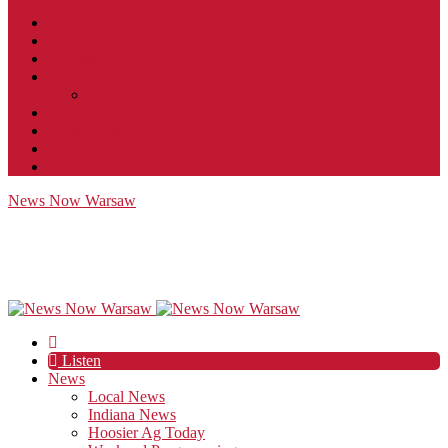
Contact
JobFunnel
Careers
Contest Rules
Social Community & Forum Usage Policy
EEO
Privacy Policy
Terms of Use
Public Inspection File
News Now Warsaw
Listen
News
Local News
Indiana News
Hoosier Ag Today