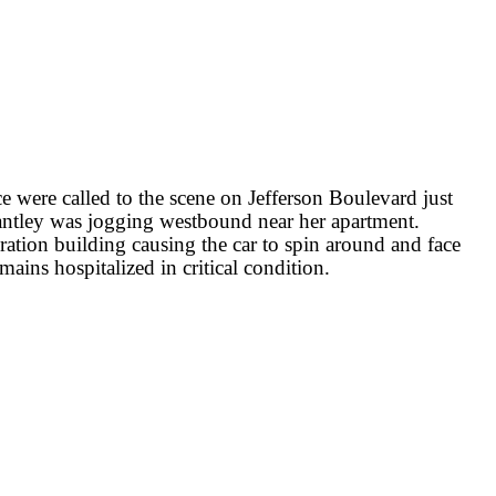
 were called to the scene on Jefferson Boulevard just
rantley was jogging westbound near her apartment.
ation building causing the car to spin around and face
mains hospitalized in critical condition.