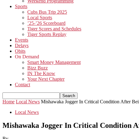
Weekend Programming
Sports
Cubs Bus Trip 2025
Local Sports
’25-’26 Scoreboard
Tiger Scores and Schedules
Tiger Sports Replay
Events
Delays
Obits
On Demand
Smart Money Management
Bizz Buzz
IN The Know
Your Next Chapter
Contact
Home
Local News
Mishawaka Jogger In Critical Condition After Be
Local News
Mishawaka Jogger In Critical Condition A
By