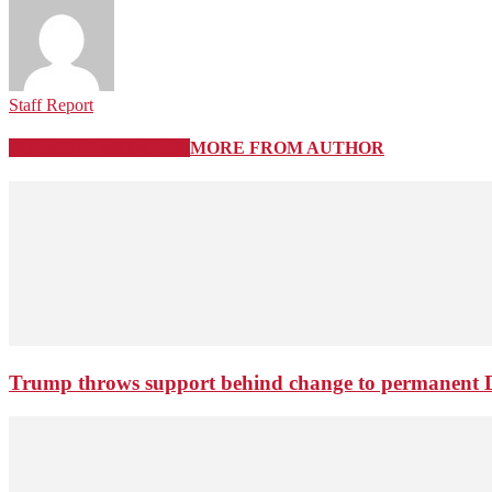
Staff Report
RELATED ARTICLES
MORE FROM AUTHOR
Trump throws support behind change to permanent 