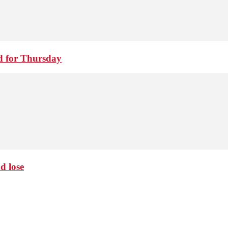
d for Thursday
d lose