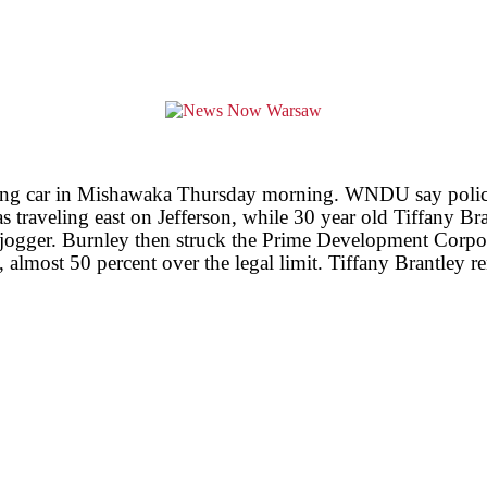
peeding car in Mishawaka Thursday morning. WNDU say police
s traveling east on Jefferson, while 30 year old Tiffany B
e jogger. Burnley then struck the Prime Development Corpor
 almost 50 percent over the legal limit. Tiffany Brantley re