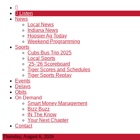
Listen
News
Local News
Indiana News
Hoosier Ag Today
Weekend Programming
Sports
Cubs Bus Trip 2025
Local Sports
’25-’26 Scoreboard
Tiger Scores and Schedules
Tiger Sports Replay
Events
Delays
Obits
On Demand
Smart Money Management
Bizz Buzz
IN The Know
Your Next Chapter
Contact
Thursday, August 6, 2026