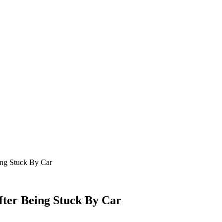
ing Stuck By Car
fter Being Stuck By Car