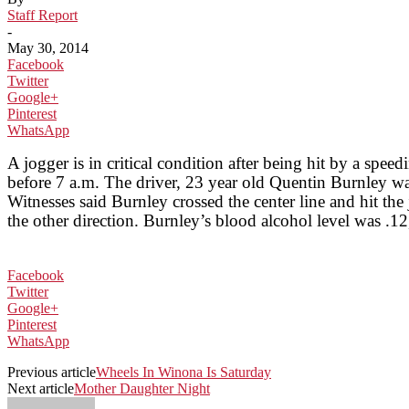
Staff Report
-
May 30, 2014
Facebook
Twitter
Google+
Pinterest
WhatsApp
A jogger is in critical condition after being hit by a s
before 7 a.m. The driver, 23 year old Quentin Burnley wa
Witnesses said Burnley crossed the center line and hit th
the other direction. Burnley’s blood alcohol level was .12,
Facebook
Twitter
Google+
Pinterest
WhatsApp
Previous article
Wheels In Winona Is Saturday
Next article
Mother Daughter Night