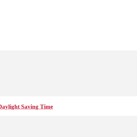
Daylight Saving Time