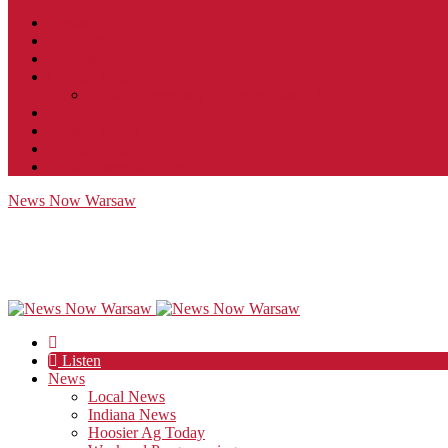
Contact
JobFunnel
Careers
Contest Rules
Social Community & Forum Usage Policy
EEO
Privacy Policy
Terms of Use
Public Inspection File
News Now Warsaw
Listen
News
Local News
Indiana News
Hoosier Ag Today