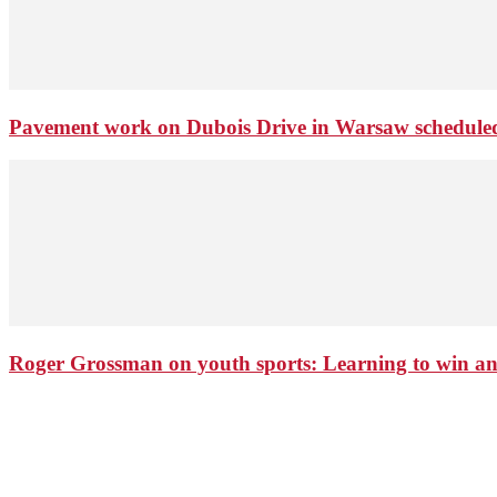
Pavement work on Dubois Drive in Warsaw schedule
Roger Grossman on youth sports: Learning to win an