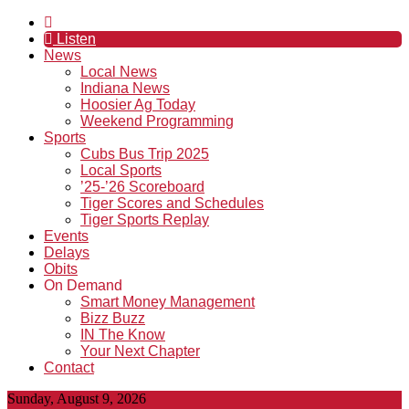
Listen
News
Local News
Indiana News
Hoosier Ag Today
Weekend Programming
Sports
Cubs Bus Trip 2025
Local Sports
’25-’26 Scoreboard
Tiger Scores and Schedules
Tiger Sports Replay
Events
Delays
Obits
On Demand
Smart Money Management
Bizz Buzz
IN The Know
Your Next Chapter
Contact
Sunday, August 9, 2026