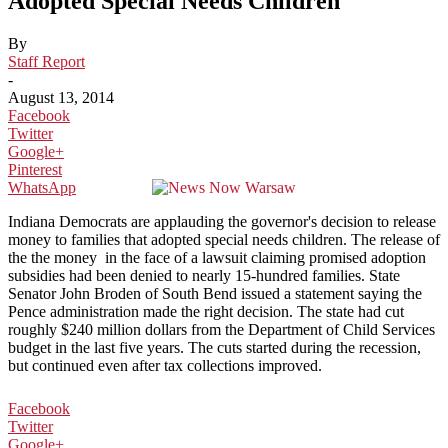
Adopted Special Needs Children
By
Staff Report
-
August 13, 2014
Facebook
Twitter
Google+
Pinterest
WhatsApp
Indiana Democrats are applauding the governor's decision to release
money to families that adopted special needs children. The release of
the the money in the face of a lawsuit claiming promised adoption
subsidies had been denied to nearly 15-hundred families. State
Senator John Broden of South Bend issued a statement saying the
Pence administration made the right decision. The state had cut
roughly $240 million dollars from the Department of Child Services
budget in the last five years. The cuts started during the recession,
but continued even after tax collections improved.
Facebook
Twitter
Google+