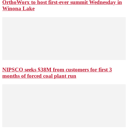
OrthoWorx to host first-ever summit Wednesday in
Winona Lake
NIPSCO seeks $38M from customers for first 3
months of forced coal plant run