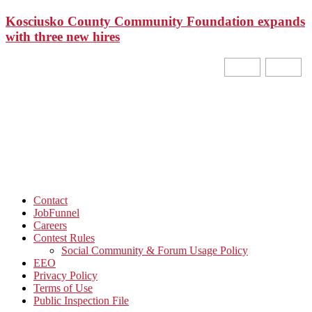
Kosciusko County Community Foundation expands
with three new hires
Contact
JobFunnel
Careers
Contest Rules
Social Community & Forum Usage Policy
EEO
Privacy Policy
Terms of Use
Public Inspection File