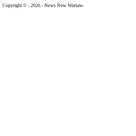
Copyright © - 2026 - News Now Warsaw