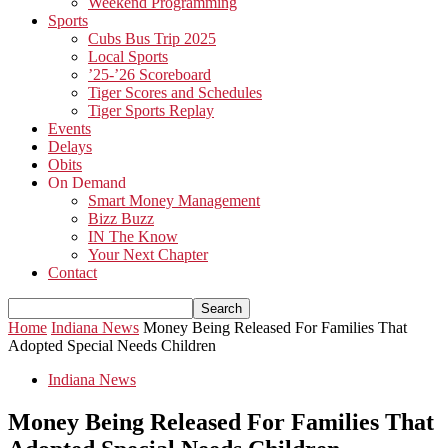
Weekend Programming
Sports
Cubs Bus Trip 2025
Local Sports
’25-’26 Scoreboard
Tiger Scores and Schedules
Tiger Sports Replay
Events
Delays
Obits
On Demand
Smart Money Management
Bizz Buzz
IN The Know
Your Next Chapter
Contact
Home
Indiana News
Money Being Released For Families That
Adopted Special Needs Children
Indiana News
Money Being Released For Families That