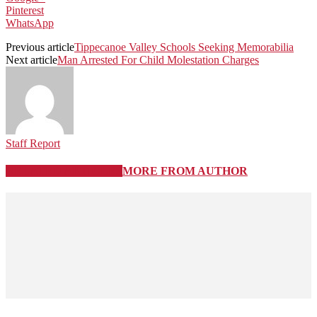
Pinterest
WhatsApp
Previous article
Tippecanoe Valley Schools Seeking Memorabilia
Next article
Man Arrested For Child Molestation Charges
Staff Report
RELATED ARTICLES
MORE FROM AUTHOR