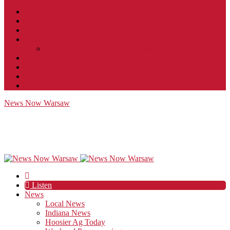
Contact
JobFunnel
Careers
Contest Rules
Social Community & Forum Usage Policy
EEO
Privacy Policy
Terms of Use
Public Inspection File
News Now Warsaw
Listen
News
Local News
Indiana News
Hoosier Ag Today