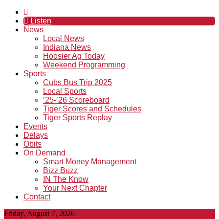
Listen
News
Local News
Indiana News
Hoosier Ag Today
Weekend Programming
Sports
Cubs Bus Trip 2025
Local Sports
’25-’26 Scoreboard
Tiger Scores and Schedules
Tiger Sports Replay
Events
Delays
Obits
On Demand
Smart Money Management
Bizz Buzz
IN The Know
Your Next Chapter
Contact
Friday, August 7, 2026