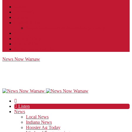
Contact
JobFunnel
Careers
Contest Rules
Social Community & Forum Usage Policy
EEO
Privacy Policy
Terms of Use
Public Inspection File
News Now Warsaw
Listen
News
Local News
Indiana News
Hoosier Ag Today