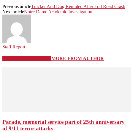
Previous article
Trucker And Dog Reunited After Toll Road Crash
Next article
Notre Dame Academic Investigation
Staff Report
RELATED ARTICLES
MORE FROM AUTHOR
Parade, memorial service part of 25th anniversary
of 9/11 terror attacks