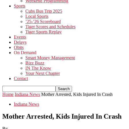
Weekend Programming
Sports
Cubs Bus Trip 2025
Local Sports
’25-’26 Scoreboard
Tiger Scores and Schedules
Tiger Sports Replay
Events
Delays
Obits
On Demand
Smart Money Management
Bizz Buzz
IN The Know
Your Next Chapter
Contact
Home
Indiana News
Mother Arrested, Kids Injured In Crash
Indiana News
Mother Arrested, Kids Injured In Crash
By