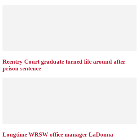
Reentry Court graduate turned life around after
prison sentence
Longtime WRSW office manager LaDonna