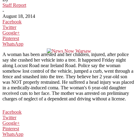
Staff Report
-
August 18, 2014
Facebook
Twitter
Google+
Pinterest
WhatsApp
A woman has been arrested and her children, injured, after police
say she crashed her vehicle into a tree. It happened Friday night
along Locust Road near Ireland Road. Police say the woman
somehow lost control of the vehicle, jumped a curb, went through a
fence and smashed into the tree. They believe her 2 year-old son
was NOT properly restrained. He suffered a head injury was placed
in a medically-induced coma. The woman's 6 year-old daughter
received cuts to her face. The mother was arrested on preliminary
charges of neglect of a dependent and driving without a license.
Facebook
Twitter
Google+
Pinterest
WhatsApp