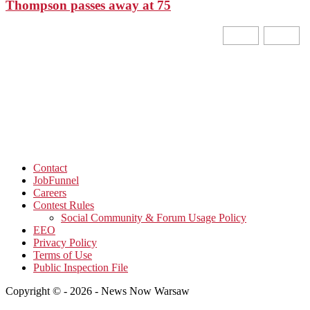
Thompson passes away at 75
Contact
JobFunnel
Careers
Contest Rules
Social Community & Forum Usage Policy
EEO
Privacy Policy
Terms of Use
Public Inspection File
Copyright © - 2026 - News Now Warsaw