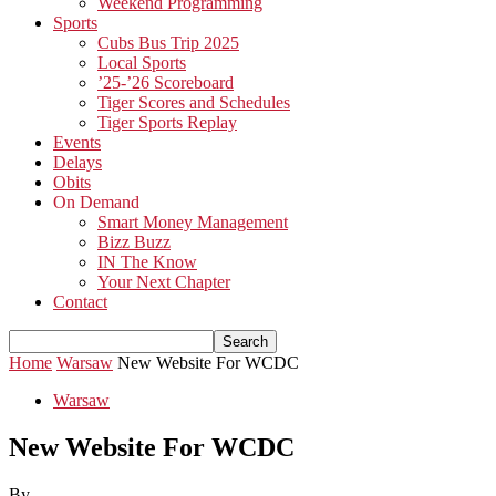
Weekend Programming
Sports
Cubs Bus Trip 2025
Local Sports
’25-’26 Scoreboard
Tiger Scores and Schedules
Tiger Sports Replay
Events
Delays
Obits
On Demand
Smart Money Management
Bizz Buzz
IN The Know
Your Next Chapter
Contact
Home
Warsaw
New Website For WCDC
Warsaw
New Website For WCDC
By