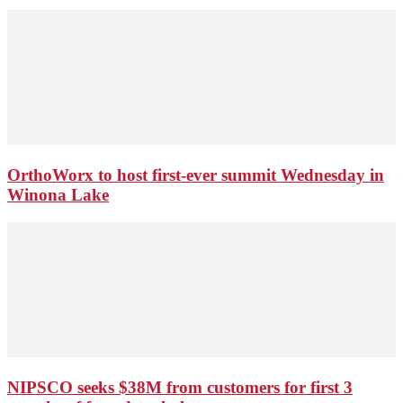
OrthoWorx to host first-ever summit Wednesday in
Winona Lake
NIPSCO seeks $38M from customers for first 3