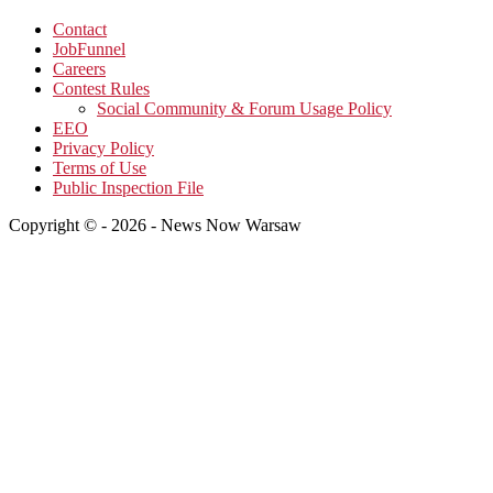
Contact
JobFunnel
Careers
Contest Rules
Social Community & Forum Usage Policy
EEO
Privacy Policy
Terms of Use
Public Inspection File
Copyright © - 2026 - News Now Warsaw