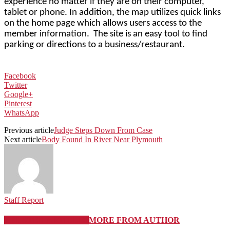
experience no matter if they are on their computer,
tablet or phone. In addition, the map utilizes quick links
on the home page which allows users access to the
member information.
The site is an easy tool to find
parking or directions to a business/restaurant.
Facebook
Twitter
Google+
Pinterest
WhatsApp
Previous article
Judge Steps Down From Case
Next article
Body Found In River Near Plymouth
Staff Report
RELATED ARTICLES
MORE FROM AUTHOR