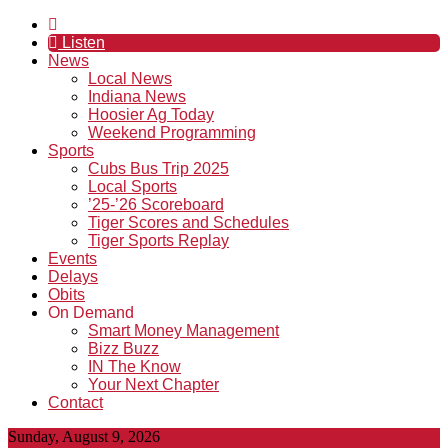
Listen
News
Local News
Indiana News
Hoosier Ag Today
Weekend Programming
Sports
Cubs Bus Trip 2025
Local Sports
’25-’26 Scoreboard
Tiger Scores and Schedules
Tiger Sports Replay
Events
Delays
Obits
On Demand
Smart Money Management
Bizz Buzz
IN The Know
Your Next Chapter
Contact
Sunday, August 9, 2026