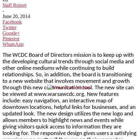
Staff Report
-
June 20, 2014
Facebook
Twitter
Google+
Pinterest
WhatsApp
The WCDC Board of Directors mission is to keep up with
the developing cultural trends through social media and
other online mediums while continuing to build
relationships. So, in addition, the board is transitioning
to a new website that involves movement and growth
through this new communication tool. The new site can
be viewed at www.warsawcdc.org. New features
include: easy navigation, an interactive map of
downtown locations, helpful links for businesses, and an
updated look. The new design utilizes the new logo and
allows members to highlight news and events while
giving visitors quick access to information they are
looking for. The responsive design gives users a satisfying