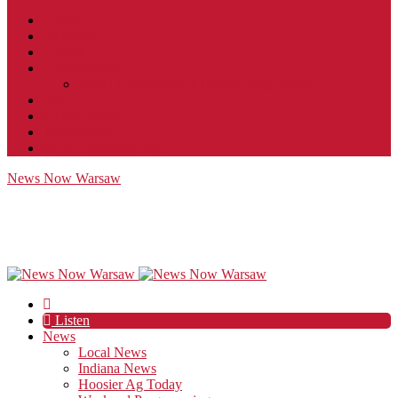
Contact
JobFunnel
Careers
Contest Rules
Social Community & Forum Usage Policy
EEO
Privacy Policy
Terms of Use
Public Inspection File
News Now Warsaw
Listen
News
Local News
Indiana News
Hoosier Ag Today