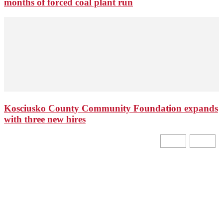
months of forced coal plant run
Kosciusko County Community Foundation expands
with three new hires