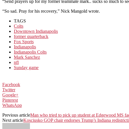
“Send prayers up for my former teammate mark.. sucks so much to se
“So sad. Pray for his recovery,” Nick Mangold wrote.
TAGS
Colts
Downtown Indianapolis
former quarterback
Fox Sports
Indianapolis
Indianapolis Colts
Mark Sanchez
nfl
Sunday game
Facebook
Twitter
Google+
Pinterest
WhatsApp
Previous article
Man who tried to pick up student at Edgewood MS fa
Next article
Kosciusko GOP chair endorses Trump’s Indiana redistricti