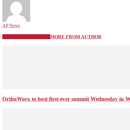
AP News
RELATED ARTICLES
MORE FROM AUTHOR
OrthoWorx to host first-ever summit Wednesday in 