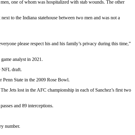
two men, one of whom was hospitalized with stab wounds. The other
t next to the Indiana statehouse between two men and was not a
veryone please respect his and his family’s privacy during this time,”
 game analyst in 2021.
9 NFL draft.
er Penn State in the 2009 Rose Bowl.
 The Jets lost in the AFC championship in each of Sanchez’s first two
passes and 89 interceptions.
sey number.