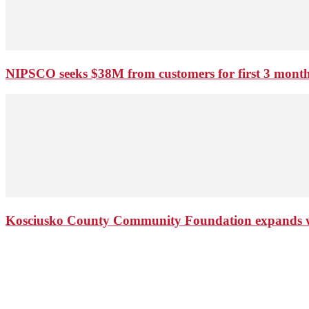
NIPSCO seeks $38M from customers for first 3 months
Kosciusko County Community Foundation expands wi