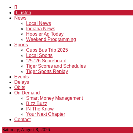
Listen
News
Local News
Indiana News
Hoosier Ag Today
Weekend Programming
Sports
Cubs Bus Trip 2025
Local Sports
’25-’26 Scoreboard
Tiger Scores and Schedules
Tiger Sports Replay
Events
Delays
Obits
On Demand
Smart Money Management
Bizz Buzz
IN The Know
Your Next Chapter
Contact
Saturday, August 8, 2026