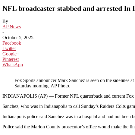
NFL broadcaster stabbed and arrested In I
By
AP News
-
October 5, 2025
Facebook
Twitter
Google+
Pinterest
WhatsApp
Fox Sports announcer Mark Sanchez is seen on the sidelines at 
Saturday morning. AP Photo.
INDIANAPOLIS (AP) — Former NFL quarterback and current Fox Sports
Sanchez, who was in Indianapolis to call Sunday’s Raiders-Colts game
Indianapolis police said Sanchez was in a hospital and had not been b
Police said the Marion County prosecutor’s office would make the fin