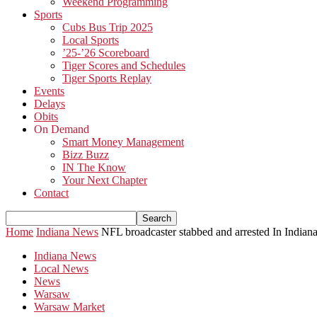
Weekend Programming
Sports
Cubs Bus Trip 2025
Local Sports
’25-’26 Scoreboard
Tiger Scores and Schedules
Tiger Sports Replay
Events
Delays
Obits
On Demand
Smart Money Management
Bizz Buzz
IN The Know
Your Next Chapter
Contact
Home
Indiana News
NFL broadcaster stabbed and arrested In Indian
Indiana News
Local News
News
Warsaw
Warsaw Market