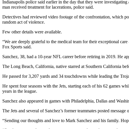
Indianapolis police said earlier in the day that they were investiga
man received treatment for lacerations, police said.
Detectives had reviewed video footage of the confrontation, which po
random act of violence.
Few other details were available.
“We are deeply grateful to the medical team for their exceptional care
Fox Sports said.
Sanchez, 38, had a 10-year NFL career before retiring in 2019. He a
The Long Beach, California, native starred at Southern California bef
He passed for 3,207 yards and 34 touchdowns while leading the Trojan
He spent four seasons with the Jets, starting each of his 62 games wh
years in the league.
Sanchez also appeared in games with Philadelphia, Dallas and Washing
The Jets and several of Sanchez’s former teammates posted message o
“Sending our thoughts and love to Mark Sanchez and his family. Hopin