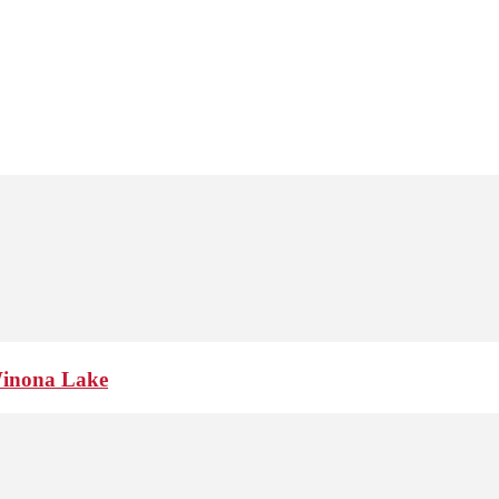
Winona Lake