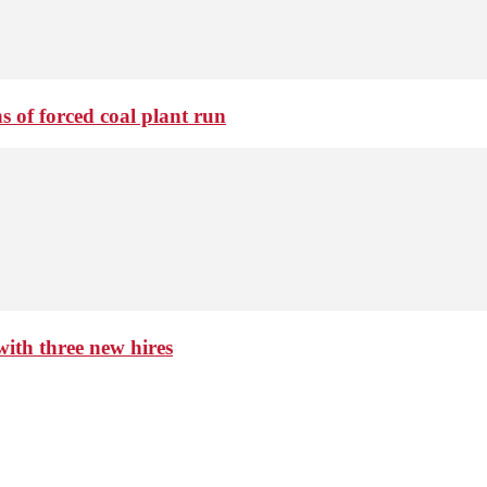
 of forced coal plant run
th three new hires