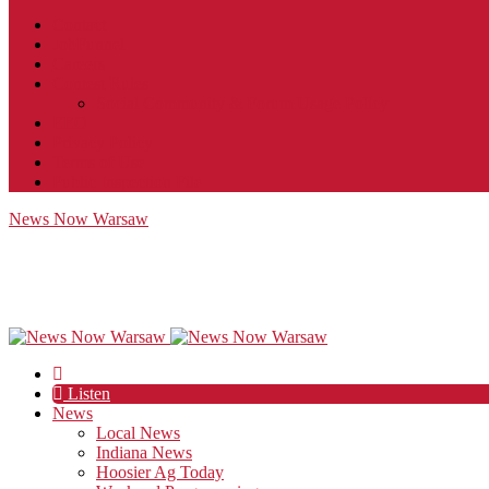
Contact
JobFunnel
Careers
Contest Rules
Social Community & Forum Usage Policy
EEO
Privacy Policy
Terms of Use
Public Inspection File
News Now Warsaw
Listen
News
Local News
Indiana News
Hoosier Ag Today