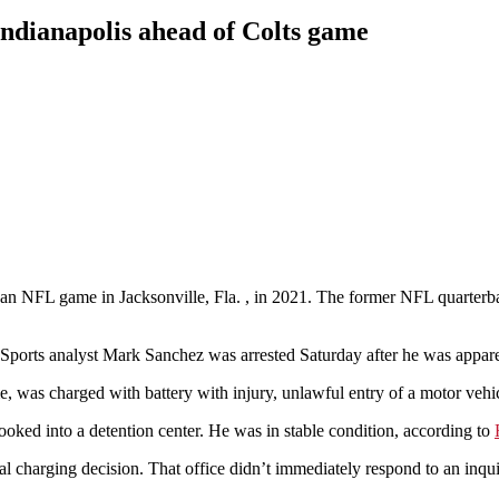
ndianapolis ahead of Colts game
an NFL game in Jacksonville, Fla. , in 2021. The former NFL quarterba
 analyst Mark Sanchez was arrested Saturday after he was apparentl
, was charged with battery with injury, unlawful entry of a motor veh
ooked into a detention center. He was in stable condition, according to
al charging decision. That office didn’t immediately respond to an inqu