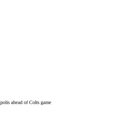
apolis ahead of Colts game