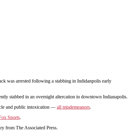
ck was arrested following a stabbing in Indidanpolis early
y stabbed in an overnight altercation in downtown Indianapolis.
icle and public intoxication —
all misdemeanors
.
Fox Sports
.
iry from The Associated Press.