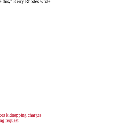
e this,” Kerry Rhodes wrote.
ces kidnapping charges
ng request