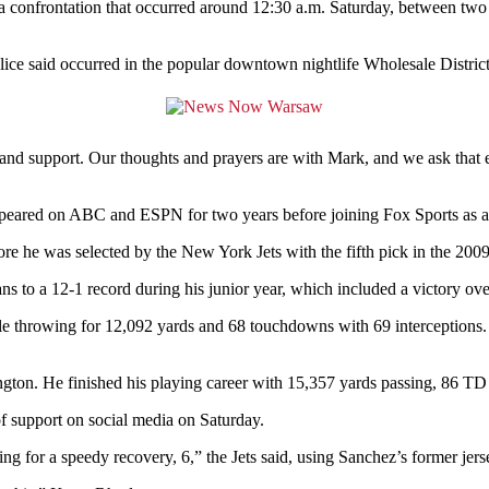
ting a confrontation that occurred around 12:30 a.m. Saturday, between 
lice said occurred in the popular downtown nightlife Wholesale Distric
 and support. Our thoughts and prayers are with Mark, and we ask that e
ppeared on ABC and ESPN for two years before joining Fox Sports as a
ore he was selected by the New York Jets with the fifth pick in the 200
s to a 12-1 record during his junior year, which included a victory ov
ile throwing for 12,092 yards and 68 touchdowns with 69 interceptions.
ton. He finished his playing career with 15,357 yards passing, 86 TD 
f support on social media on Saturday.
g for a speedy recovery, 6,” the Jets said, using Sanchez’s former jer