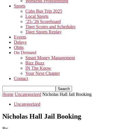
Weekend Programming
Sports
Cubs Bus Trip 2025
Local Sports
’25-’26 Scoreboard
Tiger Scores and Schedules
Tiger Sports Replay
Events
Delays
Obits
On Demand
Smart Money Management
Bizz Buzz
IN The Know
Your Next Chapter
Contact
Home
Uncategorized
Nicholas Hall Jail Booking
Uncategorized
Nicholas Hall Jail Booking
By