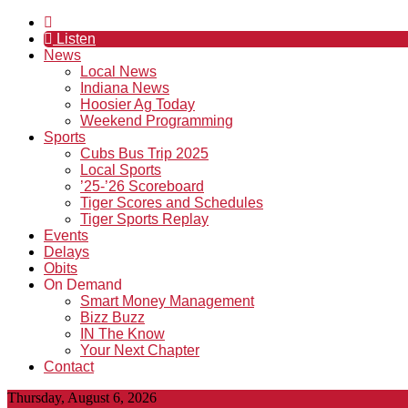
Listen
News
Local News
Indiana News
Hoosier Ag Today
Weekend Programming
Sports
Cubs Bus Trip 2025
Local Sports
’25-’26 Scoreboard
Tiger Scores and Schedules
Tiger Sports Replay
Events
Delays
Obits
On Demand
Smart Money Management
Bizz Buzz
IN The Know
Your Next Chapter
Contact
Thursday, August 6, 2026