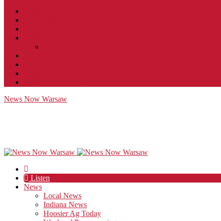
Contact
JobFunnel
Careers
Contest Rules
Social Community & Forum Usage Policy
EEO
Privacy Policy
Terms of Use
Public Inspection File
News Now Warsaw
Listen
News
Local News
Indiana News
Hoosier Ag Today