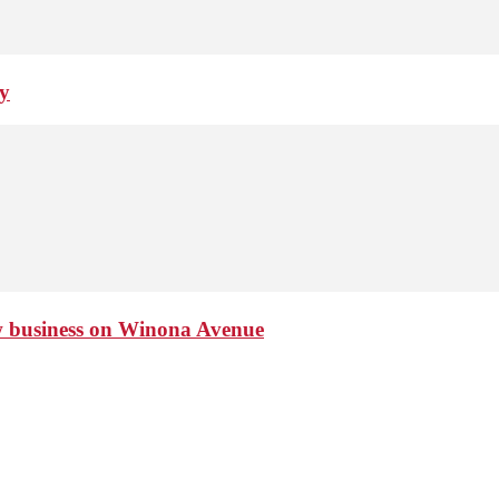
ay
ew business on Winona Avenue