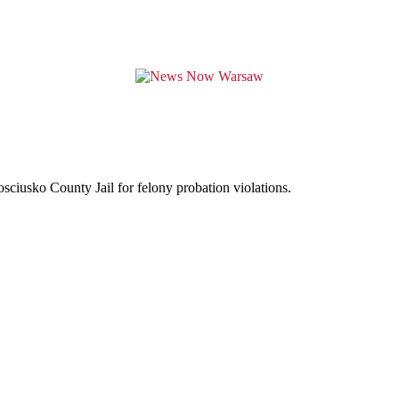
sciusko County Jail for felony probation violations.