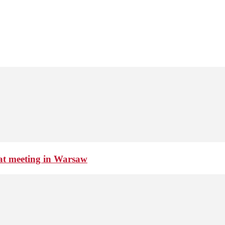
 at meeting in Warsaw