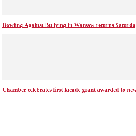
Bowling Against Bullying in Warsaw returns Saturd
Chamber celebrates first facade grant awarded to n