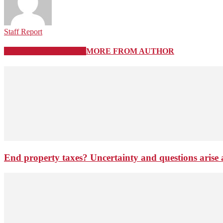
Staff Report
RELATED ARTICLES
MORE FROM AUTHOR
End property taxes? Uncertainty and questions arise