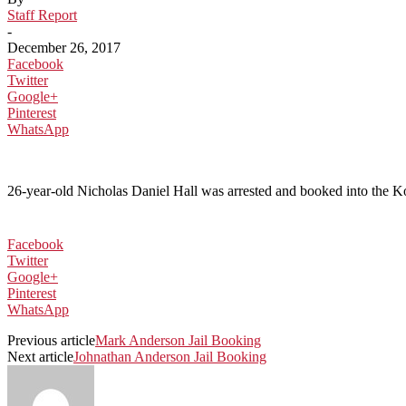
Staff Report
-
December 26, 2017
Facebook
Twitter
Google+
Pinterest
WhatsApp
26-year-old Nicholas Daniel Hall was arrested and booked into the Ko
Facebook
Twitter
Google+
Pinterest
WhatsApp
Previous article
Mark Anderson Jail Booking
Next article
Johnathan Anderson Jail Booking