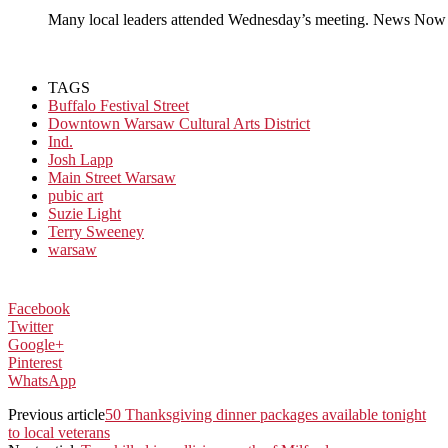
Many local leaders attended Wednesday’s meeting. News Now
TAGS
Buffalo Festival Street
Downtown Warsaw Cultural Arts District
Ind.
Josh Lapp
Main Street Warsaw
pubic art
Suzie Light
Terry Sweeney
warsaw
Facebook
Twitter
Google+
Pinterest
WhatsApp
Previous article
50 Thanksgiving dinner packages available tonight
to local veterans