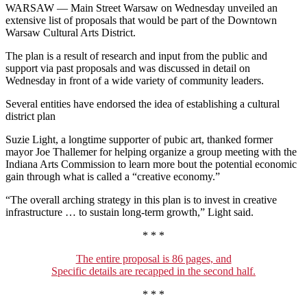
WARSAW — Main Street Warsaw on Wednesday unveiled an
extensive list of proposals that would be part of the Downtown
Warsaw Cultural Arts District.
The plan is a result of research and input from the public and
support via past proposals and was discussed in detail on
Wednesday in front of a wide variety of community leaders.
Several entities have endorsed the idea of establishing a cultural
district plan
Suzie Light, a longtime supporter of pubic art, thanked former
mayor Joe Thallemer for helping organize a group meeting with the
Indiana Arts Commission to learn more bout the potential economic
gain through what is called a “creative economy.”
“The overall arching strategy in this plan is to invest in creative
infrastructure … to sustain long-term growth,” Light said.
* * *
The entire proposal is 86 pages, and
Specific details are recapped in the second half.
* * *