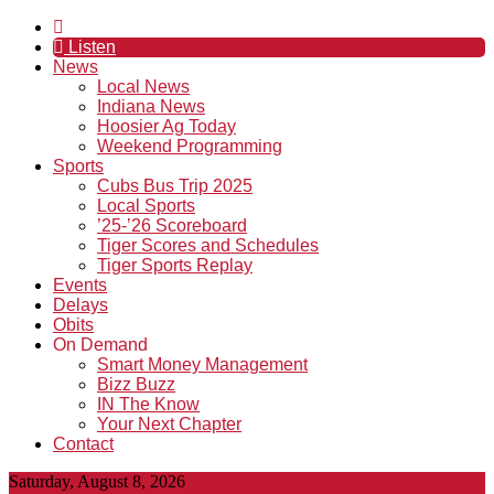
Listen
News
Local News
Indiana News
Hoosier Ag Today
Weekend Programming
Sports
Cubs Bus Trip 2025
Local Sports
’25-’26 Scoreboard
Tiger Scores and Schedules
Tiger Sports Replay
Events
Delays
Obits
On Demand
Smart Money Management
Bizz Buzz
IN The Know
Your Next Chapter
Contact
Saturday, August 8, 2026