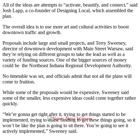
All of the ideas are attempts to “activate, beautify, and connect,” said
Josh Lapp, a co-founder of Designing Local, which assembled the
plan.
The overall idea is to use more art and cultural activities to boost
downtown traffic and growth.
Proposals include large and small projects, and Terry Sweeney,
director of downtown development with Main Street Warsaw, said
they’re relying on different groups to take the lead as well as a
variety of funding sources. One of the bigger sources of money
could be the
Northeast Indiana Regional Development Authority.
No timetable was set, and officials admit that not all the plans will
come to fruition.
While some of the proposals would be expensive, Sweeney said
some of the smaller, less expensive ideas could come together rather
quickly.
“We’re gonna get right after it, trying to get things started to be
implemented, trying to chase funding to get these things going, so it
won’t be like the plan is going to sit there. You’re going to see it
actively implemented,” Sweeney said.