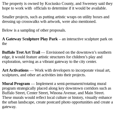
The property is owned by Kociusko County, and Sweeney said they
hope to work with officials to determine if it would be available.
Smaller projects, such as putting artistic wraps on utility boxes and
dressing up crosswalks wth artwork, were also mentioned.
Below is a sampling of other proposals.
A Gateway Sculpture Play Park
– an interactive sculpture park on
the
Buffalo Trot Art Trail
— Envisioned on the downtown’s southern
edge, it would feature artistic structures for children’s play and
exploration, serving as a vibrant gateway to the city center.
Art Activations
— Work with developers to incorporate visual art,
sculptures, and other art activities into their projects.
Mural Program
— Implement a semi-permanent/rotating mural
program strategically placed along
key downtown corridors such as
Buffalo Street, Center Street, Winona Avenue, and
Main Street.
These murals would reflect local culture or history, visually enhance
the urban landscape, create postcard photo opportunities and create a
gateway.