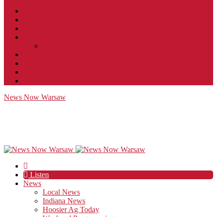
Contact
JobFunnel
Careers
Contest Rules
Social Community & Forum Usage Policy
EEO
Privacy Policy
Terms of Use
Public Inspection File
News Now Warsaw
Listen
News
Local News
Indiana News
Hoosier Ag Today