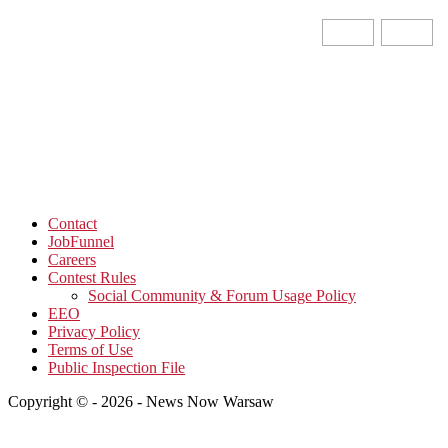
Contact
JobFunnel
Careers
Contest Rules
Social Community & Forum Usage Policy
EEO
Privacy Policy
Terms of Use
Public Inspection File
Copyright © - 2026 - News Now Warsaw