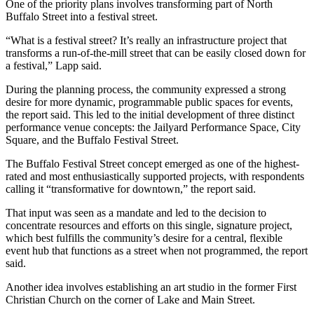
One of the priority plans involves transforming part of North
Buffalo Street into a festival street.
“What is a festival street? It’s really an infrastructure project that
transforms a run-of-the-mill street that can be easily closed down for
a festival,” Lapp said.
During the planning process, the community expressed a strong
desire
for more dynamic, programmable public spaces for events,
the report said. This led to the initial development of three distinct
performance venue concepts: the Jailyard Performance Space, City
Square, and the Buffalo Festival Street.
The Buffalo Festival Street concept emerged as one of the highest-
rated and most enthusiastically supported projects, with respondents
calling it “transformative for downtown,” the report said.
That input was seen as a mandate and led to the decision to
concentrate
resources and efforts on this single, signature project,
which best fulfills the
community’s desire for a central, flexible
event hub that functions as a street when
not programmed, the report
said.
Another idea involves establishing an art studio in the former First
Christian Church on the corner of Lake and Main Street.