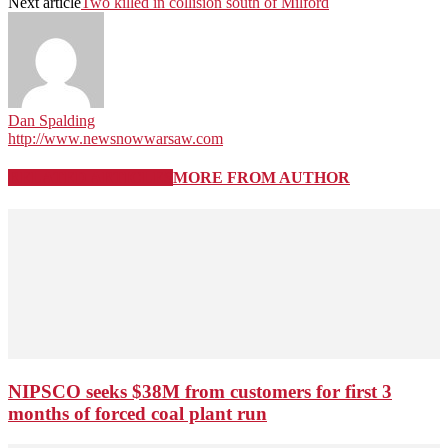
Next article
Two killed in collision south of Milford
Dan Spalding
http://www.newsnowwarsaw.com
RELATED ARTICLES
MORE FROM AUTHOR
NIPSCO seeks $38M from customers for first 3
months of forced coal plant run