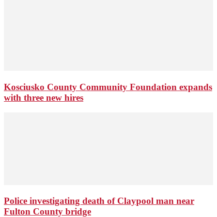
Kosciusko County Community Foundation expands
with three new hires
Police investigating death of Claypool man near
Fulton County bridge