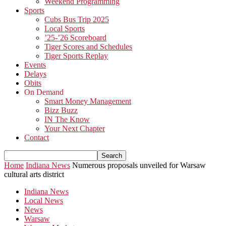
Weekend Programming
Sports
Cubs Bus Trip 2025
Local Sports
’25-’26 Scoreboard
Tiger Scores and Schedules
Tiger Sports Replay
Events
Delays
Obits
On Demand
Smart Money Management
Bizz Buzz
IN The Know
Your Next Chapter
Contact
Home
Indiana News
Numerous proposals unveiled for Warsaw
cultural arts district
Indiana News
Local News
News
Warsaw