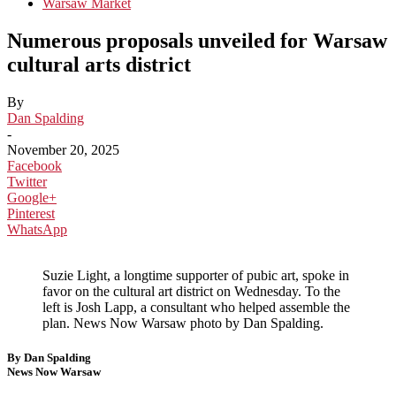
Warsaw Market
Numerous proposals unveiled for Warsaw
cultural arts district
By
Dan Spalding
-
November 20, 2025
Facebook
Twitter
Google+
Pinterest
WhatsApp
Suzie Light, a longtime supporter of pubic art, spoke in
favor on the cultural art district on Wednesday. To the
left is Josh Lapp, a consultant who helped assemble the
plan. News Now Warsaw photo by Dan Spalding.
By Dan Spalding
News Now Warsaw